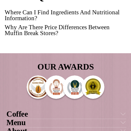
FREQUENTLY AS
QUESTIONS
Where Can I Find Ingredients And Nutri
Information?