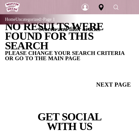
Home
Uncategorized
Page 1
NO RESULTS WERE
Search and filter articles
Login
FOUND FOR THIS
SEARCH
PLEASE CHANGE YOUR SEARCH CRIT
OR GO TO THE MAIN PAGE
CATEGORIES
ALL
NEX
COFFEE