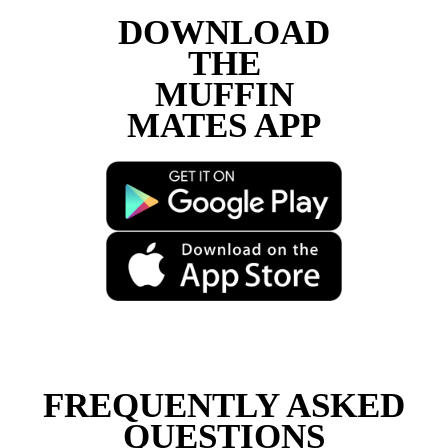
Load More
Follow on Instagram
DOWNLOAD
THE
MUFFIN
MATES APP