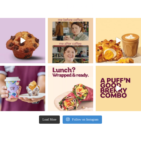
COMMUNITY
GET SOCIAL
WITH US
FEATURED
FOOD
PROMOTIONS & COMPETITIONS
SUSTAINABILITY