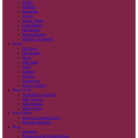
Coffee
Categories
Our beans
Menu
Find a store
Coffee
Muffins
Your nearest store:
Breakfast
Lunch
Sweet Treats
Cold Drinks
Hot Drinks
Protein Range
Muffins / Lifestyle
About
Our story
Our history
Search for a different store
News
Gift cards
FAQs
Careers
Foodco
Contact us