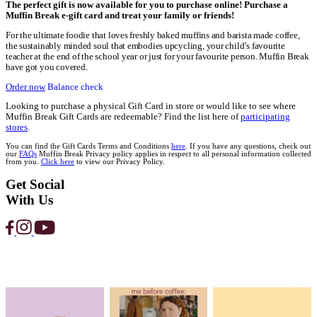
Home
Gift cards egift
Gift Cards
MUFFIN BREAK
E-GIFT CARDS