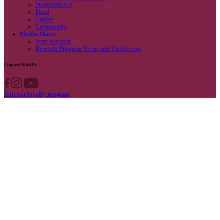
Privacy Policy
Own A Cafe
Available Locations
Why join us
Cafe formats
What’s New
Find A Store
Find your nearest store
Provide feedback
Blog
Featured
Promotions & Competitions
Sustainability
Food
Coffee
Community
Muffin Mates
Your account
Rewards Program Terms and Conditions
Connect With Us