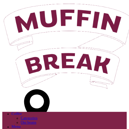
Login