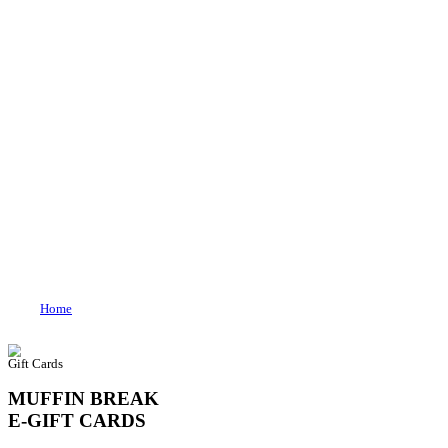
Join our loyalty program