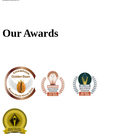
Load More
Follow on Instagram
Download The
Muffin Mates App
Our Awards
Frequently Asked Questions
Where can I find ingredients and nutritional information?
For information on the ingredients and nutritional content of our
please refer to our menu
here
. This information is based on our s
recipes and variations may occur due to seasonal changes and su
differences. Please note that any customization to our standard
affect the nutritional content and allergen information provided.
If you have a food allergy, please talk to a member of our team be
as recipes and ingredients may be updated from time to time.
Why are there price differences between Muffin Break stores?
Every Muffin Break store is individually owned and operated. W
Break have regional RRP, the final price is up to the discretion o