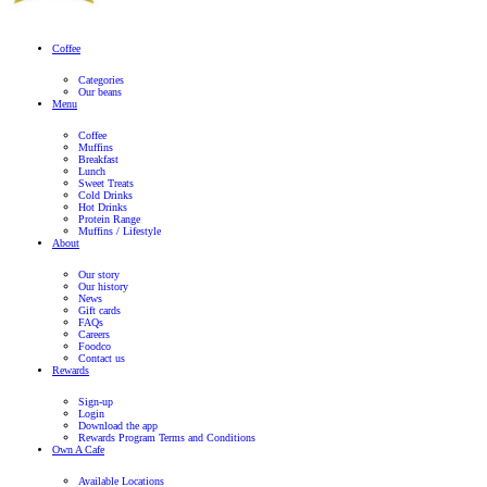
franchisee.
Where can I find ingredients and nutritional information?
For information on the ingredients and nutritional content of our
please refer to our menu
here
. This information is based on our s
recipes and variations may occur due to seasonal changes and su
differences. Please note that any customization to our standard
affect the nutritional content and allergen information provided.
If you have a food allergy, please talk to a member of our team be
as recipes and ingredients may be updated from time to time.
Why are there price differences between Muffin Break stores?
Every Muffin Break store is individually owned and operated. W
Break have regional RRP, the final price is up to the discretion o
franchisee.