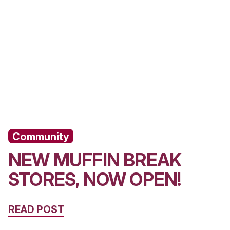
lubs, it’s remained at the core of what we
YOU MIGH
ALSO LIKE..