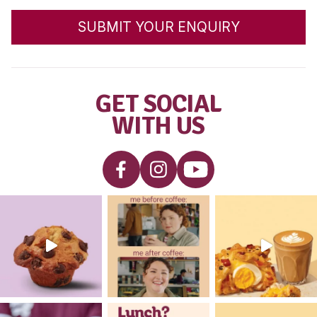
MUFFIN BREAK
PRESENTS THE
WAKAKIRRI NATION
RAISING AWARENES
AWARD
READ POST