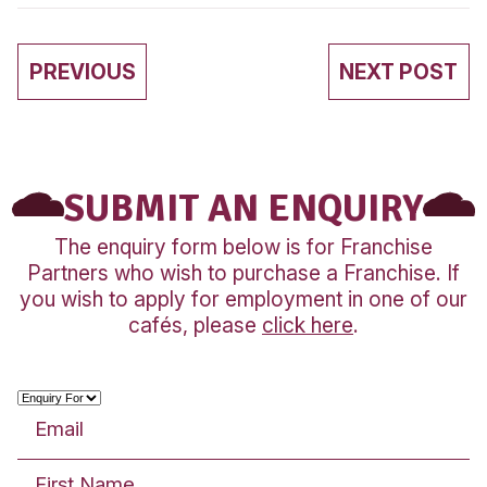
Community
WE’VE DONE IT AGAI