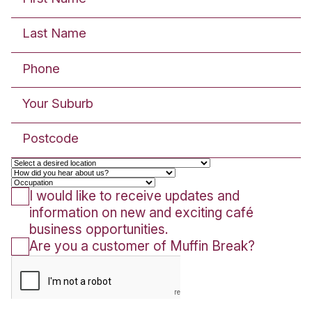
READ POST
Community