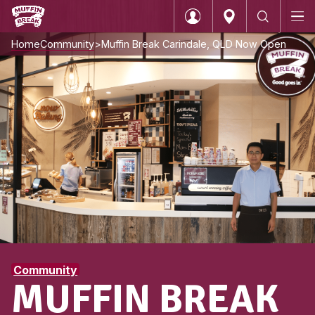
Home
Community
Muffin Break Carindale, QLD N
Login