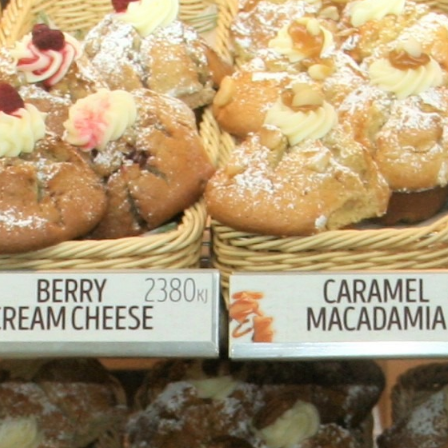
at wallpaper,
imagery created by Austral
wing you to see that our products are bak