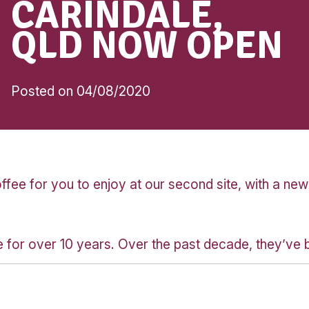
Community
MUFFIN BRE
CARINDALE,
QLD NOW OP
Posted on 04/08/2020
fee for you to enjoy at our second site,