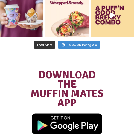
Community
NEW MUFFIN BREAK
STORES, NOW OPEN!
READ POST