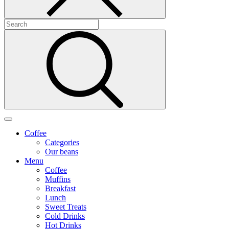
Coffee
Categories
Our beans
Menu
Coffee
Muffins
Breakfast
Lunch
Sweet Treats
Cold Drinks
Hot Drinks