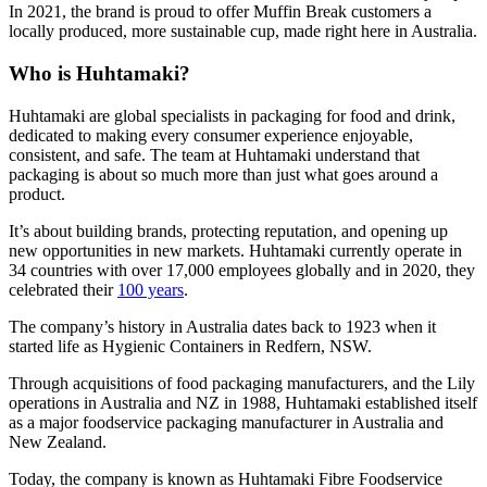
In 2021, the brand is proud to offer Muffin Break customers a
locally produced, more sustainable cup, made right here in Australia.
Who is Huhtamaki?
Huhtamaki are global specialists in packaging for food and drink,
dedicated to making every consumer experience enjoyable,
consistent, and safe. The team at Huhtamaki understand that
packaging is about so much more than just what goes around a
product.
It’s about building brands, protecting reputation, and opening up
new opportunities in new markets. Huhtamaki currently operate in
34 countries with over 17,000 employees globally and in 2020, they
celebrated their
100 years
.
The company’s history in Australia dates back to 1923 when it
started life as Hygienic Containers in Redfern, NSW.
Through acquisitions of food packaging manufacturers, and the Lily
operations in Australia and NZ in 1988, Huhtamaki established itself
as a major foodservice packaging manufacturer in Australia and
New Zealand.
Today, the company is known as Huhtamaki Fibre Foodservice