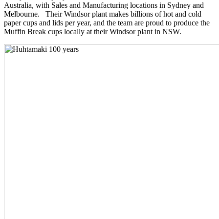
Australia, with Sales and Manufacturing locations in Sydney and
Melbourne. Their Windsor plant makes billions of hot and cold
paper cups and lids per year, and the team are proud to produce the
Muffin Break cups locally at their Windsor plant in NSW.