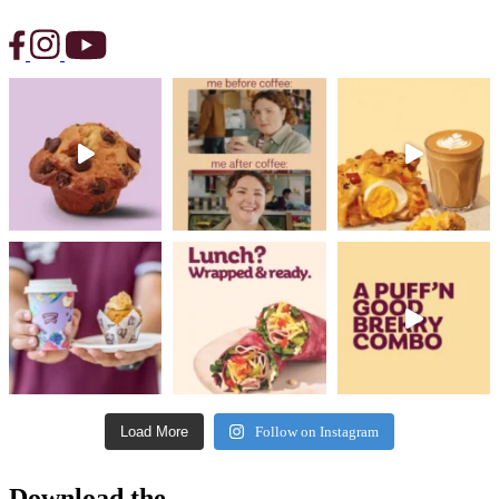
Load More
Follow on Instagram
Download the