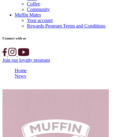
Coffee
Community
Muffin Mates
Your account
Rewards Program Terms and Conditions
Connect with us
Join our loyalty program
Home
News
Muffin Break Supplier Stories: Huhtamaki