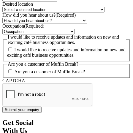
Desired location
How did you hear about us?
(Required)
Occupation
(Required)
I would like to receive updates and information on new and
exciting café business opportunities.
I would like to receive updates and information on new and
exciting café business opportunities.
Are you a customer of Muffin Break?
Are you a customer of Muffin Break?
CAPTCHA
Get Social
With Us