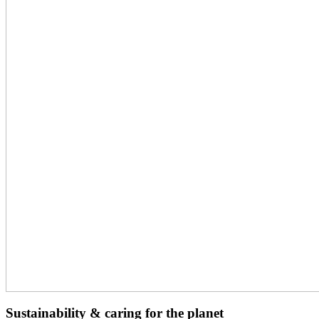
Sustainability & caring for the planet