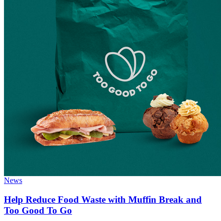
News
Help Reduce Food Waste with Muffin Break and
Too Good To Go