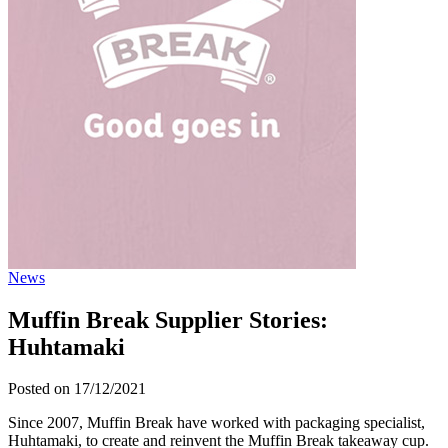
News
Muffin Break Supplier Stories:
Huhtamaki
Posted on 17/12/2021
Since 2007, Muffin Break have worked with packaging specialist,
Huhtamaki, to create and reinvent the Muffin Break takeaway cup.