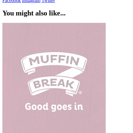
Facebook
Instagram
Twitter
You might also like...