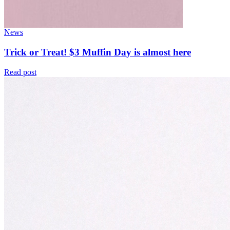
News
Trick or Treat! $3 Muffin Day is almost here
Read post