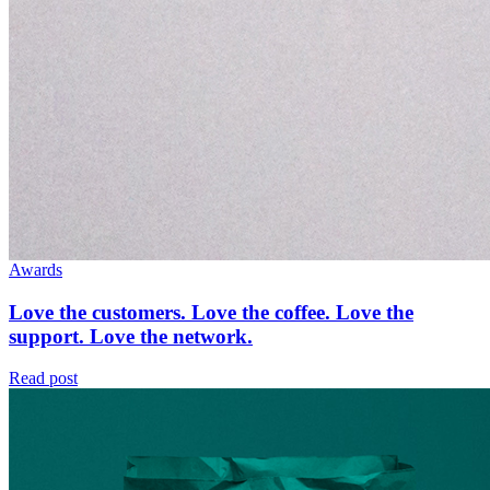
Awards
Love the customers. Love the coffee. Love the
support. Love the network.
Read post