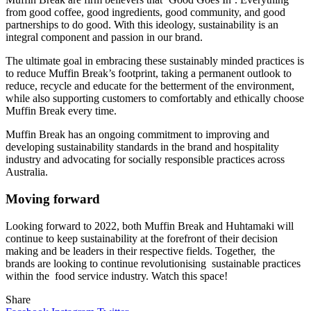
from good coffee, good ingredients, good community, and good
partnerships to do good. With this ideology, sustainability is an
integral component and passion in our brand.
The ultimate goal in embracing these sustainably minded practices is
to reduce Muffin Break’s footprint, taking a permanent outlook to
reduce, recycle and educate for the betterment of the environment,
while also supporting customers to comfortably and ethically choose
Muffin Break every time.
Muffin Break has an ongoing commitment to improving and
developing sustainability standards in the brand and hospitality
industry and advocating for socially responsible practices across
Australia.
Moving forward
Looking forward to 2022, both Muffin Break and Huhtamaki will
continue to keep sustainability at the forefront of their decision
making and be leaders in their respective fields. Together, the
brands are looking to continue revolutionising sustainable practices
within the food service industry. Watch this space!
Share