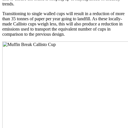
trends.
Transitioning to single walled cups will result in a reduction of more
than 35 tonnes of paper per year going to landfill. As these locally-
made Callisto cups weigh less, this will also produce a reduction in
emissions used to transport the equivalent number of cups in
comparison to the previous design.