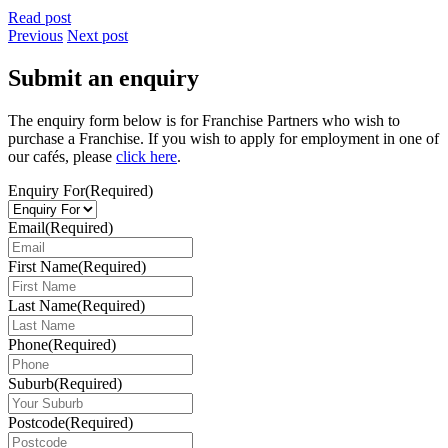
Read post
Previous
Next post
Submit an enquiry
The enquiry form below is for Franchise Partners who wish to
purchase a Franchise. If you wish to apply for employment in one of
our cafés, please
click here
.
Enquiry For
(Required)
Email
(Required)
First Name
(Required)
Last Name
(Required)
Phone
(Required)
Suburb
(Required)
Postcode
(Required)