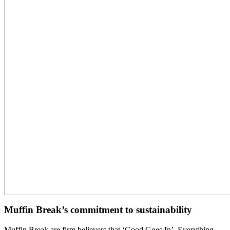
Muffin Break’s commitment to sustainability
Muffin Break are firm believers that ‘Good Goes In’. Everything