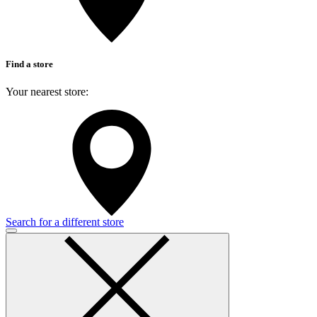
Find a store
Your nearest store:
Search for a different store