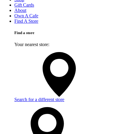
Gift Cards
About
Own A Cafe
Find A Store
Find a store
Your nearest store:
Search for a different store