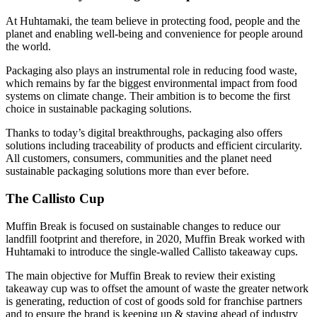
At Huhtamaki, the team believe in protecting food, people and the
planet and enabling well-being and convenience for people around
the world.
Packaging also plays an instrumental role in reducing food waste,
which remains by far the biggest environmental impact from food
systems on climate change. Their ambition is to become the first
choice in sustainable packaging solutions.
Thanks to today’s digital breakthroughs, packaging also offers
solutions including traceability of products and efficient circularity.
All customers, consumers, communities and the planet need
sustainable packaging solutions more than ever before.
The Callisto Cup
Muffin Break is focused on sustainable changes to reduce our
landfill footprint and therefore, in 2020, Muffin Break worked with
Huhtamaki to introduce the single-walled Callisto takeaway cups.
The main objective for Muffin Break to review their existing
takeaway cup was to offset the amount of waste the greater network
is generating, reduction of cost of goods sold for franchise partners
and to ensure the brand is keeping up & staying ahead of industry