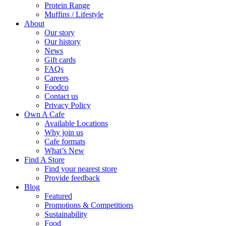
Protein Range
Muffins / Lifestyle
About
Our story
Our history
News
Gift cards
FAQs
Careers
Foodco
Contact us
Privacy Policy
Own A Cafe
Available Locations
Why join us
Cafe formats
What’s New
Find A Store
Find your nearest store
Provide feedback
Blog
Featured
Promotions & Competitions
Sustainability
Food