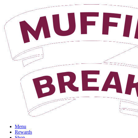
Login
Menu
Rewards
Shop