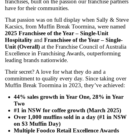
Posted on 03/07/2025
Since its founding almost 40 years ago, Muf
has become one of Australia’s most iconic ca
franchises, built on the passion our franchise
have for their communities.
That passion was on full display when Sally
Kacsics, from Muffin Break Toormina, wer
2025 Franchisee of the Year – Single-Unit
Hospitality
and
Franchisee of the Year – S
Unit (Overall)
at the Franchise Council of A
Excellence in Franchising Awards, outperfo