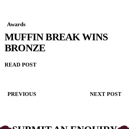
Awards
MUFFIN BREAK WIN