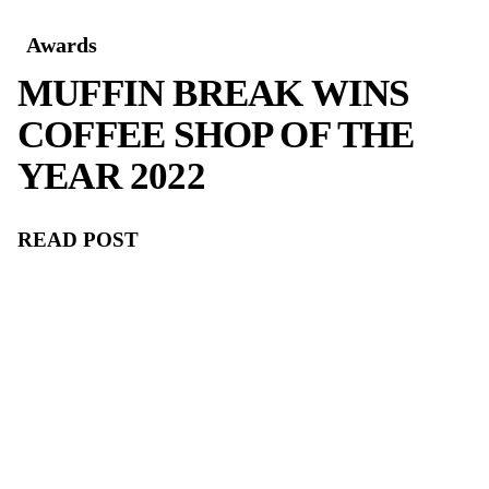
CELEBRATING
EXCELLENCE: MUFF
BREAK WINS 5TH
CONSECUTIVE ROY
MORGAN CUSTOME
SATISFACTION AWA
FOR COFFEE SHOP 
THE YEAR!
READ POST