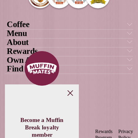
GET SOCIAL
WITH US