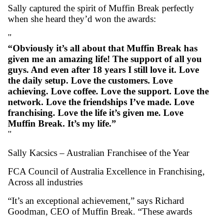
leading brands nationwide.
Their secret? A love for what they do and a
commitment to quality every day. Since taki
Muffin Break Toormina in 2023, they’ve ac
44% sales growth in Year One, 28% i
Two
#1 in NSW for coffee growth (March 
Over 1,000 muffins sold in a day (#1
on $3 Muffin Day)
Multiple Foodco Retail Excellence Aw
Sally captured the spirit of Muffin Break per
when she heard they’d won the awards: