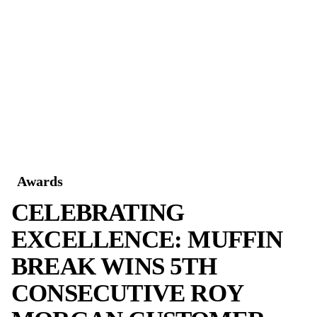
reflect the dedication, passion and incredibl
Sally & Steve deliver every day.”
Love What YOU Do!
Inspired by Sally and Steve? Ready to own a
where love for the brand and community com
and success follows?
Explore Muffin Break franchise opportunitie
Share
YOU MIGH