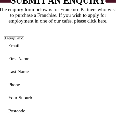
COFFEE SHOP OF T
YEAR 2022
READ POST