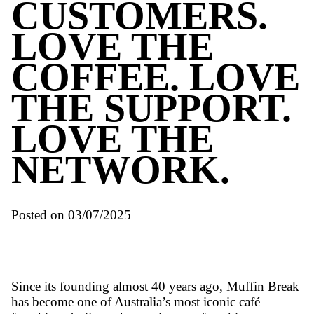
Awards
LOVE THE
CUSTOMERS
LOVE THE
COFFEE. L
THE SUPPOR
LOVE THE
NETWORK.