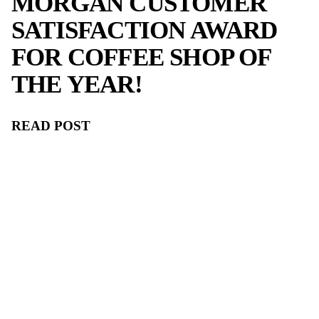
ALSO LIKE.
Awards