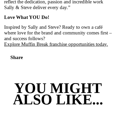
“Obviously it’s all about that Muffin Bre
given me an amazing life! The support of 
guys. And even after 18 years I still love i
the daily setup. Love the customers. Love
achieving. Love coffee. Love the support.
network. Love the friendships I’ve made.
franchising. Love the life it’s given me. L
Muffin Break. It’s my life.”
Sally Kacsics – Australian Franchisee of the 
FCA Council of Australia Excellence in Fran
Across all industries
“It’s an exceptional achievement,” says Rich
Goodman, CEO of Muffin Break. “These aw