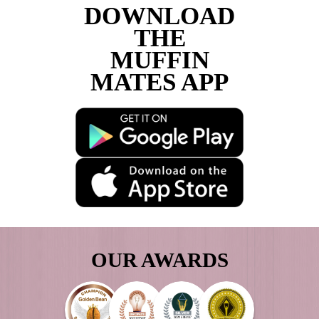
I would like to receive updates and infor
new and exciting café business opportunit
Are you a customer of Muffin Break?
CAPTCHA