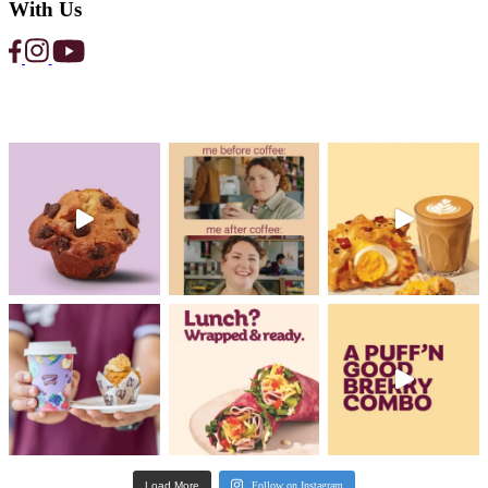
News
Help Reduce Food Waste with Muffin 
and Too Good To Go
Read Post