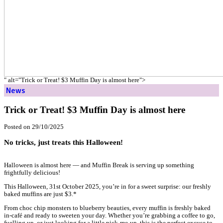
Home
News
Trick or Treat! $3 Muffin Day is almost here