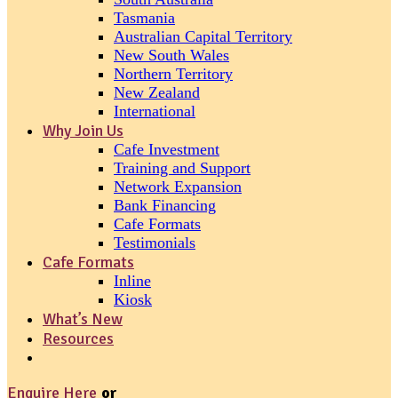
Tasmania
Australian Capital Territory
New South Wales
Northern Territory
New Zealand
International
Why Join Us
Cafe Investment
Training and Support
Network Expansion
Bank Financing
Cafe Formats
Testimonials
Cafe Formats
Inline
Kiosk
What’s New
Resources
Enquire Here
or