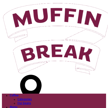
Login