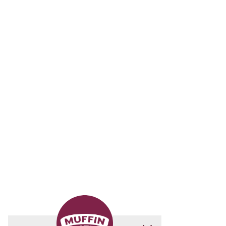
Download The
Muffin Mates App