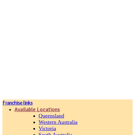
Join our loyalty program
Franchise links
Available Locations
Queensland
Western Australia
Victoria
South Australia