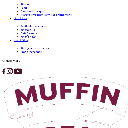
Email
(Required)
First Name
(Required)
Last Name
(Required)
Phone
(Required)