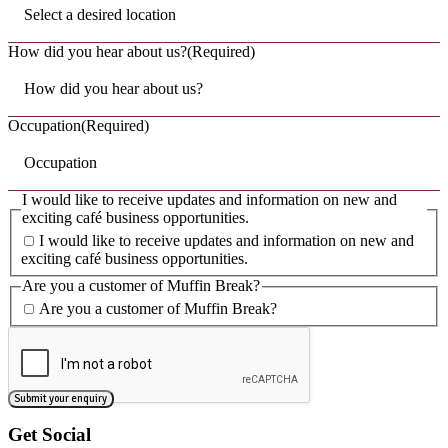
Read Post