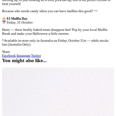
" alt="Trick or Treat! $3 Muffin Day is almost here">