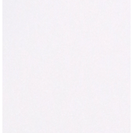
News
Trick or Treat! $3 Muffin Day is almost he
Posted on 29/10/2025
No tricks, just treats this Halloween!
Halloween is almost here — and Muffin Break is serving up som
frightfully delicious!
This Halloween, 31st October 2025, you’re in for a sweet surprise
baked muffins are just $3.*
From choc chip monsters to blueberry beauties, every muffin is f
in-café and ready to sweeten your day. Whether you’re grabbing a
fuelling up, or just looking for a little pick-me-up, this is the per
treat yourself.
Because who needs candy when you can have muffins this good
$3 Muffin Day
Friday, 31 October