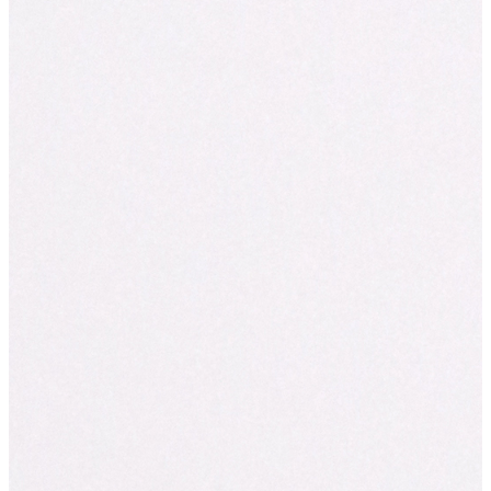
Hurry — these freshly baked treats disappear fast! Pop by your l
Break and make your Halloween a little sweeter.
*Available in-store only in Australia on Friday, October 31st — 
last (Australia Only).
Share
Facebook
Instagram
Twitter
You might also like...