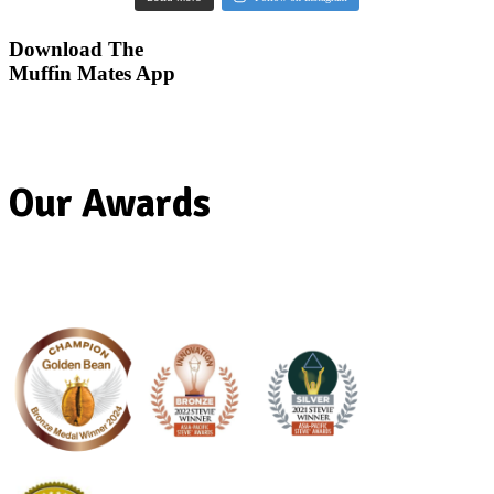
Our Awards