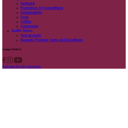
Contact us
Privacy Policy
Own A Cafe
Available Locations
Why join us
Cafe formats
What’s New
Find A Store
Find your nearest store
Provide feedback
Blog
Featured
Promotions & Competitions
Sustainability
Food
Coffee
Community
Muffin Mates
Your account
Rewards Program Terms and Conditions
Connect With Us