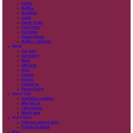
Coffee
Categories
Our beans
Menu
Find a store
Coffee
Muffins
Your nearest store:
Breakfast
Lunch
Sweet Treats
Cold Drinks
Hot Drinks
Protein Range
Muffins / Lifestyle
About
Our story
Search for a different store
Our history
News
Gift cards
FAQs
Careers
Foodco