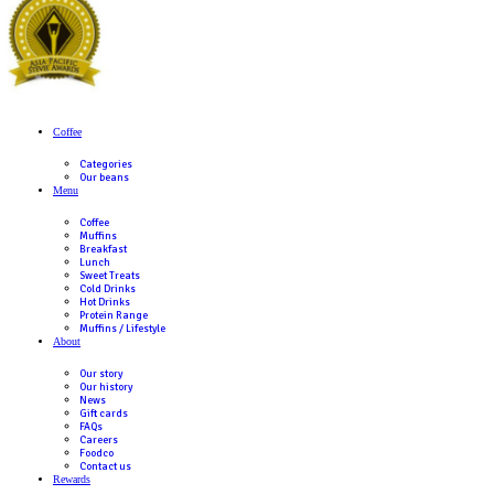
Awards
Celebrating Excellence: Muffin Break 
Consecutive Roy Morgan Customer Sat
Award for Coffee Shop of the Year!
Read Post
Previous
Next post
Submit an enquiry
The enquiry form below is for Franchise Partners who wish to pu
Franchise. If you wish to apply for employment in one of our caf
here
.
Enquiry For
(Required)