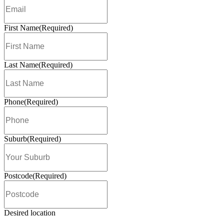
Awards
Love the customers. Love the coffee. 
support. Love the network.