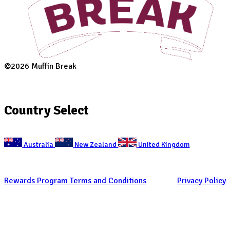
Suburb
(Required)
Postcode
(Required)
Desired location
How did you hear about us?
(Required)
Occupation
(Required)