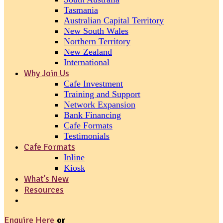
Tasmania
Australian Capital Territory
New South Wales
Northern Territory
New Zealand
International
Why Join Us
Cafe Investment
Training and Support
Network Expansion
Bank Financing
Cafe Formats
Testimonials
Cafe Formats
Inline
Kiosk
What’s New
Resources
Enquire Here
or