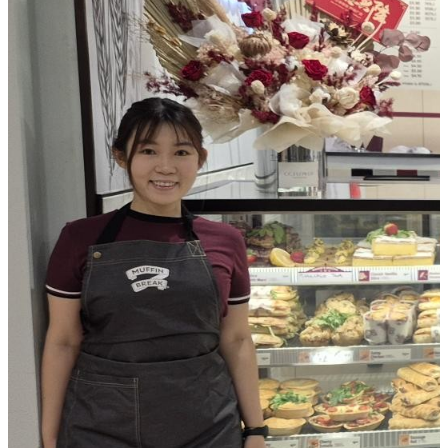
and a well-earned break.
A Space Built for Comfort & Convenience
The Toowoomba store was designed to feel warm, natural and inv
design features included:
Easy, intuitive customer flow
Soft, product-highlighting lighting
Natural finishes and greenery to create a welcoming vibe
Premium equipment to ensure smooth service, even in peak
Sustainability was also woven throughout the build, from LED li
energy-efficient equipment and low-waste materials.
A Strong Start for a New Franchisee
For Jasbir, opening during the busiest shopping season helped fas
visibility and connection with the local community. It’s an exci
to what’s set to become a much-loved destination in Grand Centr
If you’re ready to create your own Muffin Break moment, we hav
opportunities available nationwide.
D
iscover how to become a Muffin Break franchisee
and enquir