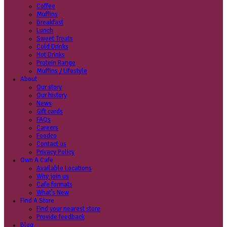
Coffee
Categories
Our beans
Menu
Find a store
Coffee
Muffins
Your nearest store:
Breakfast
Lunch
Sweet Treats
Cold Drinks
Hot Drinks
Protein Range
Muffins / Lifestyle
About
Our story
Search for a different store
Our history
News
Gift cards
FAQs
Careers
Foodco