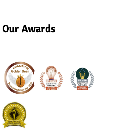
Muffin Break Strengthens South Austra
Presence with New Rundle Place Café
Our Awards
Read Post
Previous
Next post
Submit an enquiry
The enquiry form below is for Franchise Partners who wish to pu
Franchise. If you wish to apply for employment in one of our caf
here
.
Enquiry For
(Required)
Email
(Required)