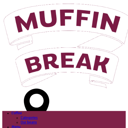
Login