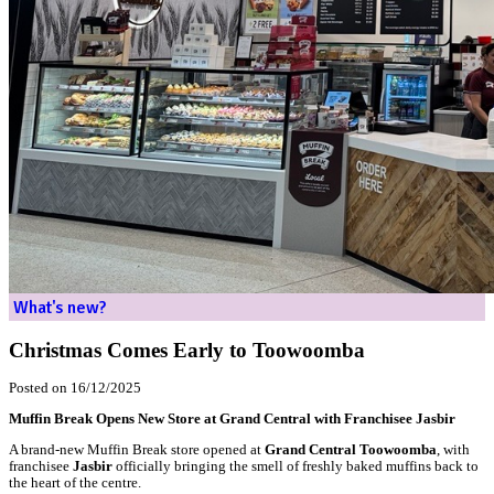
Home
What's new?
Christmas Comes Early to Toowoomba