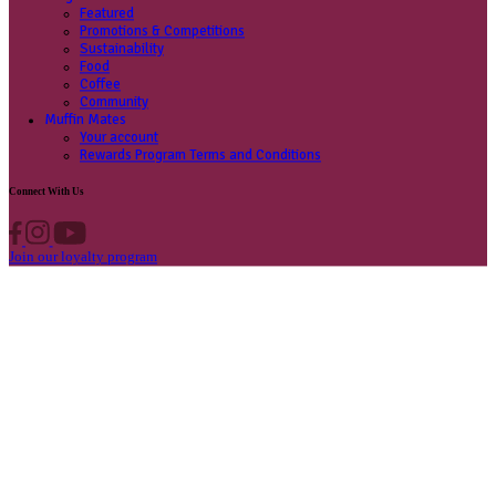
Contact us
Privacy Policy
Own A Cafe
Available Locations
Why join us
Cafe formats
What’s New
Find A Store
Find your nearest store
Provide feedback
Blog
Featured
Promotions & Competitions
Sustainability
Food
Coffee
Community
Muffin Mates
Your account
Rewards Program Terms and Conditions
Connect With Us