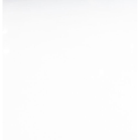
What's new?
She Loved Working There. Now they 
Read Post