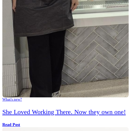
Share
Facebook
Instagram
Twitter
You might also like...