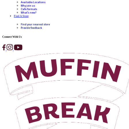
Desired location
How did you hear about us?
(Required)
Occupation
(Required)
I would like to receive updates and information on 
exciting café business opportunities.
I would like to receive updates and information o
exciting café business opportunities.