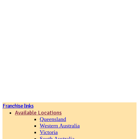
Join our loyalty program
Franchise links
Available Locations
Queensland
Western Australia
Victoria
South Australia