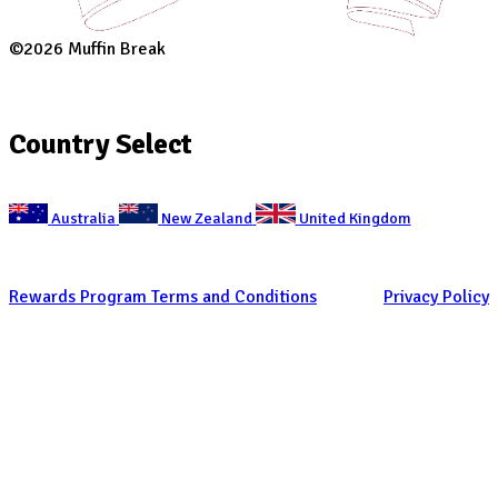
Are you a customer of Muffin Break?
Are you a customer of Muffin Break?
CAPTCHA
Get Social
With Us