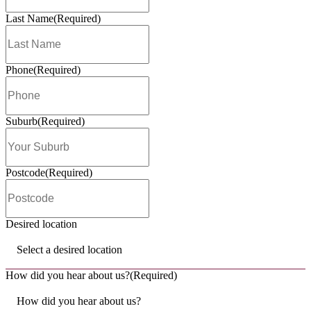
What's new?
How Much Does it Cost to Open a Muf
Break Franchise in Australia?
Read Post