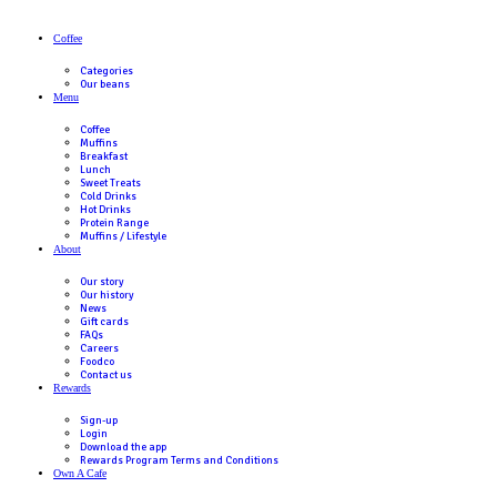
First Name
(Required)
Last Name
(Required)
Phone
(Required)
Suburb
(Required)
Postcode
(Required)