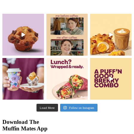
What's new?