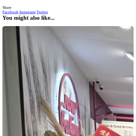
What's new?
Christmas Comes Early to Toowoomba
Posted on 16/12/2025
Muffin Break Opens New Store at Grand Central with Franchi
A brand-new Muffin Break store opened at
Grand Central Too
franchisee
Jasbir
officially bringing the smell of freshly baked 
the heart of the centre.
The Perfect Time to Join the Festive Rush
Opening right before Christmas meant the new store launched into
high-traffic period. With shoppers out in full force, it was the id
introduce locals to their new go-to spot for coffee, baked-fresh-d