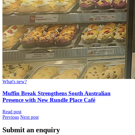
What's new?
Muffin Break Strengthens South Australian
Presence with New Rundle Place Café
Read post
Previous
Next post
Submit an enquiry