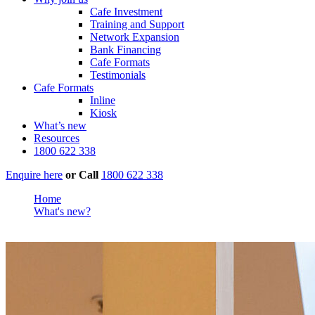
Cafe Investment
Training and Support
Network Expansion
Bank Financing
Cafe Formats
Testimonials
Cafe Formats
Inline
Kiosk
What’s new
Resources
1800 622 338
Enquire here
or
Call
1800 622 338
Home
What's new?
Richmond Mall Reopens. Muffin Break Leads the Way.