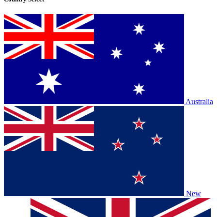
Australia
New