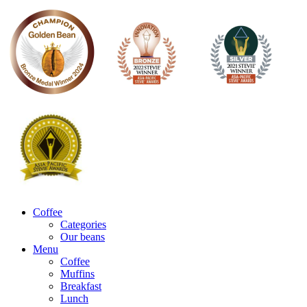
Coffee
Categories
Our beans
Menu
Coffee
Muffins
Breakfast
Lunch