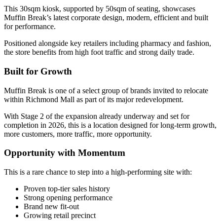
This 30sqm kiosk, supported by 50sqm of seating, showcases
Muffin Break’s latest corporate design, modern, efficient and built
for performance.
Positioned alongside key retailers including pharmacy and fashion,
the store benefits from high foot traffic and strong daily trade.
Built for Growth
Muffin Break is one of a select group of brands invited to relocate
within Richmond Mall as part of its major redevelopment.
With Stage 2 of the expansion already underway and set for
completion in 2026, this is a location designed for long-term growth,
more customers, more traffic, more opportunity.
Opportunity with Momentum
This is a rare chance to step into a high-performing site with:
Proven top-tier sales history
Strong opening performance
Brand new fit-out
Growing retail precinct