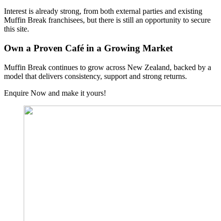
Interest is already strong, from both external parties and existing
Muffin Break franchisees, but there is still an opportunity to secure
this site.
Own a Proven Café in a Growing Market
Muffin Break continues to grow across New Zealand, backed by a
model that delivers consistency, support and strong returns.
Enquire Now and make it yours!