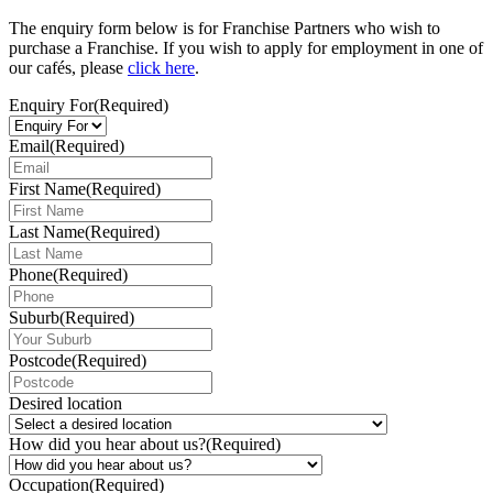
The enquiry form below is for Franchise Partners who wish to
purchase a Franchise. If you wish to apply for employment in one of
our cafés, please
click here
.
Enquiry For
(Required)
Email
(Required)
First Name
(Required)
Last Name
(Required)
Phone
(Required)
Suburb
(Required)
Postcode
(Required)
Desired location
How did you hear about us?
(Required)
Occupation
(Required)