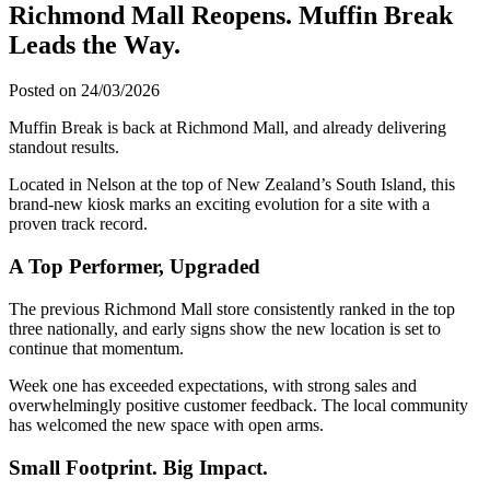
Richmond Mall Reopens. Muffin Break
Leads the Way.
Posted on 24/03/2026
Muffin Break is back at Richmond Mall, and already delivering
standout results.
Located in Nelson at the top of New Zealand’s South Island, this
brand-new kiosk marks an exciting evolution for a site with a
proven track record.
A Top Performer, Upgraded
The previous Richmond Mall store consistently ranked in the top
three nationally, and early signs show the new location is set to
continue that momentum.
Week one has exceeded expectations, with strong sales and
overwhelmingly positive customer feedback. The local community
has welcomed the new space with open arms.
Small Footprint. Big Impact.