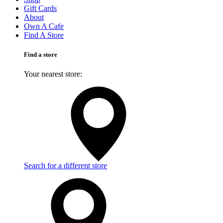
Gift Cards
About
Own A Cafe
Find A Store
Find a store
Your nearest store:
Search for a different store