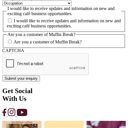
I would like to receive updates and information on new and
exciting café business opportunities.
I would like to receive updates and information on new and
exciting café business opportunities.
Are you a customer of Muffin Break?
Are you a customer of Muffin Break?
CAPTCHA
Get Social
With Us