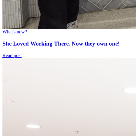
What's new?
She Loved Working There. Now they own one!
Read post