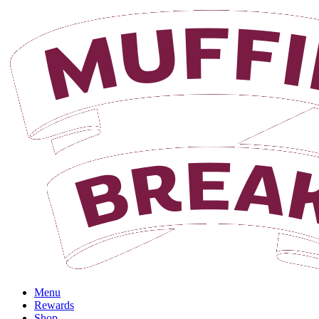
Login
Menu
Rewards
Shop