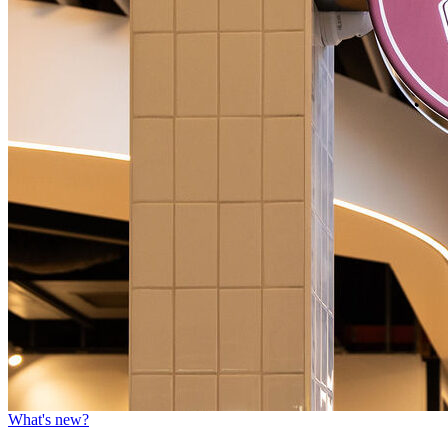
What's new?