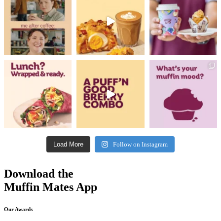
Load More
Follow on Instagram
Download the
Muffin Mates App
Our Awards