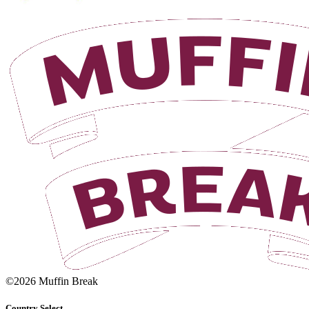
©2026 Muffin Break
Country Select