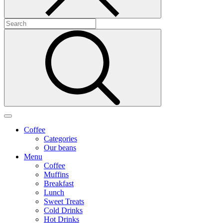
Coffee
Categories
Our beans
Menu
Coffee
Muffins
Breakfast
Lunch
Sweet Treats
Cold Drinks
Hot Drinks