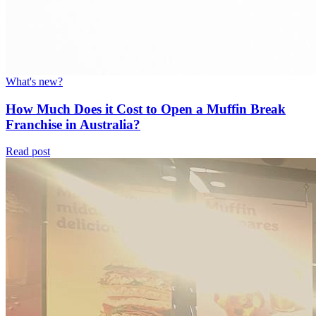
What's new?
How Much Does it Cost to Open a Muffin Break
Franchise in Australia?
Read post