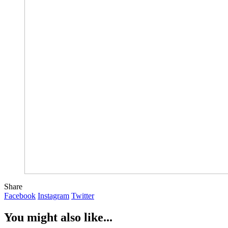
Share
Facebook
Instagram
Twitter
You might also like...