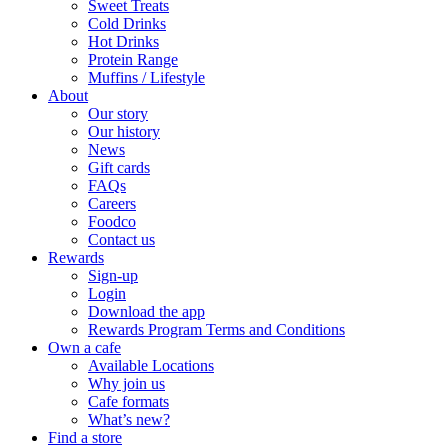
Sweet Treats
Cold Drinks
Hot Drinks
Protein Range
Muffins / Lifestyle
About
Our story
Our history
News
Gift cards
FAQs
Careers
Foodco
Contact us
Rewards
Sign-up
Login
Download the app
Rewards Program Terms and Conditions
Own a cafe
Available Locations
Why join us
Cafe formats
What’s new?
Find a store