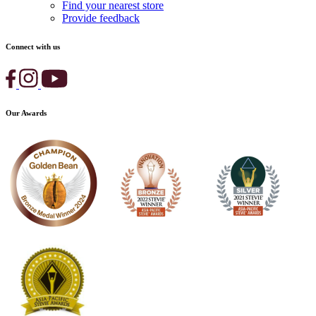
Find your nearest store
Provide feedback
Connect with us
Our Awards