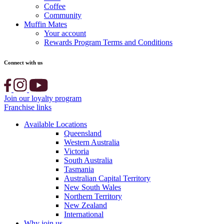
Coffee
Community
Muffin Mates
Your account
Rewards Program Terms and Conditions
Connect with us
Join our loyalty program
Franchise links
Available Locations
Queensland
Western Australia
Victoria
South Australia
Tasmania
Australian Capital Territory
New South Wales
Northern Territory
New Zealand
International
Why join us