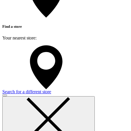
Find a store
Your nearest store:
Search for a different store