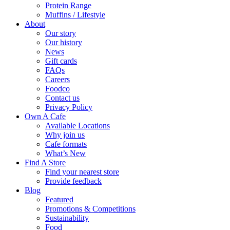
Protein Range
Muffins / Lifestyle
About
Our story
Our history
News
Gift cards
FAQs
Careers
Foodco
Contact us
Privacy Policy
Own A Cafe
Available Locations
Why join us
Cafe formats
What’s New
Find A Store
Find your nearest store
Provide feedback
Blog
Featured
Promotions & Competitions
Sustainability
Food