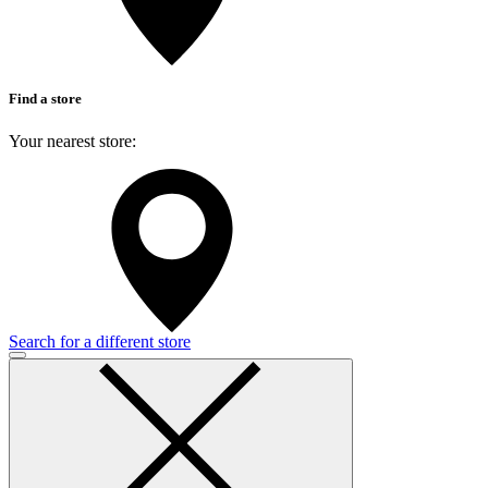
Find a store
Your nearest store:
Search for a different store