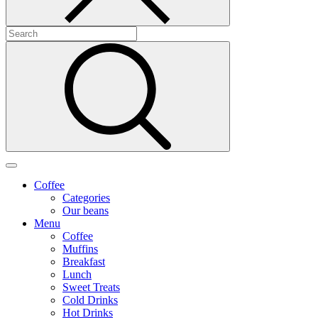
Coffee
Categories
Our beans
Menu
Coffee
Muffins
Breakfast
Lunch
Sweet Treats
Cold Drinks
Hot Drinks