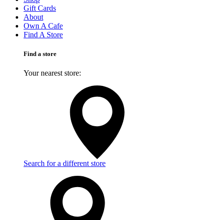
Gift Cards
About
Own A Cafe
Find A Store
Find a store
Your nearest store:
Search for a different store