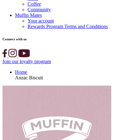
Coffee
Community
Muffin Mates
Your account
Rewards Program Terms and Conditions
Connect with us
Join our loyalty program
Home
Anzac Biscuit