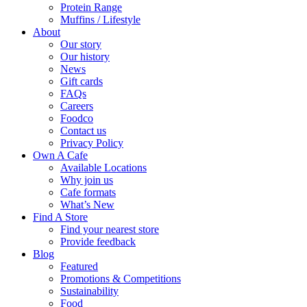
Protein Range
Muffins / Lifestyle
About
Our story
Our history
News
Gift cards
FAQs
Careers
Foodco
Contact us
Privacy Policy
Own A Cafe
Available Locations
Why join us
Cafe formats
What’s New
Find A Store
Find your nearest store
Provide feedback
Blog
Featured
Promotions & Competitions
Sustainability
Food