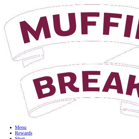
Login
Menu
Rewards
Shop