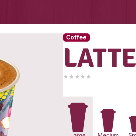
Coff
L