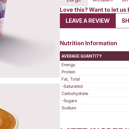
Lar
Love t
LEA
Nutrit
AVERAG
Energy
Protein