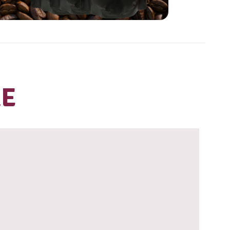
ve our coffee?
HOP OUR
ANGE OF
AKE HOME
EANS
iew range