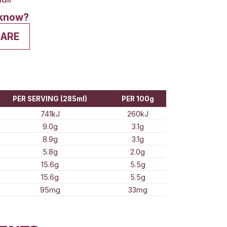
ge
Medium
Small
his? Want to let us know?
VE A REVIEW
SHARE
ion Information
E QUANTITY
PER SERVING (285ml)
741kJ
9.0g