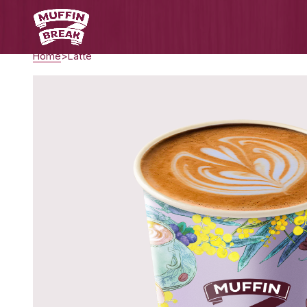
Home
Latte