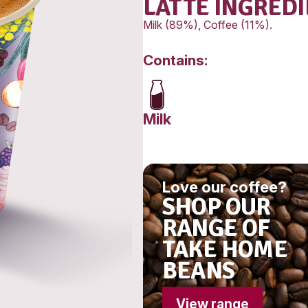
Fat, Tot
-Satura
Carbohy
-Sugars
Sodium
LAT
Milk (89
Conta
Milk