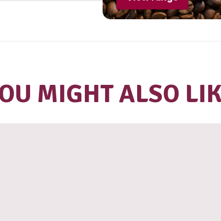
Lo
S
R
T
B
V