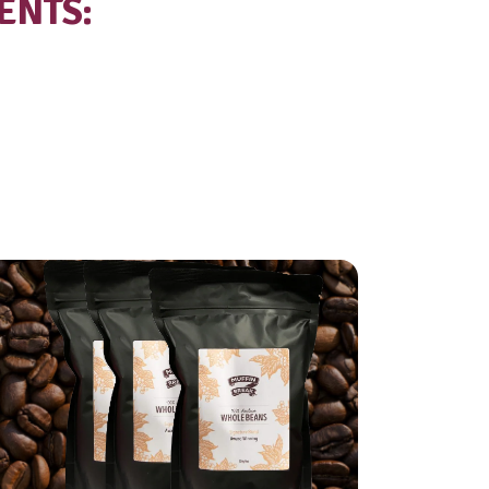
al
8.9g
ted
5.8g
drate
15.6g
15.6g
95mg
TE INGREDIENTS:
%), Coffee (11%).
ins: