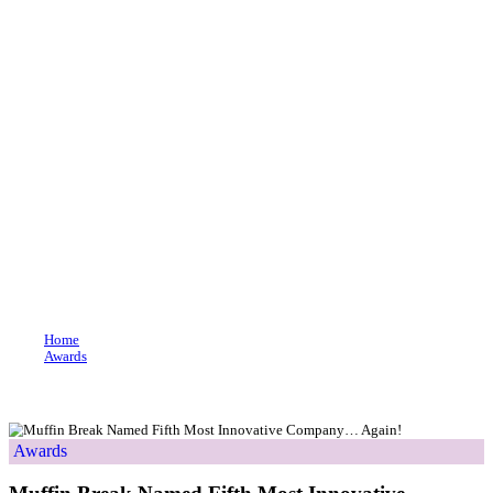
Join our loyalty program