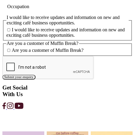
Love the customers. Love the coffee. 
support. Love the network.
Read Post