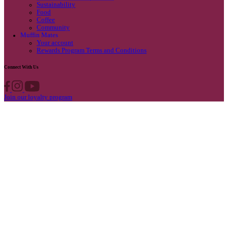
Privacy Policy
Own A Cafe
Available Locations
Why join us
Cafe formats
What’s New
Find A Store
Find your nearest store
Provide feedback
Blog
Featured
Promotions & Competitions
Sustainability
Food
Coffee
Community
Muffin Mates
Your account
Rewards Program Terms and Conditions
Connect With Us