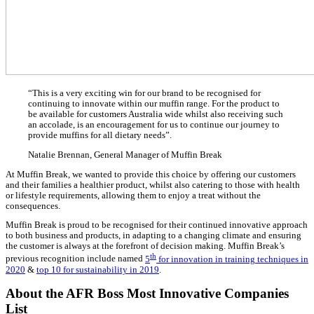
With over 50% less carbohydrates than a usual Muffin Break muf
97% sugar free and all gluten free, it is the perfect product that fee
with no compromise on taste.
This highly versatile range is an important step for further devel
wellness, dietary and snack category and is a marvel of modern 
a perfect partnership fulfilling a need in the Australian market. W
Australian franchisor, we have a commitment to our customers’ he
we provide a “better for you” option.