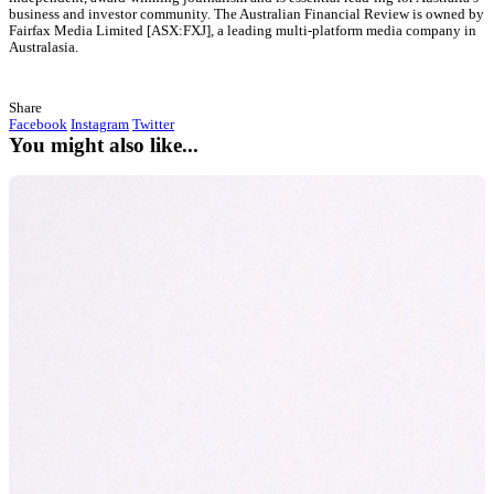
“This is a very exciting win for our brand to be recognised 
continuing to innovate within our muffin range. For the pr
be available for customers Australia wide whilst also recei
an accolade, is an encouragement for us to continue our jo
provide muffins for all dietary needs”.
Natalie Brennan, General Manager of Muffin Break
At Muffin Break, we wanted to provide this choice by offering o
and their families a healthier product, whilst also catering to tho
or lifestyle requirements, allowing them to enjoy a treat without 
consequences.
Muffin Break is proud to be recognised for their continued inno
to both business and products, in adapting to a changing climat
the customer is always at the forefront of decision making. Muffi
th
previous recognition include named
5
for innovation in traini
2020
&
top 10 for sustainability in 2019
.
About the AFR Boss Most Innovative Com
List