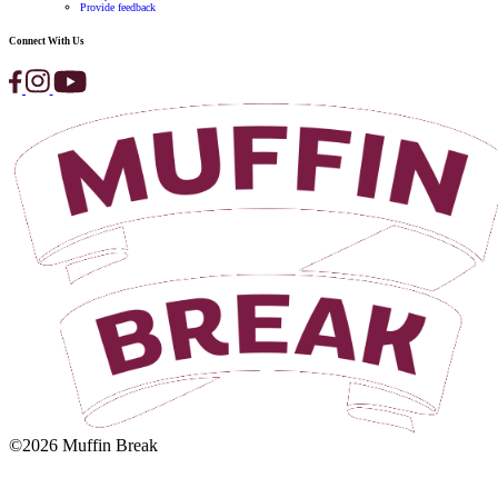
here
.
Enquiry For
(Required)
Email
(Required)
First Name
(Required)
Last Name
(Required)
Phone
(Required)