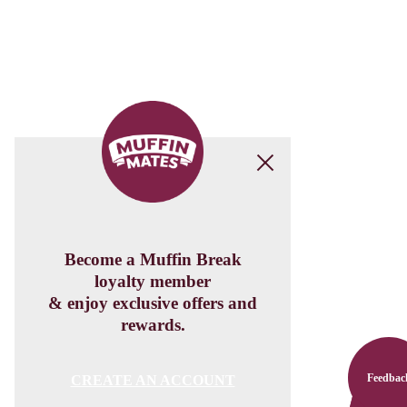
Feedbac