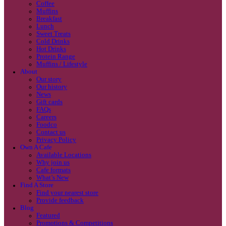
Coffee
Categories
Our beans
Menu
Find a store
Coffee
Muffins
Your nearest store:
Breakfast
Lunch
Sweet Treats
Cold Drinks
Hot Drinks
Protein Range
Muffins / Lifestyle
About
Our story
Our history
Search for a different store
News
Gift cards
FAQs
Careers
Foodco
Contact us