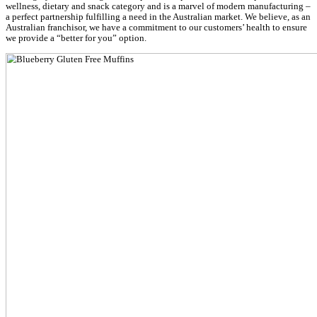
Muffin Break is honored to rank #5 on the Retail, Hospitality, T
Entertainment list, from over 700 nominated organisations across
New Zealand.
Muffin Break’s innovation achievement
The
Lower Carb, Gluten Free Muffin Mix
is a Muffin Break and 
forming a miracle muffin range, meeting needs of diabetics, coel
carb/sugar. This mix is the base for Muffin Break’s Lower Carb G
muffin range available in Muffin Break stores, Australia wide and 
pack, available to bake at home.