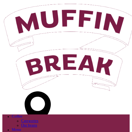
Login