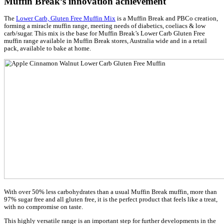
Muffin Break Named Fifth Most Innovati
Company… Again!
Posted on 14/10/2021
Muffin Break is honoured to be recognised as one of Australia 
Zealand’s Most Innovative Companies for the third year in a row
The prestigious annual list, published by The Australian Financ
Boss Magazine, is based on a rigorous assessment process mana
Australia’s leading innovation consultancy, Inventium, in conjun
panel of industry expert judges.
Muffin Break have placed within the top 10 for the last three yea
AFR BOSS Most Innovative Companies List.
“Inventium is proud to announce the 2021 Most Innovativ
Companies list in conjunction with AFR. After the enormo
18 months (and counting) of a global pandemic has had on
we live, it’s so inspiring to see all the amazing innovations
winners have created tohelp make our lives better.”
Dr Amantha Imber, Founder, Inventium