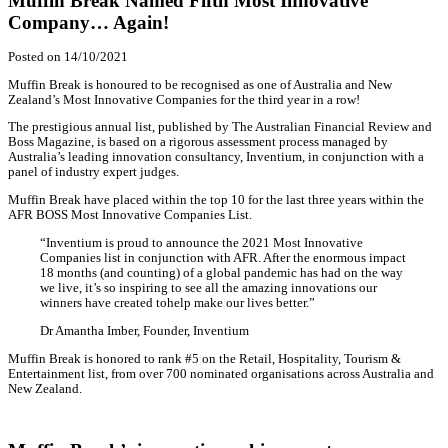
Home
Awards
Muffin Break Named Fifth Most Innovative Company… A
Awards