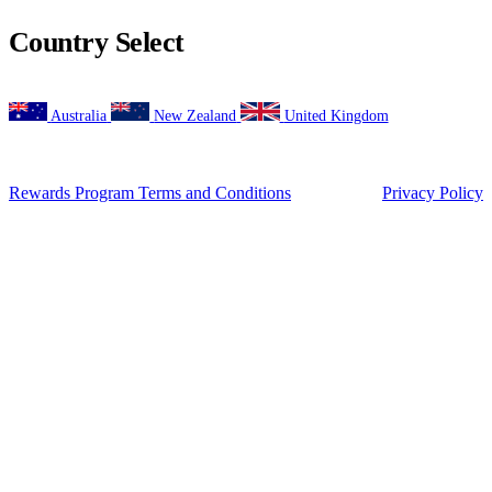
Suburb
(Required)
Postcode
(Required)
Desired location
How did you hear about us?
(Required)
Occupation
(Required)