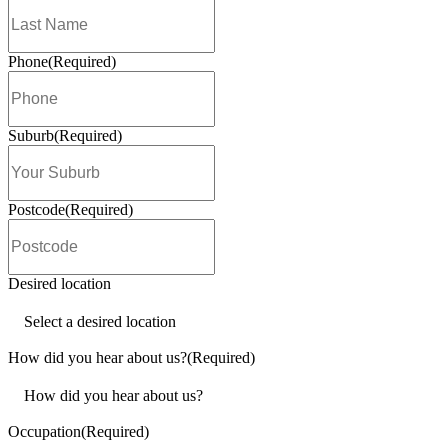
Awards