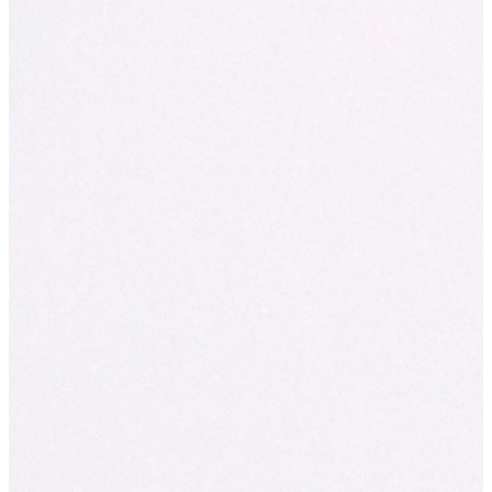
The
AFR BOSS Most Innovative Companies list
(previously th
Innovative Companies list) is now in its ninth year. The list rank
innovative organisations in Australia and New Zealand, by indust
only national list of its kind. The list is judged and compiled by
Australia’s leading innovation consultancy. Inventium uses a un
scientifically proven approach to help organisations grow throu
In 2021, the list comprised of ten industry lists, compiled from o
nominations.
About Inventium
Inventium
is Australia’s leading behavioural science and innova
consultancy. Since 2007, Inventium has helped over 400,000 p
more innovative and more productive at work. Inventium applies 
findings from science (psychology and neuroscience) to help org
unlock growth through innovation. Inventium is the official me
partners of the AFR Most Innovative Companies list and the AFR
Work List. Inventium is also a proud BCorporation.