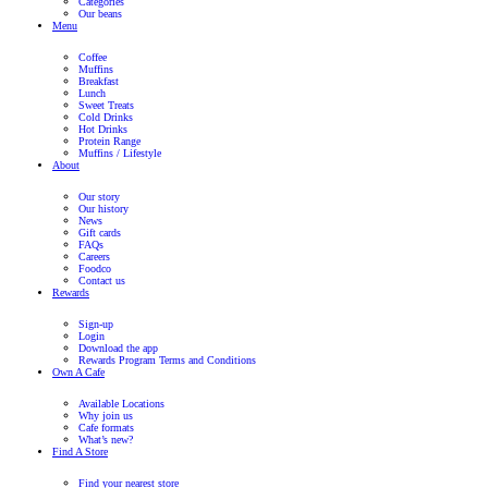
Awards
Muffin Break Wins Coffee Shop of the
2022
Read Post
Previous
Next post
Submit an enquiry
The enquiry form below is for Franchise Partners who wish to pu
Franchise. If you wish to apply for employment in one of our caf