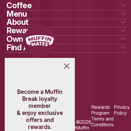
New
Raspberry White Ch
Scones
VIEW PRODUCT