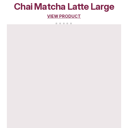
Chai
Matcha
Latte
Med
VIEW PRODUCT