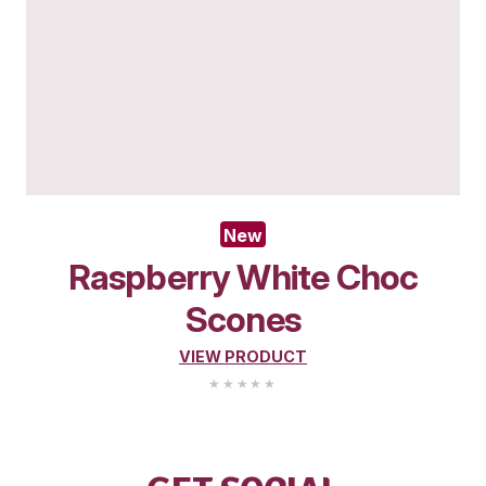
New
Wholemeal Muffin – A