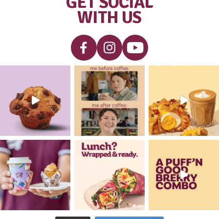
Blueberry
VIEW PRODUCT