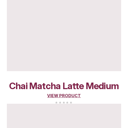
Pistachio
Matcha
Lat
(Medium)
VIEW PRODUCT