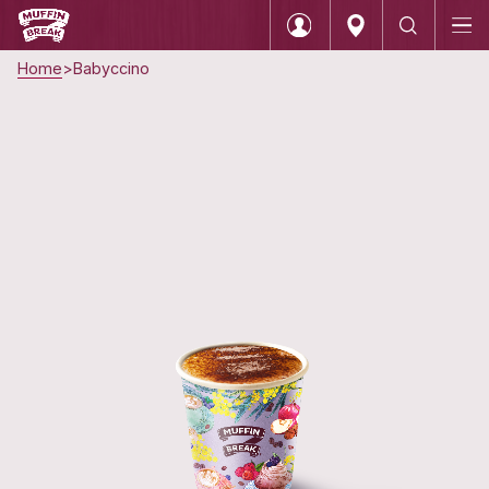
Home
Babyccino
Login