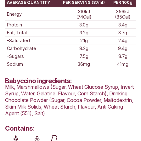
BABYCCINO
Love this? Want to let us know?
LEAVE A REVIEW
SHARE
Nutrition Information
AVERAGE QUANTITY
PER SERVING (87ml)
310kJ
Energy
(74Cal)
Protein
3.0g