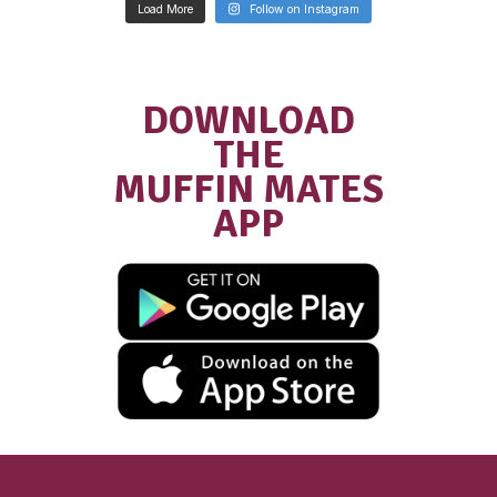
New
Gluten Free Raspber
Muffin