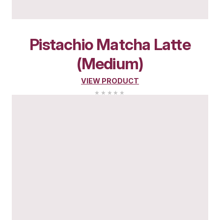
YOU MIGHT ALSO L