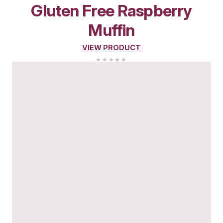
New
Pistachio Muffin
VIEW PRODUCT