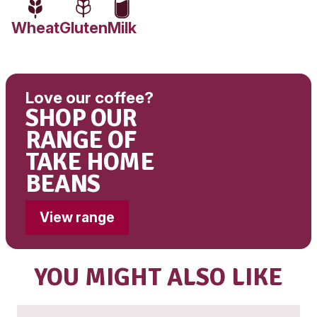
Fat, Total
3.2g
-Saturated
2.1g
Carbohydrate
8.2g
-Sugars
7.5g
Sodium
36mg
Babyccino ingredients:
Milk, Marshmallows (Sugar, Wheat Glucose Syru
Syrup, Water, Gelatine, Flavour, Corn Starch), D
Chocolate Powder (Sugar, Cocoa Powder, Malt
Skim Milk Solids, Wheat Starch, Flavour, Anti C
Agent (551), Salt)
Contains: