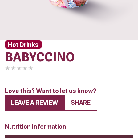
Hot Drinks