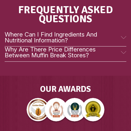
VIEW PRODUCT