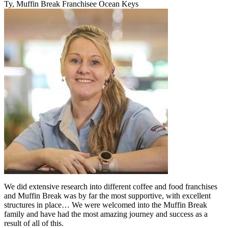
Ty, Muffin Break Franchisee Ocean Keys
We did extensive research into different coffee and food franchises
and Muffin Break was by far the most supportive, with excellent
structures in place… We were welcomed into the Muffin Break
family and have had the most amazing journey and success as a
result of all of this.