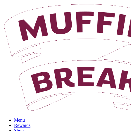
Login
Menu
Rewards
Shop