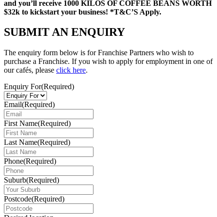
and you’ll receive 1000 KILOS OF COFFEE BEANS WORTH
$32k to kickstart your business! *T&C’S Apply.
SUBMIT AN
ENQUIRY
The enquiry form below is for Franchise Partners who wish to
purchase a Franchise. If you wish to apply for employment in one of
our cafés, please
click here
.
Enquiry For
(Required)
Email
(Required)
First Name
(Required)
Last Name
(Required)
Phone
(Required)
Suburb
(Required)
Postcode
(Required)