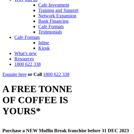
Cafe Investment
Training and Support
Network Expansion
Bank Financing
Cafe Formats
Testimonials
Cafe Formats
Inline
Kiosk
What’s new
Resources
1800 622 338
Enquire here
or
Call
1800 622 338
A FREE TONNE
OF COFFEE IS
YOURS*
Purchase a NEW Muffin Break franchise before 31 DEC 2023