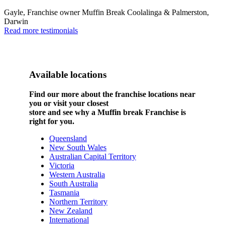
Gayle, Franchise owner Muffin Break Coolalinga & Palmerston,
Darwin
Read more testimonials
Available locations
Find our more about the franchise locations near
you or visit your closest
store and see why a Muffin break Franchise is
right for you.
Queensland
New South Wales
Australian Capital Territory
Victoria
Western Australia
South Australia
Tasmania
Northern Territory
New Zealand
International