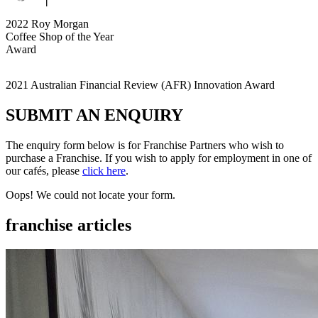
2022 Roy Morgan
Coffee Shop of the Year
Award
2021 Australian Financial Review (AFR) Innovation Award
SUBMIT AN
ENQUIRY
The enquiry form below is for Franchise Partners who wish to
purchase a Franchise. If you wish to apply for employment in one of
our cafés, please
click here
.
Oops! We could not locate your form.
franchise
articles