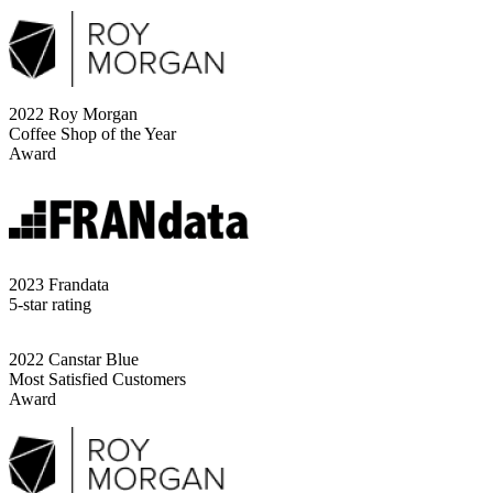
2022 Roy Morgan
Coffee Shop of the Year
Award
2023 Frandata
5-star rating
2022 Canstar Blue
Most Satisfied Customers
Award