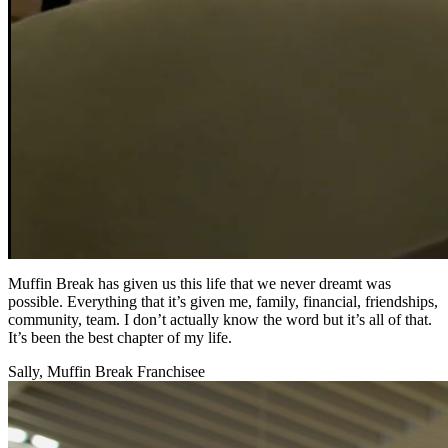
Muffin Break has given us this life that we never dreamt was
possible. Everything that it’s given me, family, financial, friendships,
community, team. I don’t actually know the word but it’s all of that.
It’s been the best chapter of my life.
Sally, Muffin Break Franchisee