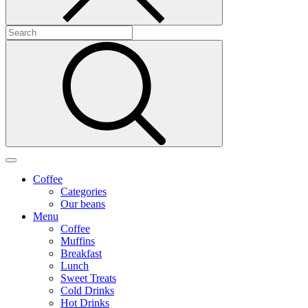
Coffee
Categories
Our beans
Menu
Coffee
Muffins
Breakfast
Lunch
Sweet Treats
Cold Drinks
Hot Drinks