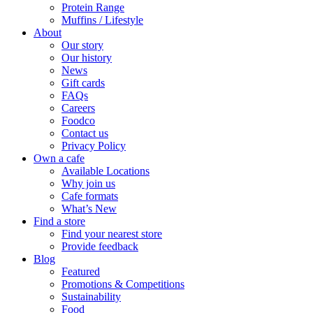
Protein Range
Muffins / Lifestyle
About
Our story
Our history
News
Gift cards
FAQs
Careers
Foodco
Contact us
Privacy Policy
Own a cafe
Available Locations
Why join us
Cafe formats
What’s New
Find a store
Find your nearest store
Provide feedback
Blog
Featured
Promotions & Competitions
Sustainability
Food