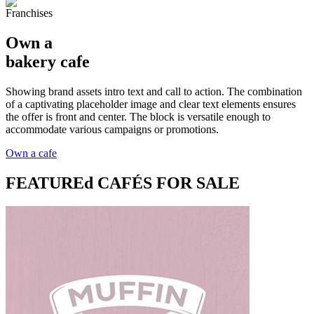
Franchises
Own a
bakery cafe
Showing brand assets intro text and call to action. The combination
of a captivating placeholder image and clear text elements ensures
the offer is front and center. The block is versatile enough to
accommodate various campaigns or promotions.
Own a cafe
FEATUREd
CAFÉS FOR SALE