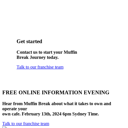
Get started
Contact us to start your Muffin
Break Journey today.
Talk to our franchise team
FREE ONLINE INFORMATION EVENING
Hear from Muffin Break about what it takes to own and
operate your
own cafe. February 13th, 2024 6pm Sydney Time.
Talk to our franchise team