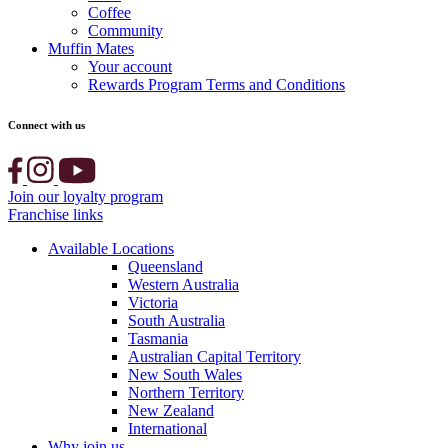
Coffee
Community
Muffin Mates
Your account
Rewards Program Terms and Conditions
Connect with us
Join our loyalty program
Franchise links
Available Locations
Queensland
Western Australia
Victoria
South Australia
Tasmania
Australian Capital Territory
New South Wales
Northern Territory
New Zealand
International
Why join us