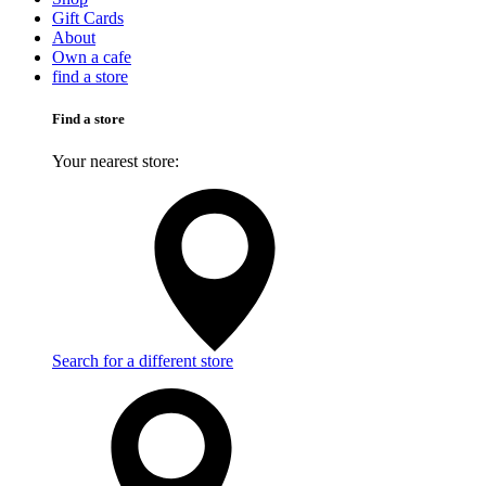
Gift Cards
About
Own a cafe
find a store
Find a store
Your nearest store:
Search for a different store