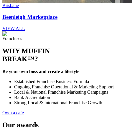
Brisbane
Beenleigh Marketplace
VIEW ALL
Franchises
WHY MUFFIN
BREAK™?
Be your own boss and create a lifestyle
Established Franchise Business Formula
Ongoing Franchise Operational & Marketing Support
Local & National Franchise Marketing Campaigns
Bank Accreditation
Strong Local & International Franchise Growth
Own a cafe
Our awards