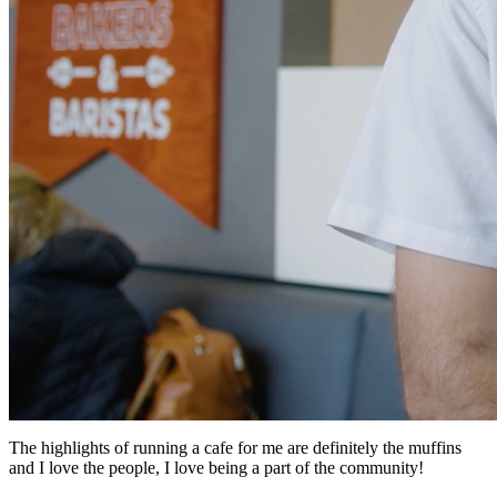
The highlights of running a cafe for me are definitely the muffins
and I love the people, I love being a part of the community!