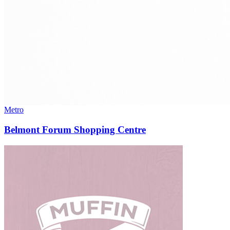
Metro
Belmont Forum Shopping Centre