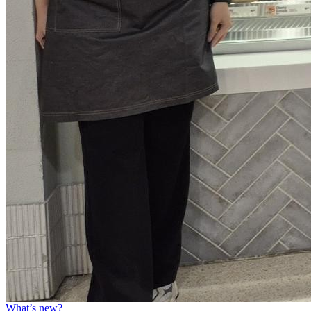
What’s new?