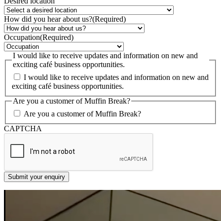
Desired location
How did you hear about us?
(Required)
Occupation
(Required)
I would like to receive updates and information on new and
exciting café business opportunities.
I would like to receive updates and information on new and
exciting café business opportunities.
Are you a customer of Muffin Break?
Are you a customer of Muffin Break?
CAPTCHA