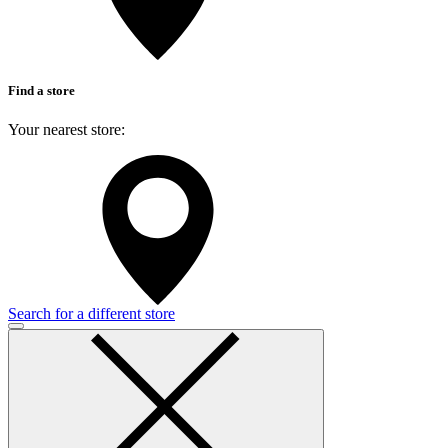
Find a store
Your nearest store:
Search for a different store