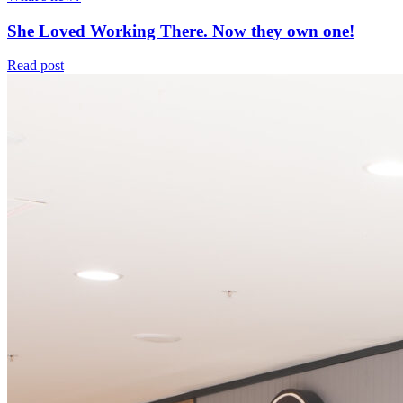
She Loved Working There. Now they own one!
Read post