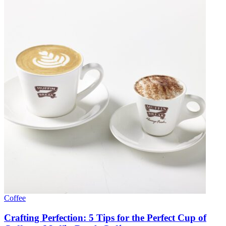
Coffee
Crafting Perfection: 5 Tips for the Perfect Cup of