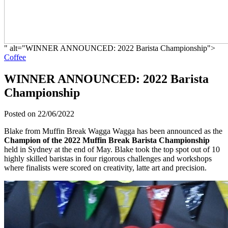
" alt="WINNER ANNOUNCED: 2022 Barista Championship">
Coffee
WINNER ANNOUNCED: 2022 Barista
Championship
Posted on 22/06/2022
Blake from Muffin Break Wagga Wagga has been announced as the
Champion of the 2022 Muffin Break Barista Championship
held in Sydney at the end of May. Blake took the top spot out of 10
highly skilled baristas in four rigorous challenges and workshops
where finalists were scored on creativity, latte art and precision.