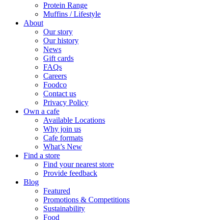
Protein Range
Muffins / Lifestyle
About
Our story
Our history
News
Gift cards
FAQs
Careers
Foodco
Contact us
Privacy Policy
Own a cafe
Available Locations
Why join us
Cafe formats
What’s New
Find a store
Find your nearest store
Provide feedback
Blog
Featured
Promotions & Competitions
Sustainability
Food