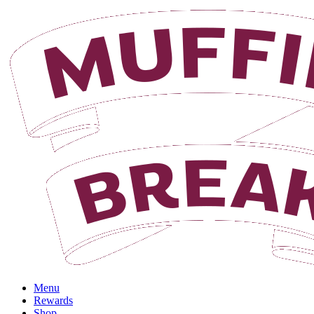
Login
Menu
Rewards
Shop