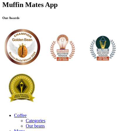
Muffin Mates App
Our Awards
Coffee
Categories
Our beans