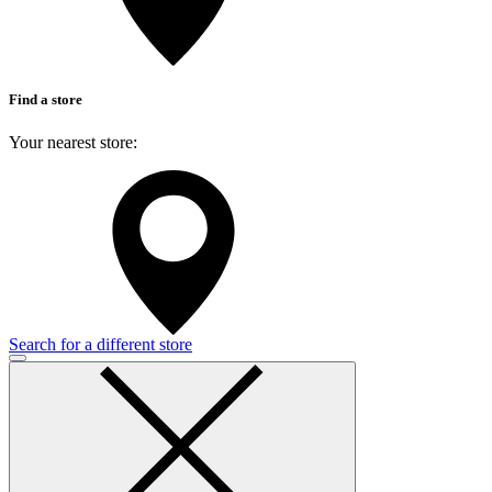
Find a store
Your nearest store:
Search for a different store