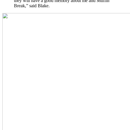
they will have a good memory about me and Muffin
Break,” said Blake.