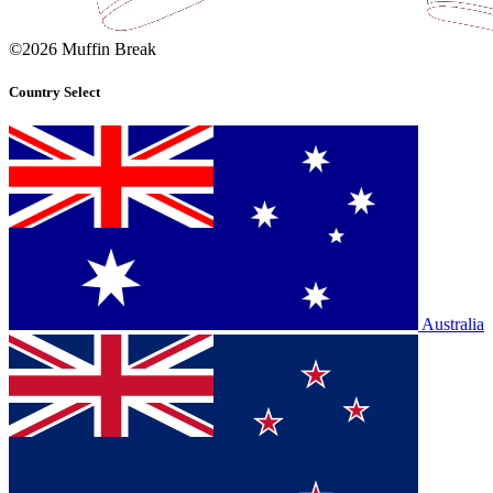
©2026 Muffin Break
Country Select
Australia