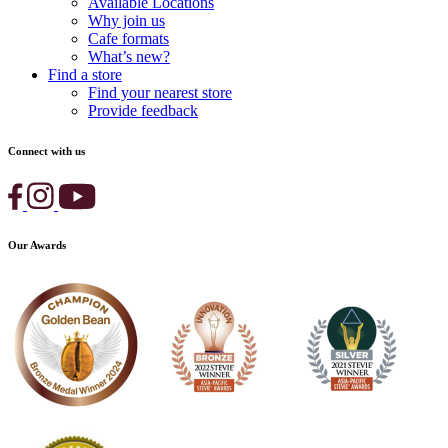
Available Locations
Why join us
Cafe formats
What’s new?
Find a store
Find your nearest store
Provide feedback
Connect with us
Our Awards