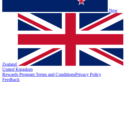
New
Zealand
United Kingdom
Rewards Program Terms and Conditions
Privacy Policy
Feedback