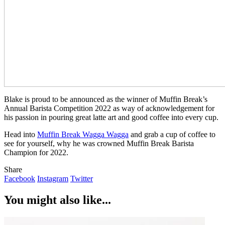
Blake is proud to be announced as the winner of Muffin Break’s
Annual Barista Competition 2022 as way of acknowledgement for
his passion in pouring great latte art and good coffee into every cup.
Head into
Muffin Break Wagga Wagga
and grab a cup of coffee to
see for yourself, why he was crowned Muffin Break Barista
Champion for 2022.
Share
Facebook
Instagram
Twitter
You might also like...