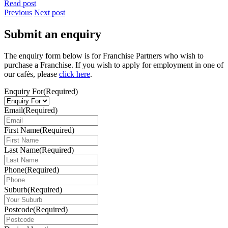
Read post
Previous
Next post
Submit an enquiry
The enquiry form below is for Franchise Partners who wish to
purchase a Franchise. If you wish to apply for employment in one of
our cafés, please
click here
.
Enquiry For
(Required)
Email
(Required)
First Name
(Required)
Last Name
(Required)
Phone
(Required)
Suburb
(Required)
Postcode
(Required)