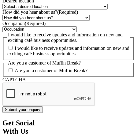
Desired location
How did you hear about us?
(Required)
Occupation
(Required)
I would like to receive updates and information on new and
exciting café business opportunities.
I would like to receive updates and information on new and
exciting café business opportunities.
Are you a customer of Muffin Break?
Are you a customer of Muffin Break?
CAPTCHA
Get Social
With Us