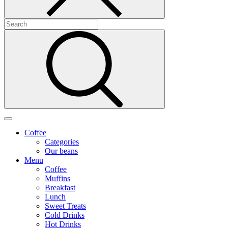
Coffee
Categories
Our beans
Menu
Coffee
Muffins
Breakfast
Lunch
Sweet Treats
Cold Drinks
Hot Drinks