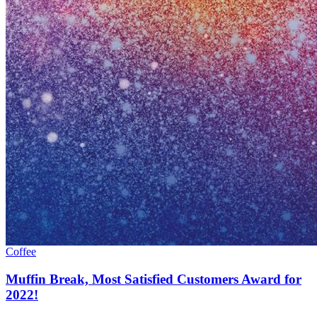
Coffee
Muffin Break, Most Satisfied Customers Award for
2022!