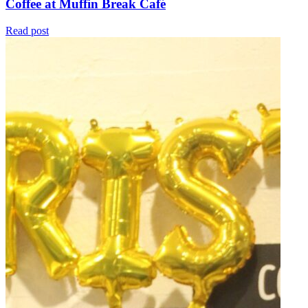
Coffee at Muffin Break Café
Read post