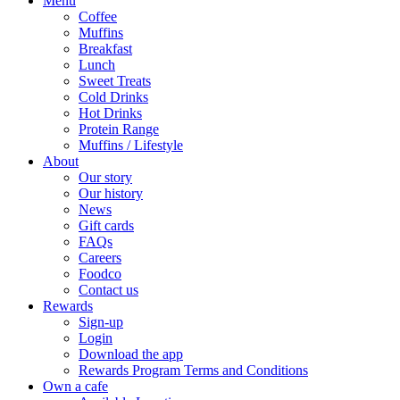
Menu
Coffee
Muffins
Breakfast
Lunch
Sweet Treats
Cold Drinks
Hot Drinks
Protein Range
Muffins / Lifestyle
About
Our story
Our history
News
Gift cards
FAQs
Careers
Foodco
Contact us
Rewards
Sign-up
Login
Download the app
Rewards Program Terms and Conditions
Own a cafe