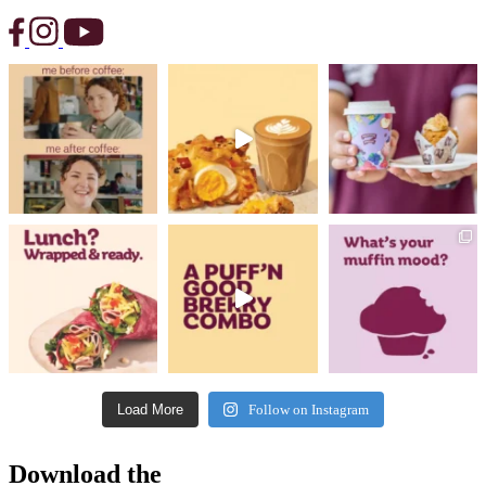
Load More
Follow on Instagram
Download the