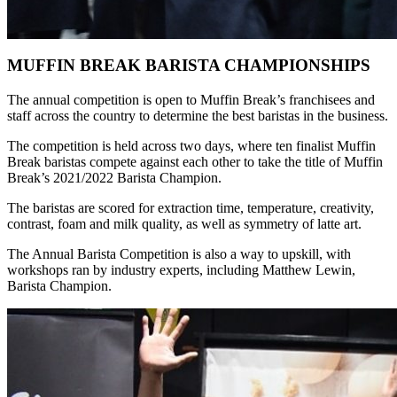
MUFFIN BREAK BARISTA CHAMPIONSHIPS
The annual competition is open to Muffin Break’s franchisees and
staff across the country to determine the best baristas in the business.
The competition is held across two days, where ten finalist Muffin
Break baristas compete against each other to take the title of Muffin
Break’s 2021/2022 Barista Champion.
The baristas are scored for extraction time, temperature, creativity,
contrast, foam and milk quality, as well as symmetry of latte art.
The Annual Barista Competition is also a way to upskill, with
workshops ran by industry experts, including Matthew Lewin,
Barista Champion.