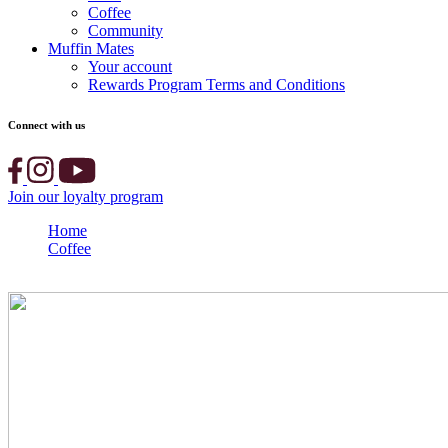
Coffee
Community
Muffin Mates
Your account
Rewards Program Terms and Conditions
Connect with us
Join our loyalty program
Home
Coffee
WINNER ANNOUNCED: 2022 Barista Championship