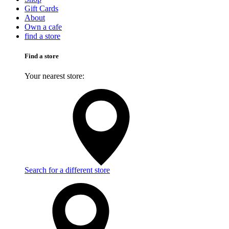
Gift Cards
About
Own a cafe
find a store
Find a store
Your nearest store:
Search for a different store