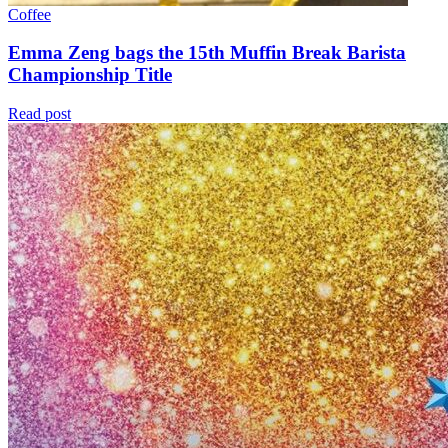
Coffee
Emma Zeng bags the 15th Muffin Break Barista
Championship Title
Read post