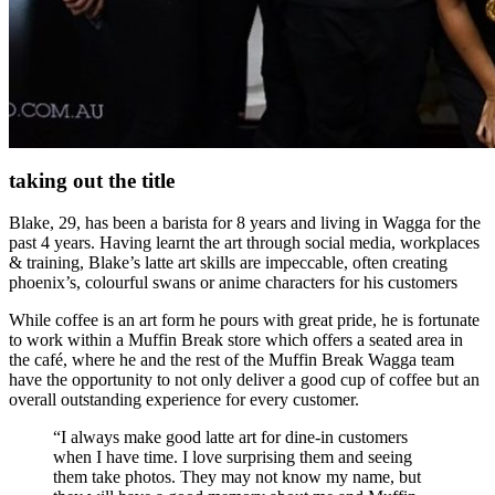
taking out the title
Blake, 29, has been a barista for 8 years and living in Wagga for the
past 4 years. Having learnt the art through social media, workplaces
& training, Blake’s latte art skills are impeccable, often creating
phoenix’s, colourful swans or anime characters for his customers
While coffee is an art form he pours with great pride, he is fortunate
to work within a Muffin Break store which offers a seated area in
the café, where he and the rest of the Muffin Break Wagga team
have the opportunity to not only deliver a good cup of coffee but an
overall outstanding experience for every customer.
“I always make good latte art for dine-in customers
when I have time. I love surprising them and seeing
them take photos. They may not know my name, but