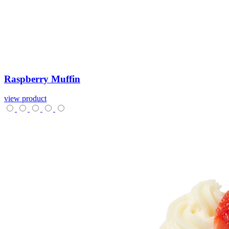
Raspberry
Muffin
view product