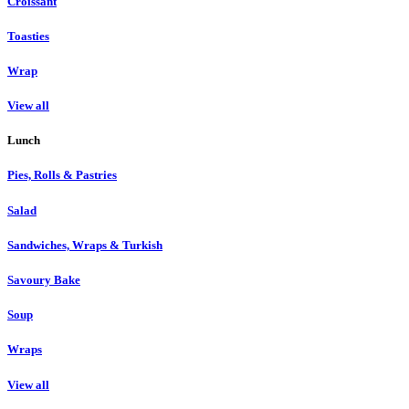
Croissant
Toasties
Wrap
View all
Lunch
Pies, Rolls & Pastries
Salad
Sandwiches, Wraps & Turkish
Savoury Bake
Soup
Wraps
View all