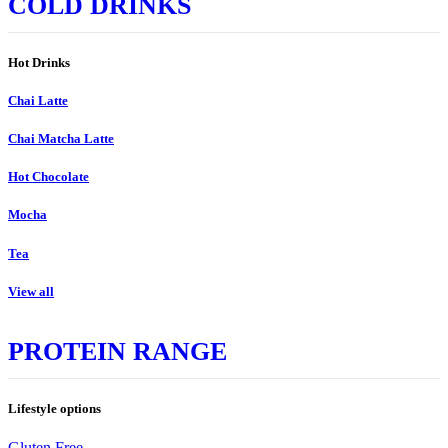
COLD DRINKS
Hot Drinks
Chai Latte
Chai Matcha Latte
Hot Chocolate
Mocha
Tea
View all
PROTEIN RANGE
Lifestyle options
Gluten Free