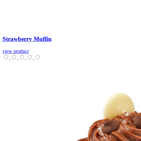
Strawberry
Muffin
view product