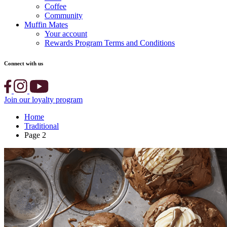
Coffee
Community
Muffin Mates
Your account
Rewards Program Terms and Conditions
Connect with us
Join our loyalty program
Home
Traditional
Page 2