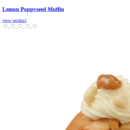
Lemon
Poppyseed
Muffin
view product