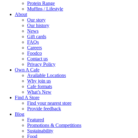
Protein Range
Muffins / Lifestyle
About
Our story
Our history
News
Gift cards
FAQs
Careers
Foodco
Contact us
Privacy Policy
Own A Cafe
Available Locations
Why join us
Cafe formats
What’s New
Find A Store
Find your nearest store
Provide feedback
Blog
Featured
Promotions & Competitions
Sustainability
Food