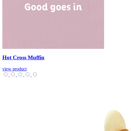
Hot
Cross
Muffin
view product