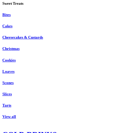
Sweet Treats
Bites
Cakes
Cheesecakes & Custards
Christmas
Cookies
Loaves
Scones
Slices
Tarts
View all