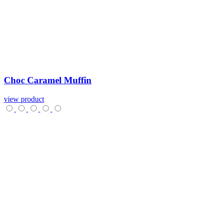
Choc
Caramel
Muffin
view product