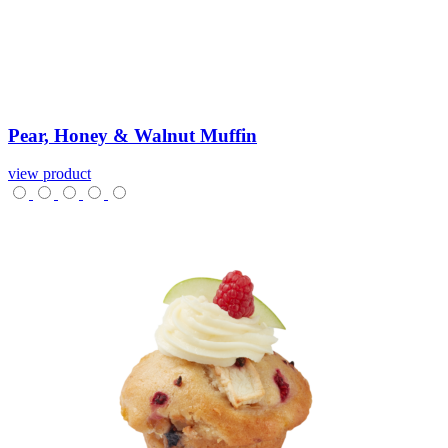
Pear,
Honey
&
Walnut
Muffin
view product