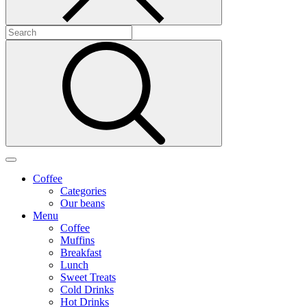
Coffee
Categories
Our beans
Menu
Coffee
Muffins
Breakfast
Lunch
Sweet Treats
Cold Drinks
Hot Drinks