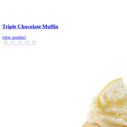
Triple
Chocolate
Muffin
view product