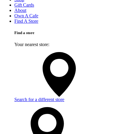
Gift Cards
About
Own A Cafe
Find A Store
Find a store
Your nearest store:
Search for a different store