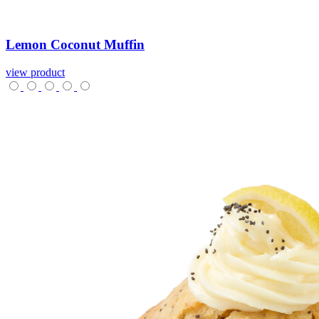
Lemon
Coconut
Muffin
view product