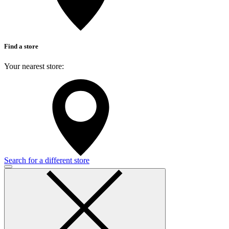
Find a store
Your nearest store:
Search for a different store