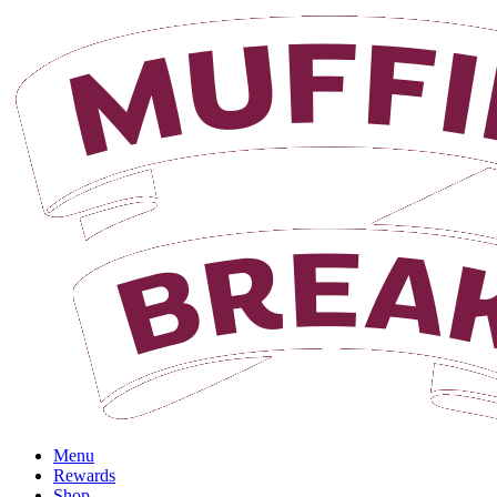
Login
Menu
Rewards
Shop