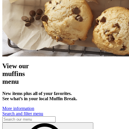
View our
muffins
menu
New items plus all of your favorites.
See what’s in your local Muffin Break.
More information
Search and filter menu