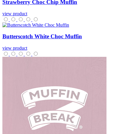
Strawberry
Choc
Chip
Muffin
view product
Butterscotch
White
Choc
Muffin
view product