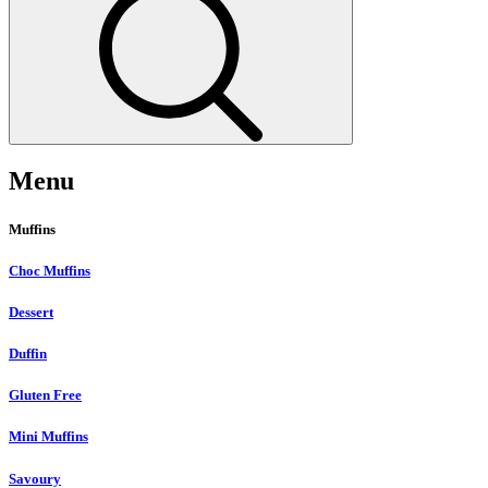
Menu
Muffins
Choc Muffins
Dessert
Duffin
Gluten Free
Mini Muffins
Savoury