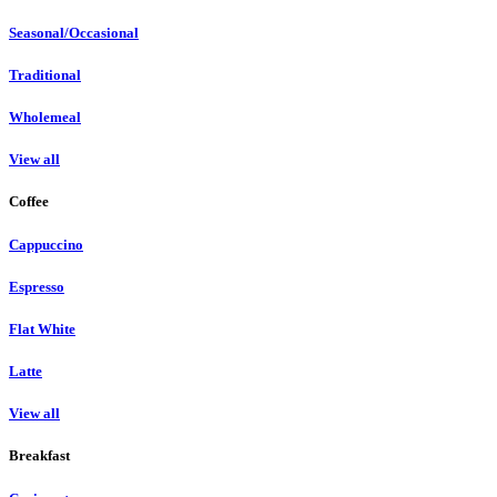
Seasonal/Occasional
Traditional
Wholemeal
View all
Coffee
Cappuccino
Espresso
Flat White
Latte
View all
Breakfast