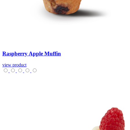
Raspberry
Apple
Muffin
view product