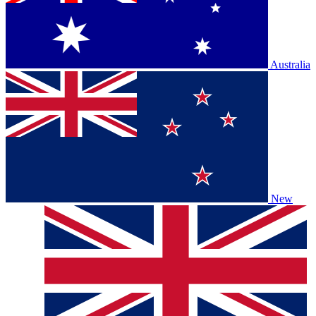
Australia
New