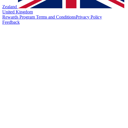
Zealand
United Kingdom
Rewards Program Terms and Conditions
Privacy Policy
Feedback