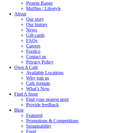
Protein Range
Muffins / Lifestyle
About
Our story
Our history
News
Gift cards
FAQs
Careers
Foodco
Contact us
Privacy Policy
Own A Cafe
Available Locations
Why join us
Cafe formats
What’s New
Find A Store
Find your nearest store
Provide feedback
Blog
Featured
Promotions & Competitions
Sustainability
Food