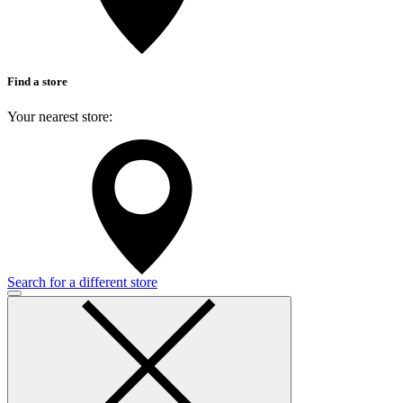
Find a store
Your nearest store:
Search for a different store