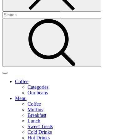
Coffee
Categories
Our beans
Menu
Coffee
Muffins
Breakfast
Lunch
Sweet Treats
Cold Drinks
Hot Drinks