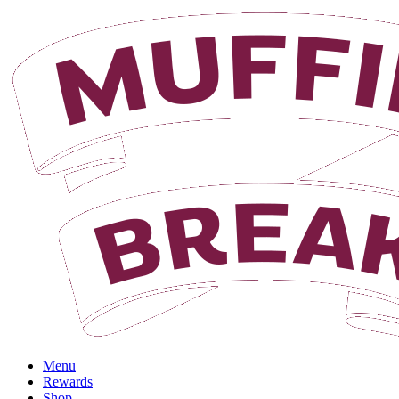
Login
Menu
Rewards
Shop