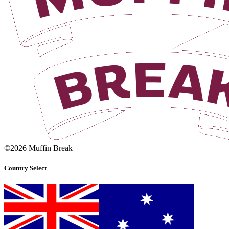
©2026 Muffin Break
Country Select