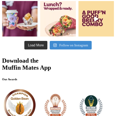
Load More
Follow on Instagram
Download the
Muffin Mates App
Our Awards