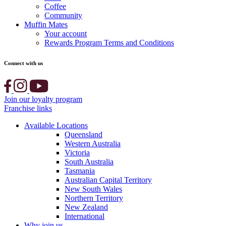
Coffee
Community
Muffin Mates
Your account
Rewards Program Terms and Conditions
Connect with us
Join our loyalty program
Franchise links
Available Locations
Queensland
Western Australia
Victoria
South Australia
Tasmania
Australian Capital Territory
New South Wales
Northern Territory
New Zealand
International
Why join us