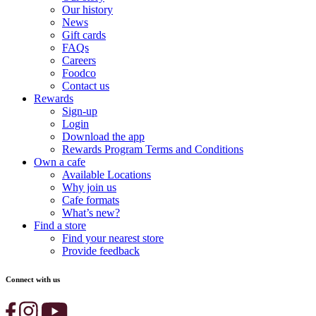
Our history
News
Gift cards
FAQs
Careers
Foodco
Contact us
Rewards
Sign-up
Login
Download the app
Rewards Program Terms and Conditions
Own a cafe
Available Locations
Why join us
Cafe formats
What’s new?
Find a store
Find your nearest store
Provide feedback
Connect with us