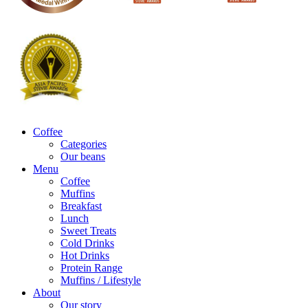
Coffee
Categories
Our beans
Menu
Coffee
Muffins
Breakfast
Lunch
Sweet Treats
Cold Drinks
Hot Drinks
Protein Range
Muffins / Lifestyle
About
Our story