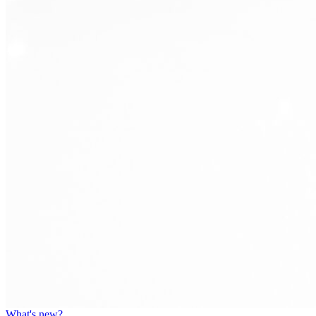
What's new?