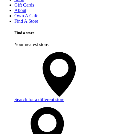
Gift Cards
About
Own A Cafe
Find A Store
Find a store
Your nearest store:
Search for a different store