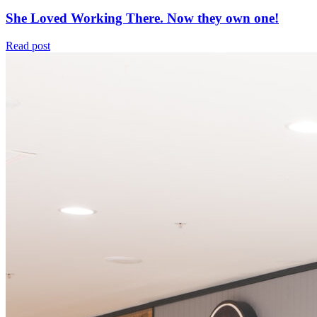
She Loved Working There. Now they own one!
Read post