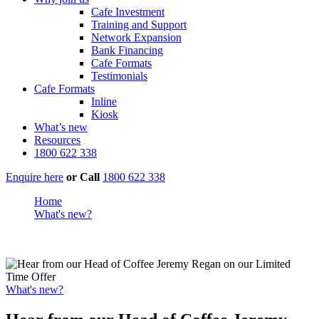
Cafe Investment
Training and Support
Network Expansion
Bank Financing
Cafe Formats
Testimonials
Cafe Formats
Inline
Kiosk
What’s new
Resources
1800 622 338
Enquire here
or
Call
1800 622 338
Home
What's new?
Hear from our Head of Coffee Jeremy Regan on our Limited
Time Offer
What's new?