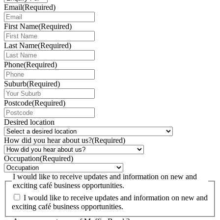
Email
(Required)
First Name
(Required)
Last Name
(Required)
Phone
(Required)
Suburb
(Required)
Postcode
(Required)
Desired location
How did you hear about us?
(Required)
Occupation
(Required)
I would like to receive updates and information on new and
exciting café business opportunities.
I would like to receive updates and information on new and
exciting café business opportunities.