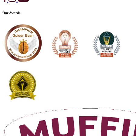
Our Awards