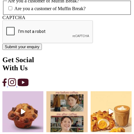
Are you a customer of Muffin Break?
Are you a customer of Muffin Break?
CAPTCHA
Get Social
With Us