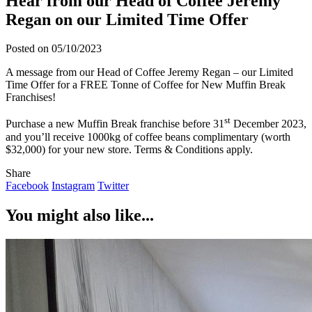
Hear from our Head of Coffee Jeremy
Regan on our Limited Time Offer
Posted on 05/10/2023
A message from our Head of Coffee Jeremy Regan – our Limited
Time Offer for a FREE Tonne of Coffee for New Muffin Break
Franchises!
st
Purchase a new Muffin Break franchise before 31
December 2023,
and you’ll receive 1000kg of coffee beans complimentary (worth
$32,000) for your new store. Terms & Conditions apply.
Share
Facebook
Instagram
Twitter
You might also like...