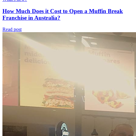
How Much Does it Cost to Open a Muffin Break
Franchise in Australia?
Read post