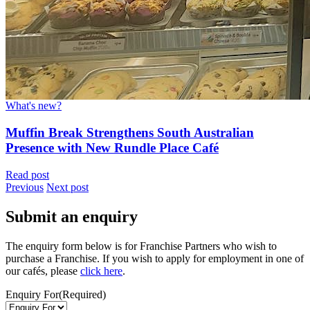
What's new?
Muffin Break Strengthens South Australian
Presence with New Rundle Place Café
Read post
Previous
Next post
Submit an enquiry
The enquiry form below is for Franchise Partners who wish to
purchase a Franchise. If you wish to apply for employment in one of
our cafés, please
click here
.
Enquiry For
(Required)