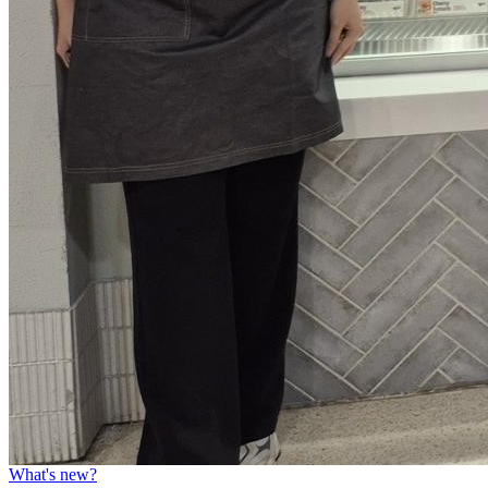
What's new?