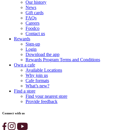
Our history
News
Gift cards
FAQs
Careers
Foodco
Contact us
Rewards
Sign-up
Login
Download the app
Rewards Program Terms and Conditions
Own a cafe
Available Locations
Why join us
Cafe formats
What’s new?
Find a store
Find your nearest store
Provide feedback
Connect with us