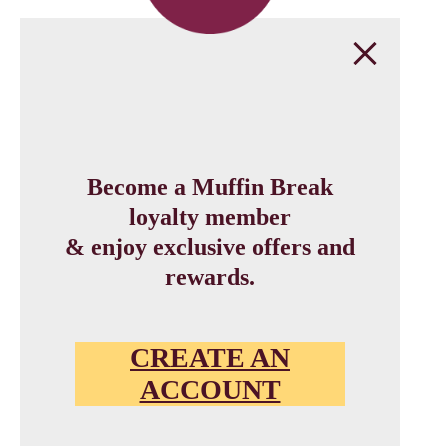
Become a Muffin Break
loyalty member
& enjoy exclusive offers and
rewards.
CREATE AN
ACCOUNT