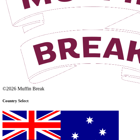
©2026 Muffin Break
Country Select