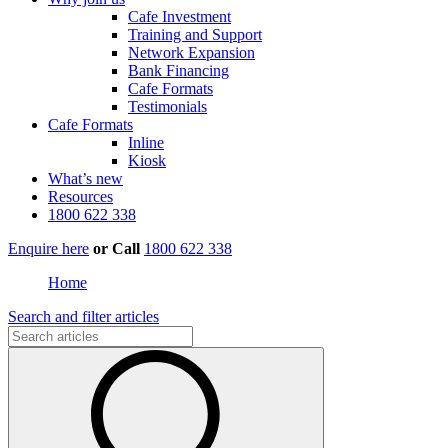
Cafe Investment
Training and Support
Network Expansion
Bank Financing
Cafe Formats
Testimonials
Cafe Formats
Inline
Kiosk
What’s new
Resources
1800 622 338
Enquire here
or
Call
1800 622 338
Home
Search and filter articles