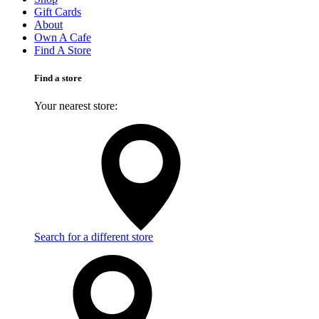
Gift Cards
About
Own A Cafe
Find A Store
Find a store
Your nearest store:
Search for a different store