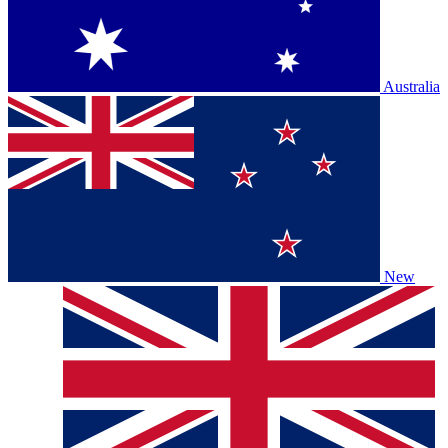
Australia
New