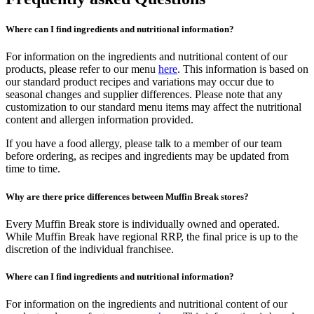
Where can I find ingredients and nutritional information?
For information on the ingredients and nutritional content of our
products, please refer to our menu
here
. This information is based on
our standard product recipes and variations may occur due to
seasonal changes and supplier differences. Please note that any
customization to our standard menu items may affect the nutritional
content and allergen information provided.
If you have a food allergy, please talk to a member of our team
before ordering, as recipes and ingredients may be updated from
time to time.
Why are there price differences between Muffin Break stores?
Every Muffin Break store is individually owned and operated.
While Muffin Break have regional RRP, the final price is up to the
discretion of the individual franchisee.
Where can I find ingredients and nutritional information?
For information on the ingredients and nutritional content of our