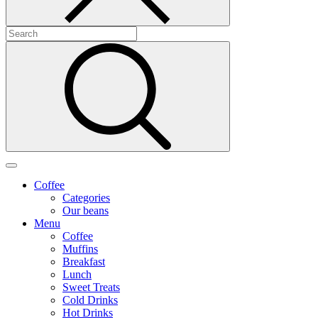
Coffee
Categories
Our beans
Menu
Coffee
Muffins
Breakfast
Lunch
Sweet Treats
Cold Drinks
Hot Drinks