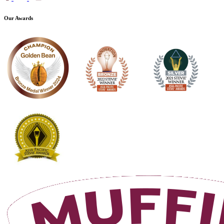
Our Awards