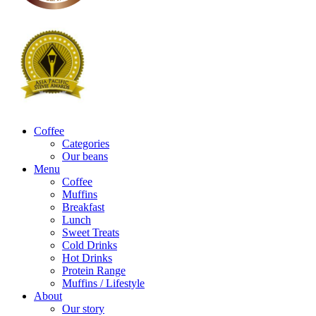
Coffee
Categories
Our beans
Menu
Coffee
Muffins
Breakfast
Lunch
Sweet Treats
Cold Drinks
Hot Drinks
Protein Range
Muffins / Lifestyle
About
Our story