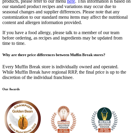
products, please refer to our menu
here
. This information is based on
our standard product recipes and variations may occur due to
seasonal changes and supplier differences. Please note that any
customization to our standard menu items may affect the nutritional
content and allergen information provided.
If you have a food allergy, please talk to a member of our team
before ordering, as recipes and ingredients may be updated from
time to time.
Why are there price differences between Muffin Break stores?
Every Muffin Break store is individually owned and operated.
While Muffin Break have regional RRP, the final price is up to the
discretion of the individual franchisee.
Our Awards