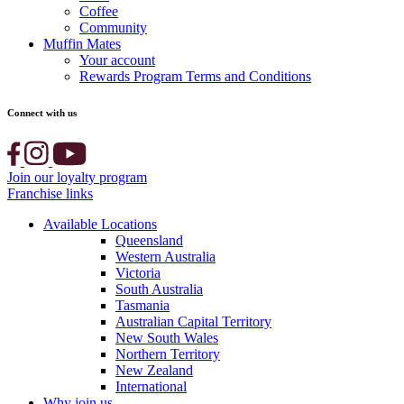
Coffee
Community
Muffin Mates
Your account
Rewards Program Terms and Conditions
Connect with us
Join our loyalty program
Franchise links
Available Locations
Queensland
Western Australia
Victoria
South Australia
Tasmania
Australian Capital Territory
New South Wales
Northern Territory
New Zealand
International
Why join us