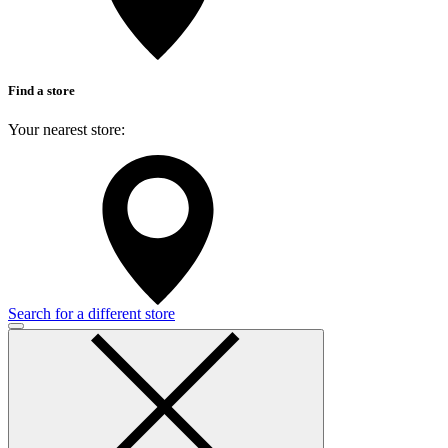
Find a store
Your nearest store:
Search for a different store