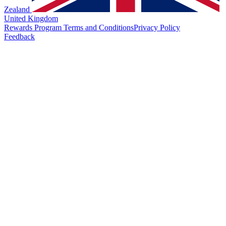
Zealand
United Kingdom
Rewards Program Terms and Conditions
Privacy Policy
Feedback