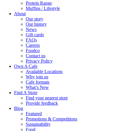
Protein Range
Muffins / Lifestyle
About
Our story
Our history
News
Gift cards
FAQs
Careers
Foodco
Contact us
Privacy Policy
Own A Cafe
Available Locations
Why join us
Cafe formats
What’s New
Find A Store
Find your nearest store
Provide feedback
Blog
Featured
Promotions & Competitions
Sustainability
Food