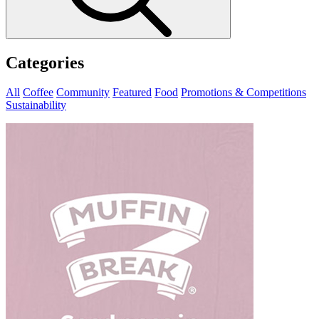
Categories
All
Coffee
Community
Featured
Food
Promotions & Competitions
Sustainability