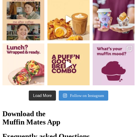
Load More
Follow on Instagram
Download the
Muffin Mates App
Frequently asked Questions