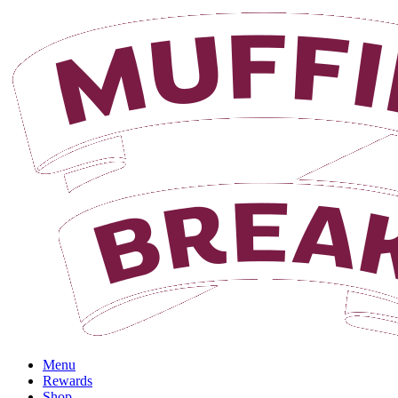
Login
Menu
Rewards
Shop