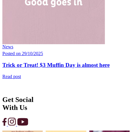
News
Posted on 29/10/2025
Trick or Treat! $3 Muffin Day is almost here
Read post
Get Social
With Us