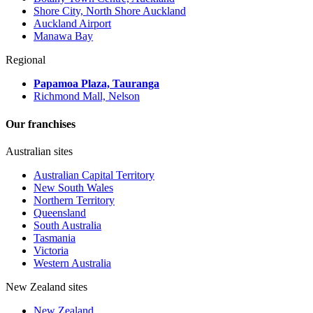
Shore City, North Shore Auckland
Auckland Airport
Manawa Bay
Regional
Papamoa Plaza, Tauranga
Richmond Mall, Nelson
Our franchises
Australian sites
Australian Capital Territory
New South Wales
Northern Territory
Queensland
South Australia
Tasmania
Victoria
Western Australia
New Zealand sites
New Zealand