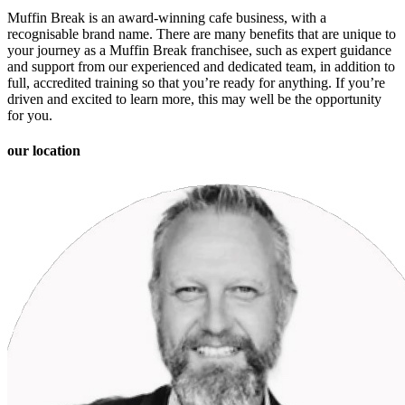
Muffin Break is an award-winning cafe business, with a
recognisable brand name. There are many benefits that are unique to
your journey as a Muffin Break franchisee, such as expert guidance
and support from our experienced and dedicated team, in addition to
full, accredited training so that you’re ready for anything. If you’re
driven and excited to learn more, this may well be the opportunity
for you.
our location