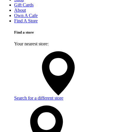
Gift Cards
About
Own A Cafe
Find A Store
Find a store
Your nearest store:
Search for a different store