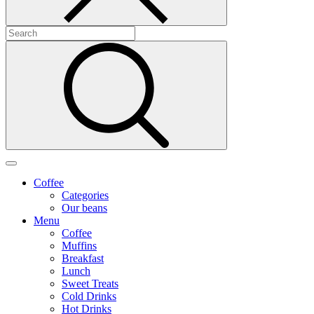
Coffee
Categories
Our beans
Menu
Coffee
Muffins
Breakfast
Lunch
Sweet Treats
Cold Drinks
Hot Drinks