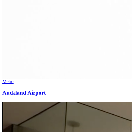
Metro
Auckland Airport