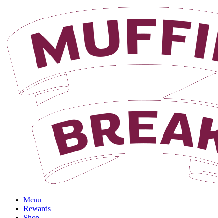
Login
Menu
Rewards
Shop