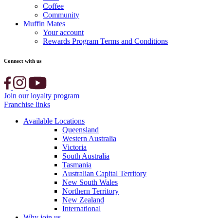
Coffee
Community
Muffin Mates
Your account
Rewards Program Terms and Conditions
Connect with us
Join our loyalty program
Franchise links
Available Locations
Queensland
Western Australia
Victoria
South Australia
Tasmania
Australian Capital Territory
New South Wales
Northern Territory
New Zealand
International
Why join us