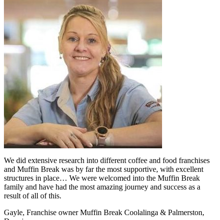
We did extensive research into different coffee and food franchises
and Muffin Break was by far the most supportive, with excellent
structures in place… We were welcomed into the Muffin Break
family and have had the most amazing journey and success as a
result of all of this.
Gayle, Franchise owner Muffin Break Coolalinga & Palmerston,