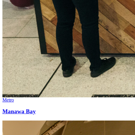
Metro
Manawa Bay