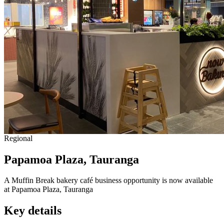
Regional
Papamoa Plaza, Tauranga
A Muffin Break bakery café business opportunity is now available
at Papamoa Plaza, Tauranga
Key details