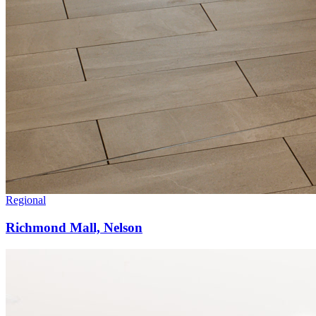
Regional
Richmond Mall, Nelson