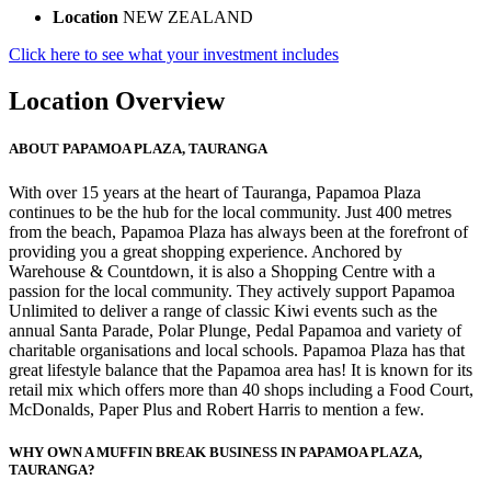
Location
NEW ZEALAND
Click here to see what your investment includes
Location Overview
ABOUT PAPAMOA PLAZA, TAURANGA
With over 15 years at the heart of Tauranga, Papamoa Plaza
continues to be the hub for the local community. Just 400 metres
from the beach, Papamoa Plaza has always been at the forefront of
providing you a great shopping experience. Anchored by
Warehouse & Countdown, it is also a Shopping Centre with a
passion for the local community. They actively support Papamoa
Unlimited to deliver a range of classic Kiwi events such as the
annual Santa Parade, Polar Plunge, Pedal Papamoa and variety of
charitable organisations and local schools. Papamoa Plaza has that
great lifestyle balance that the Papamoa area has! It is known for its
retail mix which offers more than 40 shops including a Food Court,
McDonalds, Paper Plus and Robert Harris to mention a few.
WHY OWN A MUFFIN BREAK BUSINESS IN PAPAMOA PLAZA,
TAURANGA?