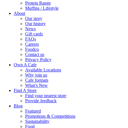
Protein Range
Muffins / Lifestyle
About
Our story
Our history
News
Gift cards
FAQs
Careers
Foodco
Contact us
Privacy Policy
Own A Cafe
Available Locations
Why join us
Cafe formats
What’s New
Find A Store
Find your nearest store
Provide feedback
Blog
Featured
Promotions & Competitions
Sustainability
Food