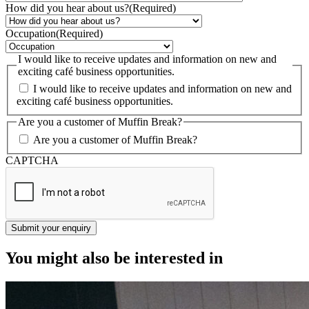
How did you hear about us?
(Required)
Occupation
(Required)
I would like to receive updates and information on new and
exciting café business opportunities.
I would like to receive updates and information on new and
exciting café business opportunities.
Are you a customer of Muffin Break?
Are you a customer of Muffin Break?
CAPTCHA
You might also be interested in