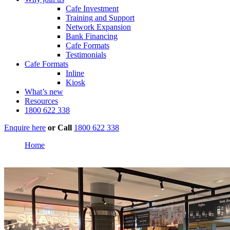
Cafe Investment
Training and Support
Network Expansion
Bank Financing
Cafe Formats
Testimonials
Cafe Formats
Inline
Kiosk
What’s new
Resources
1800 622 338
Enquire here
or
Call
1800 622 338
Home
Papamoa Plaza, Tauranga