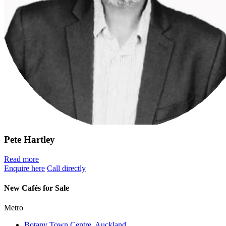
Pete Hartley
Read more
Enquire here
Call directly
New Cafés for Sale
Metro
Botany Town Centre, Auckland