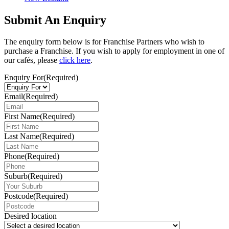
Submit An Enquiry
The enquiry form below is for Franchise Partners who wish to
purchase a Franchise. If you wish to apply for employment in one of
our cafés, please
click here
.
Enquiry For
(Required)
Email
(Required)
First Name
(Required)
Last Name
(Required)
Phone
(Required)
Suburb
(Required)
Postcode
(Required)
Desired location