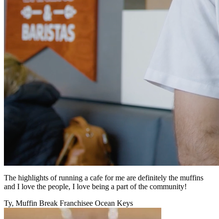
The highlights of running a cafe for me are definitely the muffins
and I love the people, I love being a part of the community!
Ty, Muffin Break Franchisee Ocean Keys