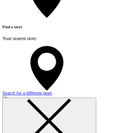
Find a store
Your nearest store:
Search for a different store