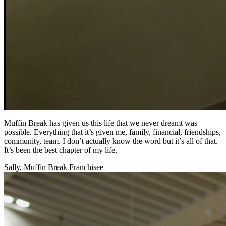
Muffin Break has given us this life that we never dreamt was
possible. Everything that it’s given me, family, financial, friendships,
community, team. I don’t actually know the word but it’s all of that.
It’s been the best chapter of my life.
Sally, Muffin Break Franchisee