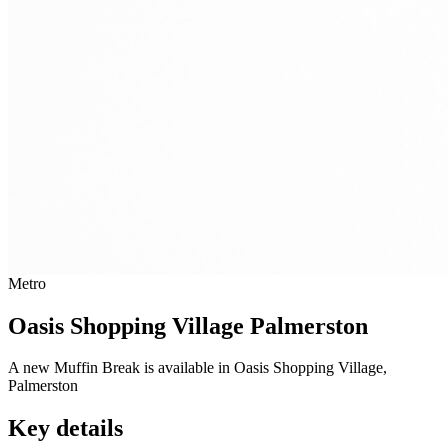
Metro
Oasis Shopping Village Palmerston
A new Muffin Break is available in Oasis Shopping Village,
Palmerston
Key details