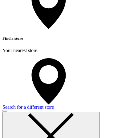
Find a store
Your nearest store:
Search for a different store