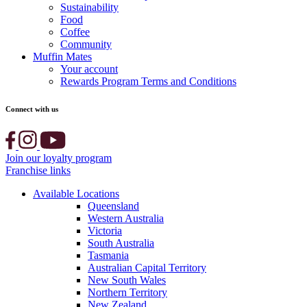
Sustainability
Food
Coffee
Community
Muffin Mates
Your account
Rewards Program Terms and Conditions
Connect with us
Join our loyalty program
Franchise links
Available Locations
Queensland
Western Australia
Victoria
South Australia
Tasmania
Australian Capital Territory
New South Wales
Northern Territory
New Zealand