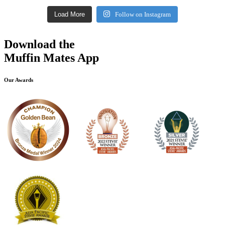
Load More
Follow on Instagram
Download the
Muffin Mates App
Our Awards