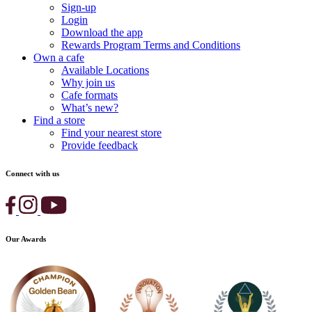
Sign-up
Login
Download the app
Rewards Program Terms and Conditions
Own a cafe
Available Locations
Why join us
Cafe formats
What’s new?
Find a store
Find your nearest store
Provide feedback
Connect with us
Our Awards