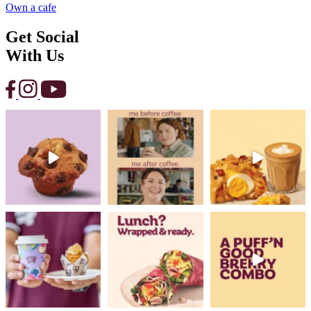
Own a cafe
Get Social
With Us