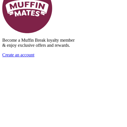
Become a Muffin Break loyalty member
& enjoy exclusive offers and rewards.
Create an account