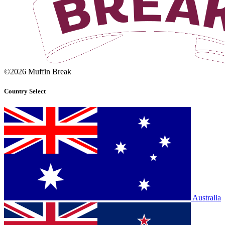
©2026 Muffin Break
Country Select
Australia