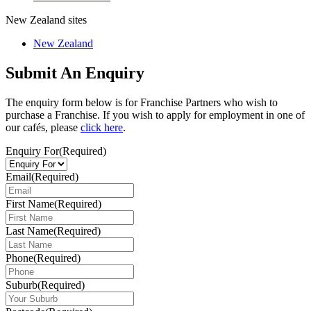
New Zealand sites
New Zealand
Submit An Enquiry
The enquiry form below is for Franchise Partners who wish to
purchase a Franchise. If you wish to apply for employment in one of
our cafés, please
click here
.
Enquiry For
(Required)
Email
(Required)
First Name
(Required)
Last Name
(Required)
Phone
(Required)
Suburb
(Required)