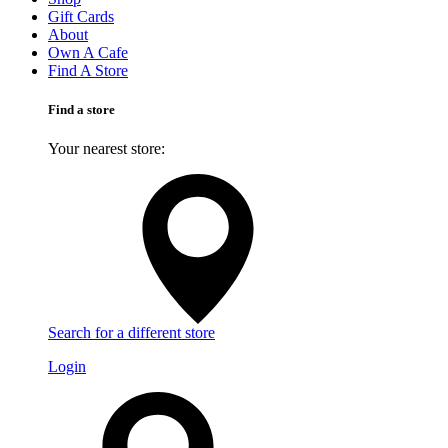
Gift Cards
About
Own A Cafe
Find A Store
Find a store
Your nearest store:
Search for a different store
Login