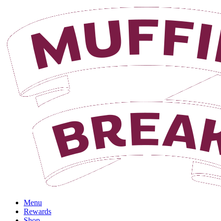
Menu
Rewards
Shop