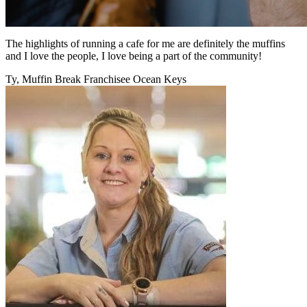
The highlights of running a cafe for me are definitely the muffins
and I love the people, I love being a part of the community!
Ty, Muffin Break Franchisee Ocean Keys