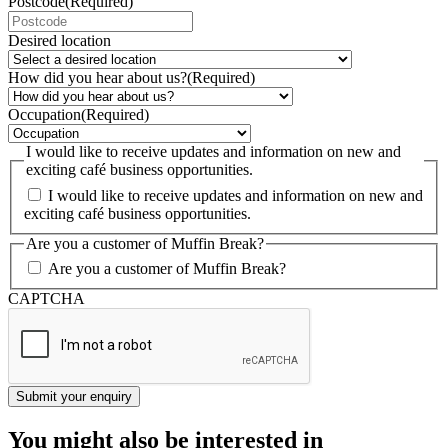
Postcode
(Required)
Desired location
How did you hear about us?
(Required)
Occupation
(Required)
I would like to receive updates and information on new and
exciting café business opportunities.
I would like to receive updates and information on new and
exciting café business opportunities.
Are you a customer of Muffin Break?
Are you a customer of Muffin Break?
CAPTCHA
You might also be interested in