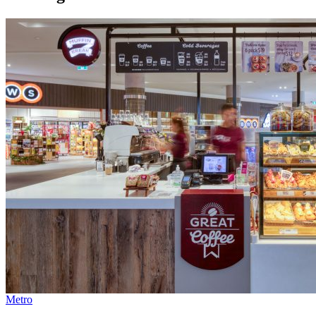
Metro