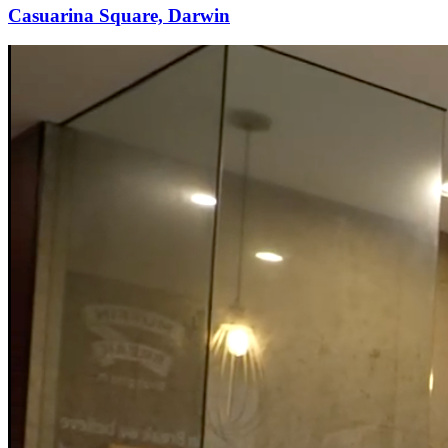
Casuarina Square, Darwin