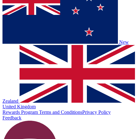
New
Zealand
United Kingdom
Rewards Program Terms and Conditions
Privacy Policy
Feedback