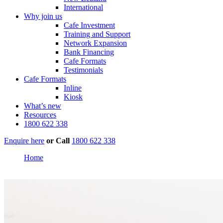
International
Why join us
Cafe Investment
Training and Support
Network Expansion
Bank Financing
Cafe Formats
Testimonials
Cafe Formats
Inline
Kiosk
What’s new
Resources
1800 622 338
Enquire here
or
Call
1800 622 338
Home
Oasis Shopping Village Palmerston