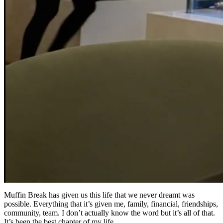
Muffin Break has given us this life that we never dreamt was
possible. Everything that it’s given me, family, financial, friendships,
community, team. I don’t actually know the word but it’s all of that.
It’s been the best chapter of my life.