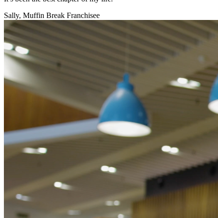
Sally, Muffin Break Franchisee