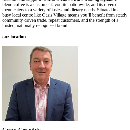
blend coffee is a customer favourite nationwide, and its diverse
menu caters to a variety of tastes and dietary needs. Situated in a
busy local centre like Oasis Village means you’ll benefit from steady
community-driven trade, repeat customers, and the strength of a
trusted, nationally recognised brand.
our location
Grant Geraghty