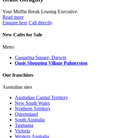
Your Muffin Break Leasing Executive.
Read more
Enquire here
Call directly
New Cafés for Sale
Metro
Casuarina Square, Darwin
Oasis Shopping Village Palmerston
Our franchises
Australian sites
Australian Capital Territory
New South Wales
Northern Territory
Queensland
South Australia
Tasmania
Victoria
Western Australia