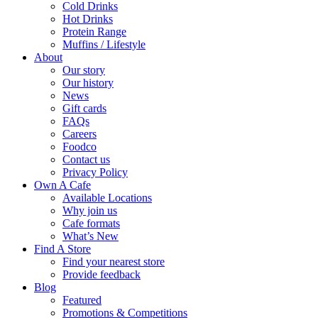
Cold Drinks
Hot Drinks
Protein Range
Muffins / Lifestyle
About
Our story
Our history
News
Gift cards
FAQs
Careers
Foodco
Contact us
Privacy Policy
Own A Cafe
Available Locations
Why join us
Cafe formats
What’s New
Find A Store
Find your nearest store
Provide feedback
Blog
Featured
Promotions & Competitions