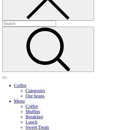
Coffee
Categories
Our beans
Menu
Coffee
Muffins
Breakfast
Lunch
Sweet Treats