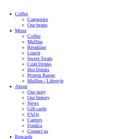
Coffee
Categories
Our beans
Menu
Coffee
Muffins
Breakfast
Lunch
Sweet Treats
Cold Drinks
Hot Drinks
Protein Range
Muffins / Lifestyle
About
Our story
Our history
News
Gift cards
FAQs
Careers
Foodco
Contact us
Rewards