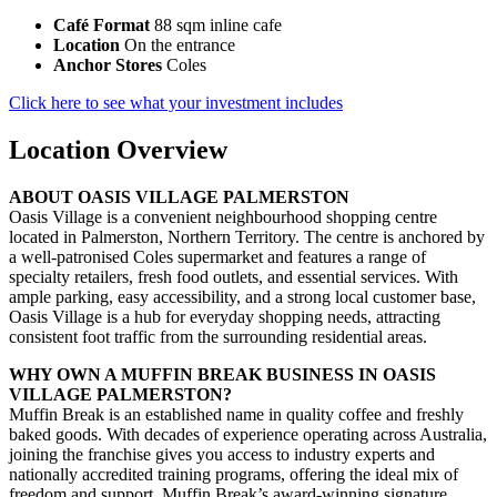
Café Format
88 sqm inline cafe
Location
On the entrance
Anchor Stores
Coles
Click here to see what your investment includes
Location Overview
ABOUT OASIS VILLAGE PALMERSTON
Oasis Village is a convenient neighbourhood shopping centre
located in Palmerston, Northern Territory. The centre is anchored by
a well-patronised Coles supermarket and features a range of
specialty retailers, fresh food outlets, and essential services. With
ample parking, easy accessibility, and a strong local customer base,
Oasis Village is a hub for everyday shopping needs, attracting
consistent foot traffic from the surrounding residential areas.
WHY OWN A MUFFIN BREAK BUSINESS IN OASIS
VILLAGE PALMERSTON?
Muffin Break is an established name in quality coffee and freshly
baked goods. With decades of experience operating across Australia,
joining the franchise gives you access to industry experts and
nationally accredited training programs, offering the ideal mix of
freedom and support. Muffin Break’s award-winning signature