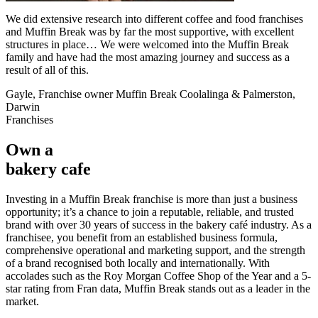
We did extensive research into different coffee and food franchises
and Muffin Break was by far the most supportive, with excellent
structures in place… We were welcomed into the Muffin Break
family and have had the most amazing journey and success as a
result of all of this.
Gayle, Franchise owner Muffin Break Coolalinga & Palmerston,
Darwin
Franchises
Own a
bakery cafe
Investing in a Muffin Break franchise is more than just a business
opportunity; it’s a chance to join a reputable, reliable, and trusted
brand with over 30 years of success in the bakery café industry. As a
franchisee, you benefit from an established business formula,
comprehensive operational and marketing support, and the strength
of a brand recognised both locally and internationally. With
accolades such as the Roy Morgan Coffee Shop of the Year and a 5-
star rating from Fran data, Muffin Break stands out as a leader in the
market.