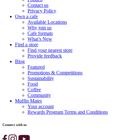
Contact us
Privacy Policy
Own a cafe
Available Locations
Why join us
Cafe formats
What’s New
Find a store
Find your nearest store
Provide feedback
Blog
Featured
Promotions & Competitions
Sustainability
Food
Coffee
Community
Muffin Mates
Your account
Rewards Program Terms and Conditions
Connect with us