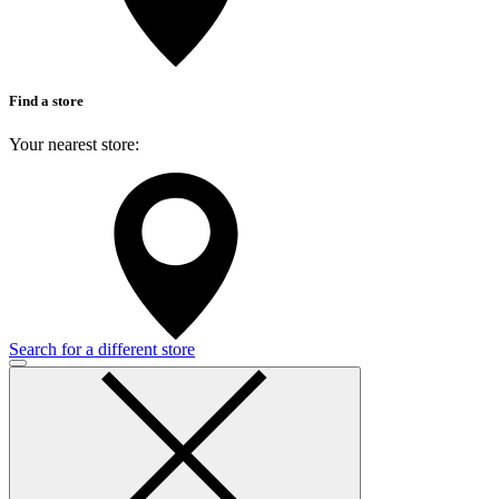
Find a store
Your nearest store:
Search for a different store