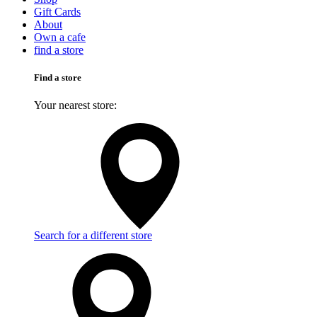
Gift Cards
About
Own a cafe
find a store
Find a store
Your nearest store:
Search for a different store