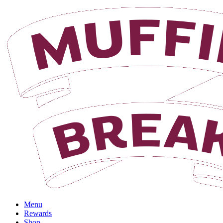
Menu
Rewards
Shop