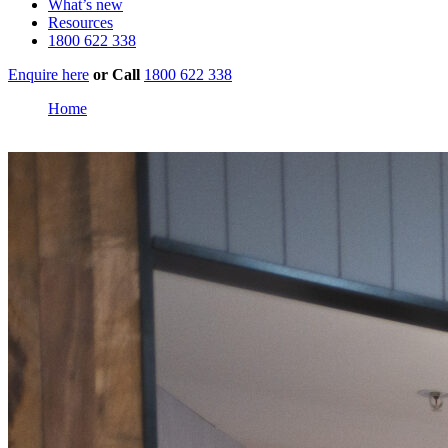
What’s new
Resources
1800 622 338
Enquire here
or
Call
1800 622 338
Home
Stockland Birtinya Shopping Centre, Sunshine Coast