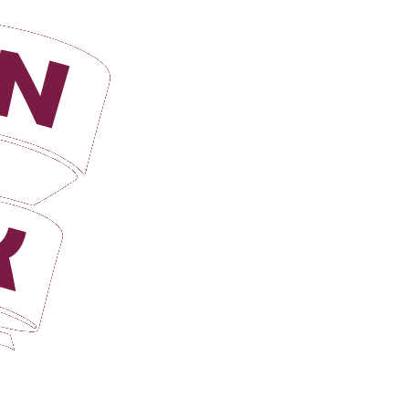
Login