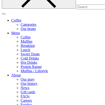
Coffee
Categories
Our beans
Menu
Coffee
Muffins
Breakfast
Lunch
Sweet Treats
Cold Drinks
Hot Drinks
Protein Range
Muffins / Lifestyle
About
Our story
Our history
News
Gift cards
FAQs
Careers
Foodco