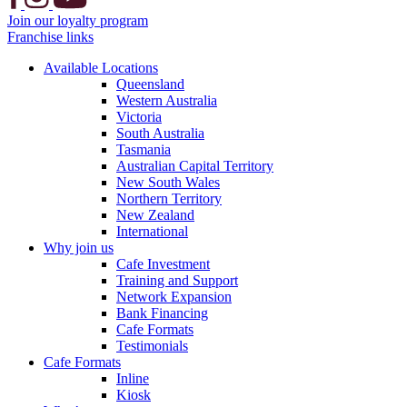
Join our loyalty program
Franchise links
Available Locations
Queensland
Western Australia
Victoria
South Australia
Tasmania
Australian Capital Territory
New South Wales
Northern Territory
New Zealand
International
Why join us
Cafe Investment
Training and Support
Network Expansion
Bank Financing
Cafe Formats
Testimonials
Cafe Formats
Inline
Kiosk