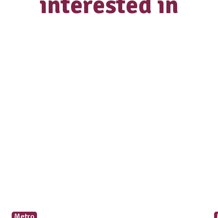
Select a desired location
How did you hear about us?
Occupation