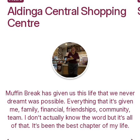
I would like to receive updates and informat
new and exciting café business opportunitie
Are you a customer of Muffin Break?
You might also