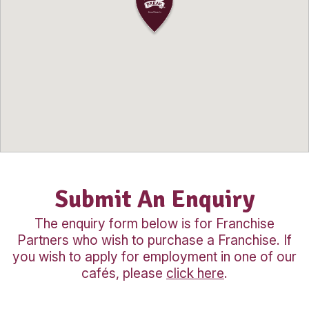
fully prepared to first of all hire the best
and then successfully run your café bu
As part of the Muffin Break franchise 
will inherit Muffin Break’s award winnin
highly regarded name, which you can f
proud to be a part of. You will receive 
support via regular onsite visits, meeti
conferences highlighting industry even
and trends, further assisting you in you
business venture.
Our Location