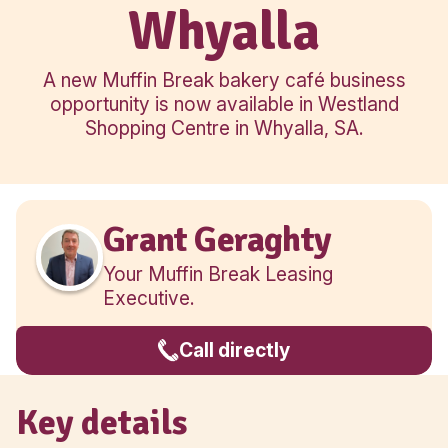
Regional
Whyalla
A new Muffin Break bakery café bu
opportunity is now available in Wes
Shopping Centre in Whyalla, SA
Grant Geraghty