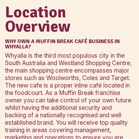
Anchor
Woolworths, Co
Stores
Target
Click here to see what your inve
includes
Location
Overview