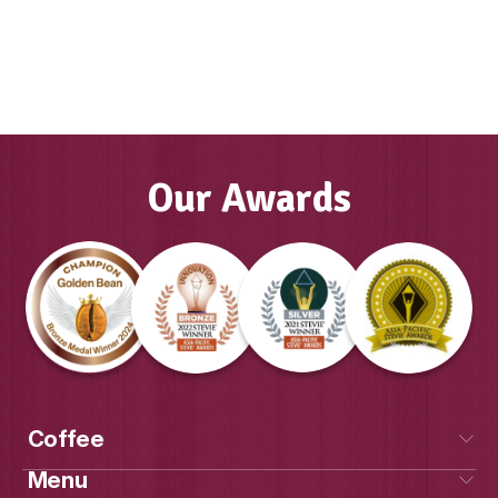
Muffin Break has given us this life that
dreamt was possible. Everything that it
me, family, financial, friendships, com
team. I don’t actually know the word but
of that. It’s been the best chapter of m
Our Awards
Sally, Muffin Break Franchise
Get Social
With Us