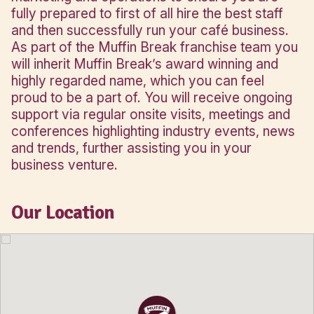
WHY OWN A MUFFIN BREAK CAFÉ BUSINESS
WHYALLA?
Whyalla is the third most populous city 
South Australia and Westland Shopping
the main shopping centre encompasse
stores such as Woolworths, Coles and 
The new cafe is a proper inline café loc
the foodcourt. As a Muffin Break franc
owner you can take control of your ow
whilst having the additional security an
backing of a nationally recognised and 
established brand. You will receive top 
training in areas covering management,
marketing and operations to ensure yo