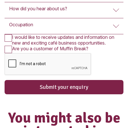
Submit An Enquir
The enquiry form below is for Fran
Partners who wish to purchase a Franc
you wish to apply for employment in on
cafés, please
click here
.