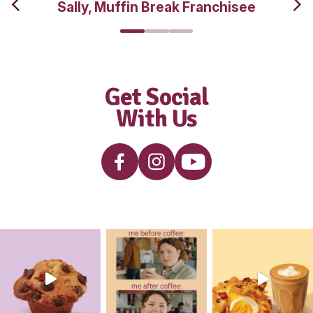
interested i