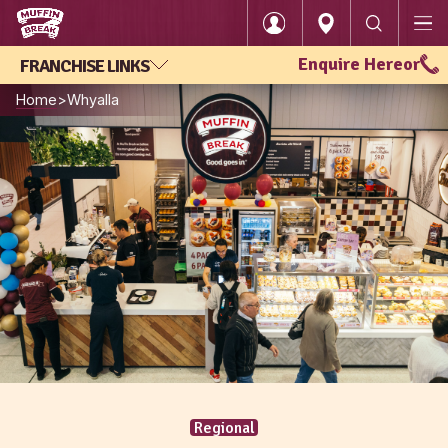
Enquire Here
or
FRANCHISE LINKS
Login
Home
Whyalla