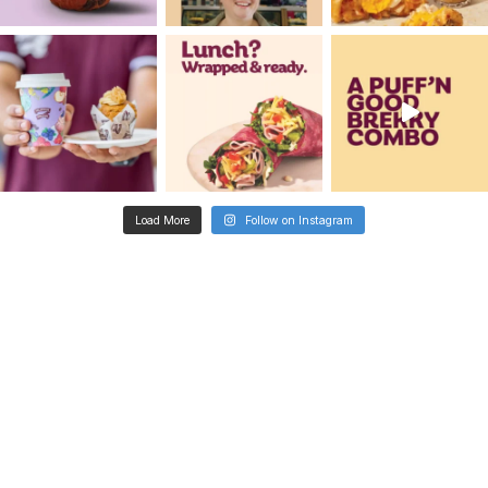
Metro
Aldinga Central Shopp
Centre