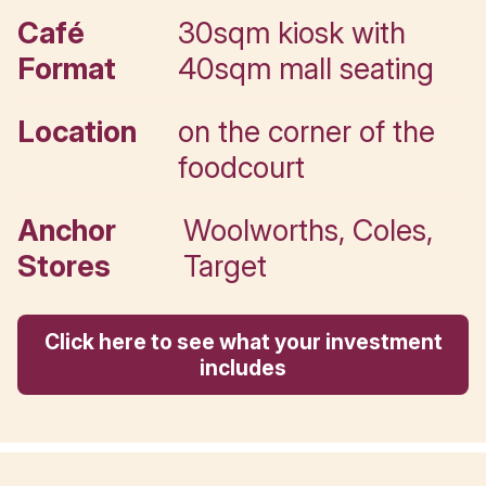
Your Muffin Break Leasing
Executive.
Call directly
Key details
Café
30sqm kiosk wi
Format
40sqm mall sea
Location
on the corner of
foodcourt