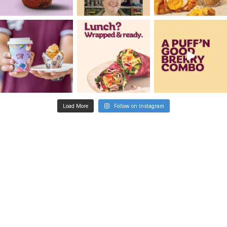
Metro
Dandenong Square