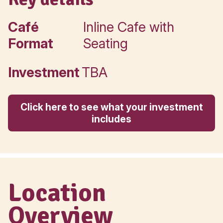
Your Muffin Break Leasing
Executive.
Call directly
Key details
Café
Inline Cafe with
Format
Seating
Investment
TBA