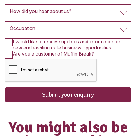
Submit An Enquir
The enquiry form below is for Fran
Partners who wish to purchase a Franc
you wish to apply for employment in on
cafés, please
click here
.