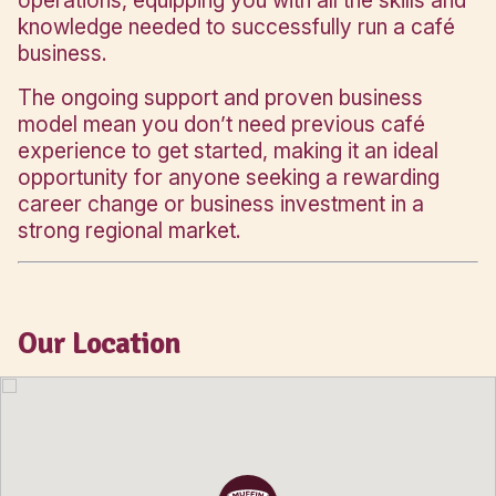
destination in Bendigo, anchored by ma
retailers like Coles, Target, and Kmart.
over 100 specialty stores, a large food
ample parking, and a steady stream of 
shoppers, Lansell Square is the heart of 
this vibrant regional city.
WHY OWN A MUFFIN BREAK IN LANSELL S
As a nationally recognised brand, owni
Muffin Break café means enjoying the b
of being your own boss with the full ba
a trusted franchise system. Muffin Brea
Head Office team provides comprehen
training in management, marketing, and 