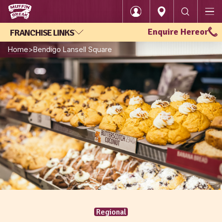
Enquire Here
or
FRANCHISE LINKS
Login
Home
Bendigo Lansell Square