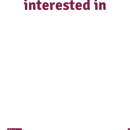
How did you hear about us?