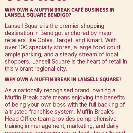
Click here to see what your inve
includes
Location
Overview
WHY OWN A MUFFIN BREAK CAFÉ BUSINESS
LANSELL SQUARE BENDIGO?
Lansell Square is the premier shopping