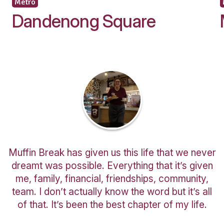
Occupation
I would like to receive updates and informat
new and exciting café business opportunitie
Are you a customer of Muffin Break?
You might also