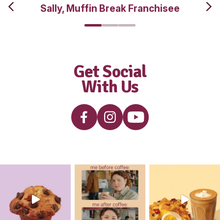
interested i