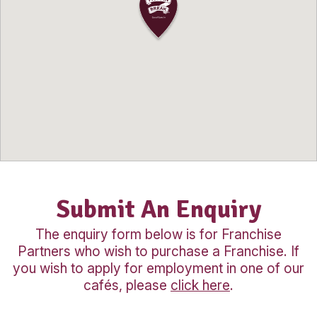
operations, equipping you with all the sk
knowledge needed to successfully run 
business.
The ongoing support and proven busin
model mean you don’t need previous c
experience to get started, making it an 
opportunity for anyone seeking a rewa
career change or business investment i
strong regional market.
Our Location