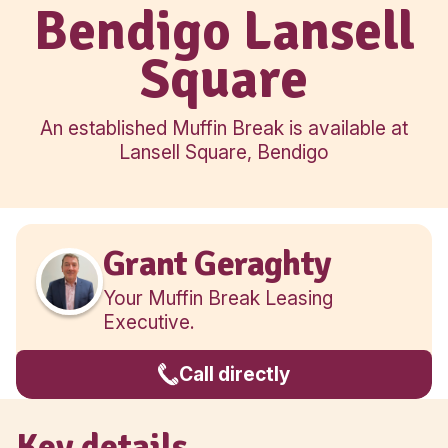
Regional
Bendigo Lans
Square
An established Muffin Break is availa
Lansell Square, Bendigo
Grant Geraghty