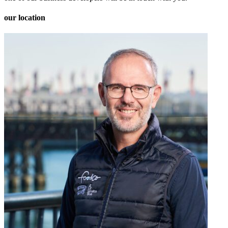
our location