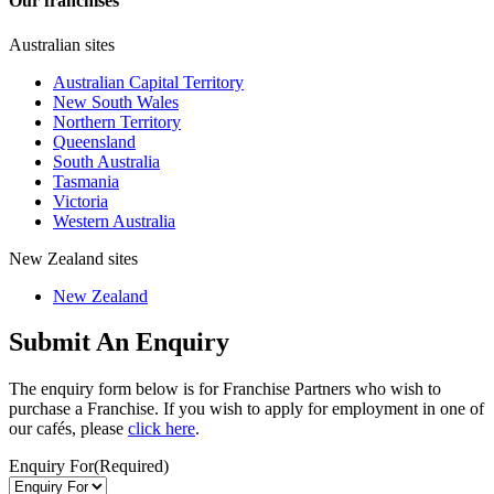
Our franchises
Australian sites
Australian Capital Territory
New South Wales
Northern Territory
Queensland
South Australia
Tasmania
Victoria
Western Australia
New Zealand sites
New Zealand
Submit An Enquiry
The enquiry form below is for Franchise Partners who wish to
purchase a Franchise. If you wish to apply for employment in one of
our cafés, please
click here
.
Enquiry For
(Required)