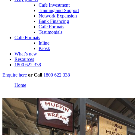
Cafe Investment
Training and Support
Network Expansion
Bank Financing
Cafe Formats
Testimonials
Cafe Formats
Inline
Kiosk
What’s new
Resources
1800 622 338
Enquire here
or
Call
1800 622 338
Home
Karratha