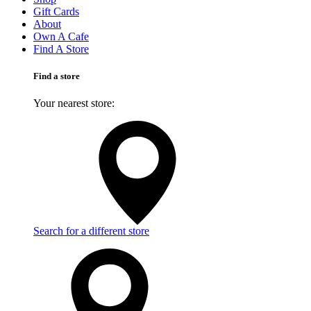
Gift Cards
About
Own A Cafe
Find A Store
Find a store
Your nearest store:
Search for a different store