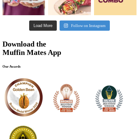
Load More
Follow on Instagram
Download the
Muffin Mates App
Our Awards