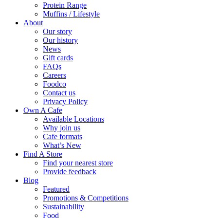
Protein Range
Muffins / Lifestyle
About
Our story
Our history
News
Gift cards
FAQs
Careers
Foodco
Contact us
Privacy Policy
Own A Cafe
Available Locations
Why join us
Cafe formats
What’s New
Find A Store
Find your nearest store
Provide feedback
Blog
Featured
Promotions & Competitions
Sustainability
Food