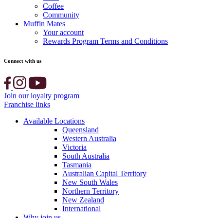
Coffee
Community
Muffin Mates
Your account
Rewards Program Terms and Conditions
Connect with us
Join our loyalty program
Franchise links
Available Locations
Queensland
Western Australia
Victoria
South Australia
Tasmania
Australian Capital Territory
New South Wales
Northern Territory
New Zealand
International
Why join us