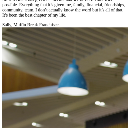
possible. Everything that it’s given me, family, financial, friendships,
community, team. I don’t actually know the word but it’s all of that.
It’s been the best chapter of my life.
Sally, Muffin Break Franchisee