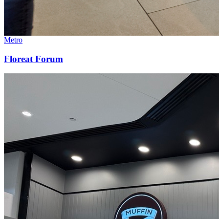
Metro
Floreat Forum