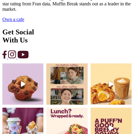
star rating from Fran data, Muffin Break stands out as a leader in the
market.
Own a cafe
Get Social
With Us