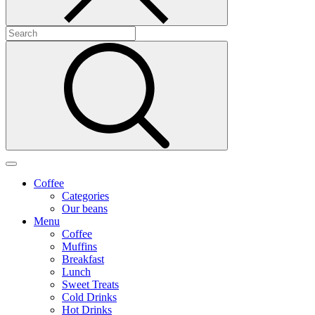
Coffee
Categories
Our beans
Menu
Coffee
Muffins
Breakfast
Lunch
Sweet Treats
Cold Drinks
Hot Drinks