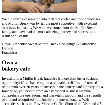
We did extensive research into different coffee and food franchises
and Muffin Break was by far the most supportive, with excellent
structures in place… We were welcomed into the Muffin Break
family and have had the most amazing journey and success as a
result of all of this.
Gayle, Franchise owner Muffin Break Coolalinga & Palmerston,
Darwin
Franchises
Own a
bakery cafe
Investing in a Muffin Break franchise is more than just a business
opportunity; it’s a chance to join a reputable, reliable, and trusted
brand with over 30 years of success in the bakery café industry. As a
franchisee, you benefit from an established business formula,
comprehensive operational and marketing support, and the strength
of a brand recognised both locally and internationally. With
accolades such as the Roy Morgan Coffee Shop of the Year and a 5-