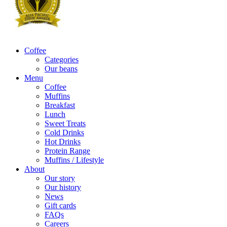
Coffee
Categories
Our beans
Menu
Coffee
Muffins
Breakfast
Lunch
Sweet Treats
Cold Drinks
Hot Drinks
Protein Range
Muffins / Lifestyle
About
Our story
Our history
News
Gift cards
FAQs
Careers