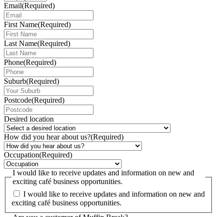
Email
(Required)
First Name
(Required)
Last Name
(Required)
Phone
(Required)
Suburb
(Required)
Postcode
(Required)
Desired location
How did you hear about us?
(Required)
Occupation
(Required)
I would like to receive updates and information on new and
exciting café business opportunities.
I would like to receive updates and information on new and
exciting café business opportunities.