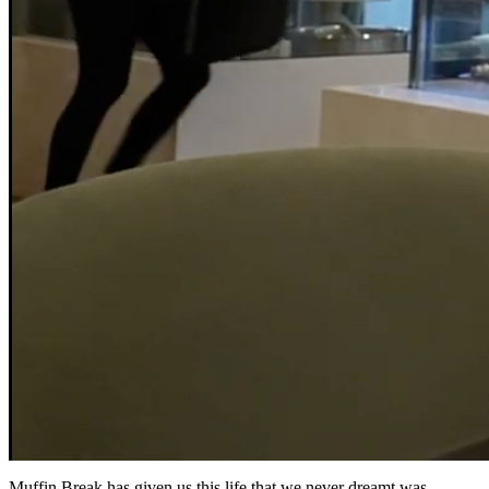
Muffin Break has given us this life that we never dreamt was