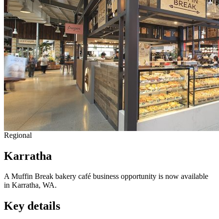
Regional
Karratha
A Muffin Break bakery café business opportunity is now available
in Karratha, WA.
Key details