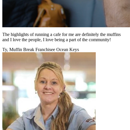
The highlights of running a cafe for me are definitely the muffins
and I love the people, I love being a part of the community!
Ty, Muffin Break Franchisee Ocean Keys