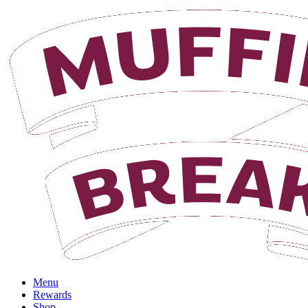
Login
Menu
Rewards
Shop