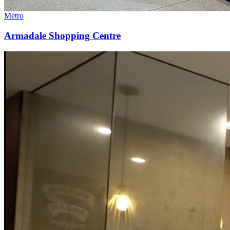
Metro
Armadale Shopping Centre