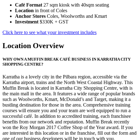
Café Format
27 sqm kiosk with 40sqm seating
Location
in front of Coles
Anchor Stores
Coles, Woolworths and Kmart
Investment
$330K + GST
Click here to see what your investment includes
Location Overview
WHY OWN A MUFFIN BREAK CAFÉ BUSINESS IN KARRATHA CITY
SHOPPING CENTRE?
Karratha is a lovely city in the Pilbara region, accessible via the
Karratha airport, trains and the North West Coastal Highway. This
Muffin Break is located in Karratha City Shopping Centre, with is
the main mall in the area. It features a wide range of popular brands
such as Woolworths, Kmart, McDonald’s and Target, making it a
bustling destination for those in the area. Comprehensive training
courses will ensure you and your team are well equipped to run a
successful café. In addition to accredited training, each franchisee
benefits from our network and reputation. Muffin Break recently
won the Roy Morgan 2017 Coffee Shop of the Year award. If you
are interested in this location or in the franchise, fill out the form and
one of our business developers will be in touch with you.