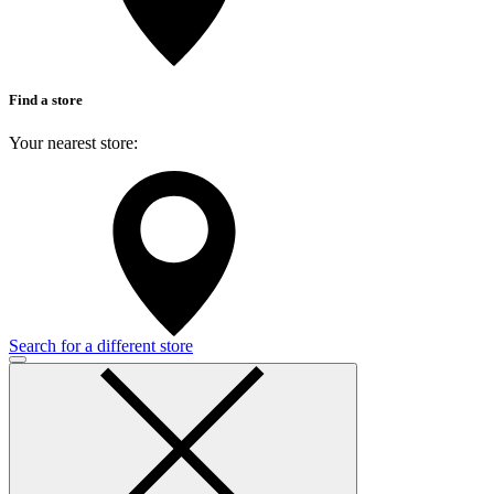
Find a store
Your nearest store:
Search for a different store