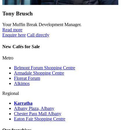
Tony Brusch
Your Muffin Break Development Manager.
Read more
Enquire here
Call directly
New Cafés for Sale
Metro
Belmont Forum Shopping Centre
Armadale Shopping Centre
Floreat Forum
Alkimos
Regional
Karratha
Albany Plaza, Albany
Chester Pass Mall Albany
Eaton Fair Shopping Centre