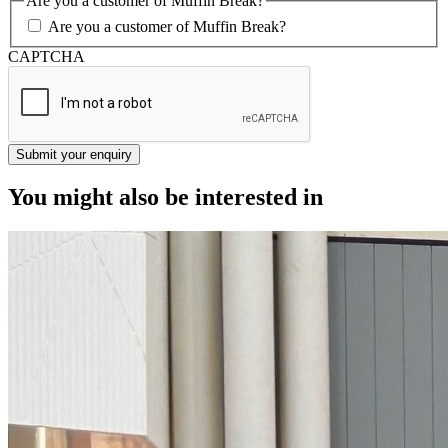
Are you a customer of Muffin Break?
Are you a customer of Muffin Break?
CAPTCHA
You might also be interested in