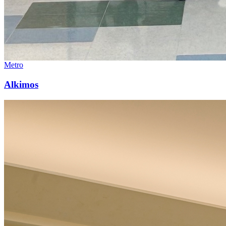
Metro
Alkimos