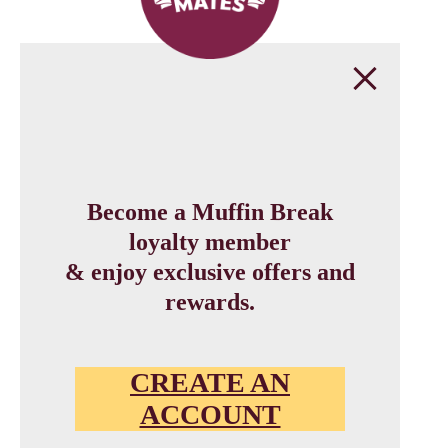
Become a Muffin Break
loyalty member
& enjoy exclusive offers and
rewards.
CREATE AN
ACCOUNT