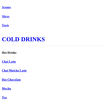
Scones
Slices
Tarts
COLD DRINKS
Hot Drinks
Chai Latte
Chai Matcha Latte
Hot Chocolate
Mocha
Tea