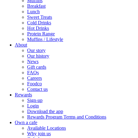
Muffins
Breakfast
Lunch
Sweet Treats
Cold Drinks
Hot Drinks
Protein Range
Muffins / Lifestyle
About
Our story
Our history
News
Gift cards
FAQs
Careers
Foodco
Contact us
Rewards
Sign-up
Login
Download the app
Rewards Program Terms and Conditions
Own a cafe
Available Locations
Why join us