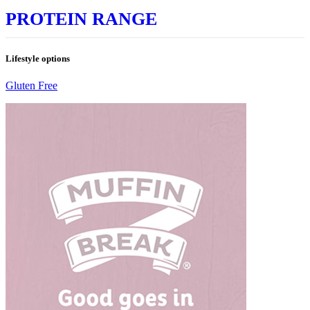
PROTEIN RANGE
Lifestyle options
Gluten Free