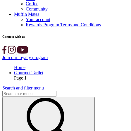
Coffee
Community
Muffin Mates
Your account
Rewards Program Terms and Conditions
Connect with us
Join our loyalty program
Home
Gourmet Tartlet
Page 1
Search and filter menu