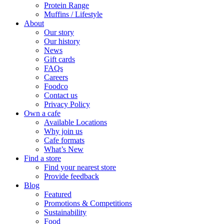
Protein Range
Muffins / Lifestyle
About
Our story
Our history
News
Gift cards
FAQs
Careers
Foodco
Contact us
Privacy Policy
Own a cafe
Available Locations
Why join us
Cafe formats
What’s New
Find a store
Find your nearest store
Provide feedback
Blog
Featured
Promotions & Competitions
Sustainability
Food