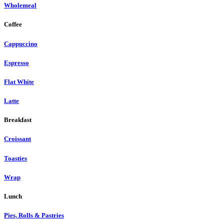
Wholemeal
Coffee
Cappuccino
Espresso
Flat White
Latte
Breakfast
Croissant
Toasties
Wrap
Lunch
Pies, Rolls & Pastries