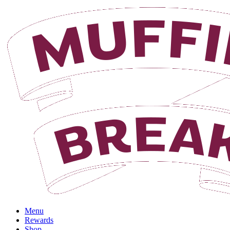
Login
Menu
Rewards
Shop