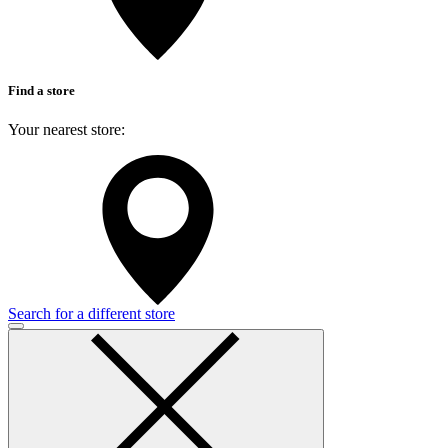
Find a store
Your nearest store:
Search for a different store