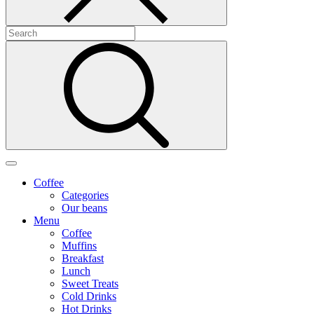
Coffee
Categories
Our beans
Menu
Coffee
Muffins
Breakfast
Lunch
Sweet Treats
Cold Drinks
Hot Drinks