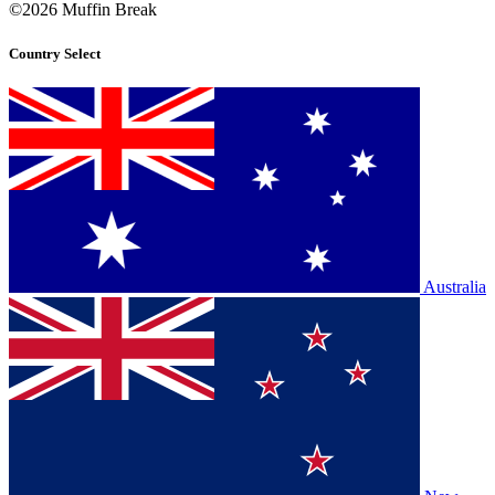
©2026 Muffin Break
Country Select
Australia