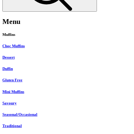
Menu
Muffins
Choc Muffins
Dessert
Duffin
Gluten Free
Mini Muffins
Savoury
Seasonal/Occasional
Traditional