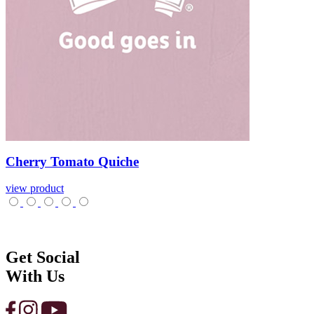
Cherry
Tomato
Quiche
view product
Get Social
With Us