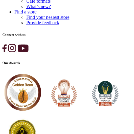
Cafe formats
What’s new?
Find a store
Find your nearest store
Provide feedback
Connect with us
Our Awards