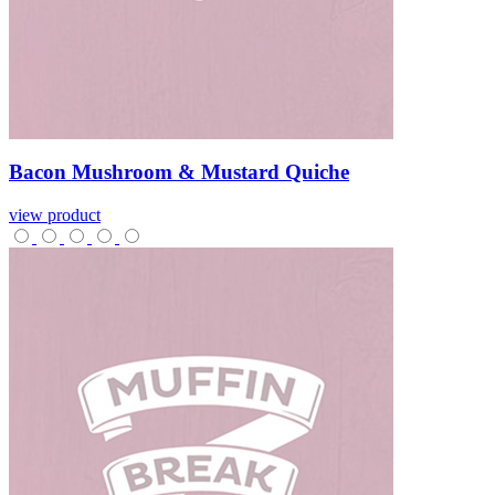
Bacon
Mushroom
&
Mustard
Quiche
view product