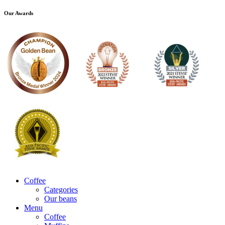
Our Awards
Coffee
Categories
Our beans
Menu
Coffee