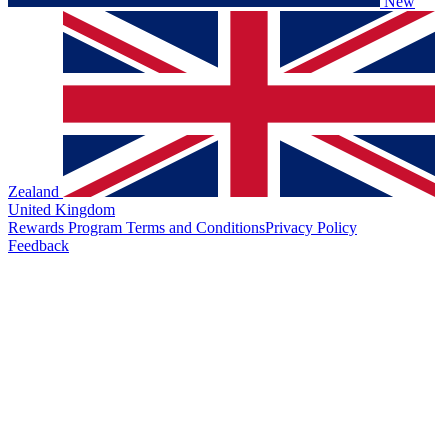
New
Zealand
United Kingdom
Rewards Program Terms and Conditions
Privacy Policy
Feedback