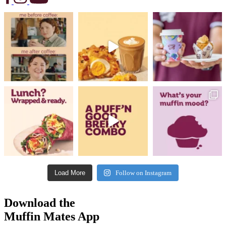
Load More
Follow on Instagram
Download the
Muffin Mates App