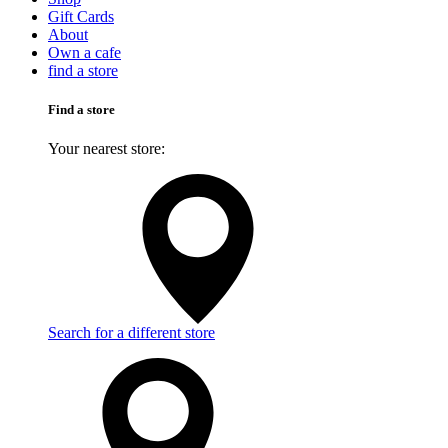
Gift Cards
About
Own a cafe
find a store
Find a store
Your nearest store:
Search for a different store