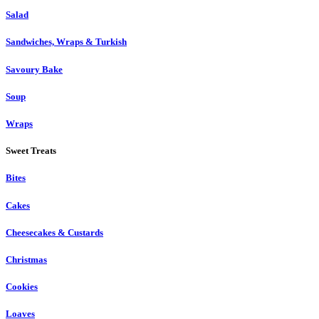
Salad
Sandwiches, Wraps & Turkish
Savoury Bake
Soup
Wraps
Sweet Treats
Bites
Cakes
Cheesecakes & Custards
Christmas
Cookies
Loaves