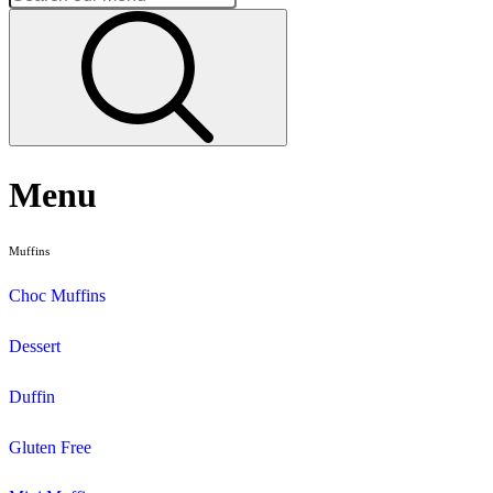
Home
Vegetarian
Page 1
Vegetarian
Search and filter menu