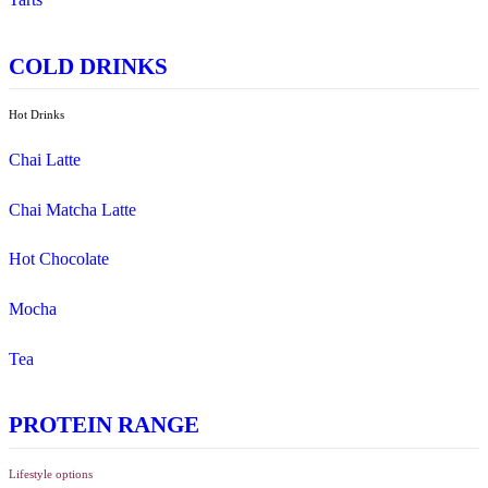
Pies, Rolls & Pastries
Salad
Sandwiches, Wraps & Turkish
Savoury Bake
Soup
Wraps
Sweet Treats
Bites