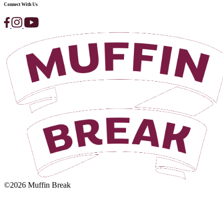
Beetroot,
Bean
&
Walnut
Salad
View Product