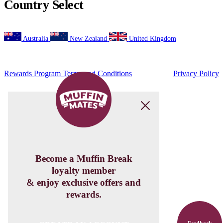
Beetroot,
Feta
&
Walnut
Salad
View Product
Get Social