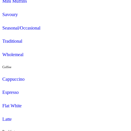
Menu
Muffins
Choc Muffins
Dessert