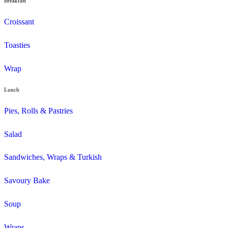
Duffin
Gluten Free
Mini Muffins
Savoury
Seasonal/Occasional
Traditional
Wholemeal
Coffee