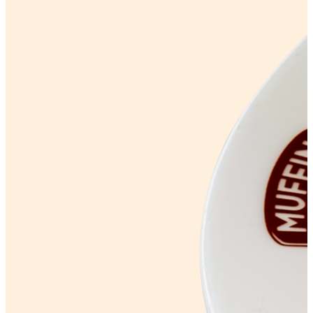
PROTEIN RANGE
Lifestyle options
Gluten Free