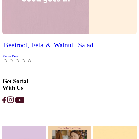
Garden
Salad
View Product