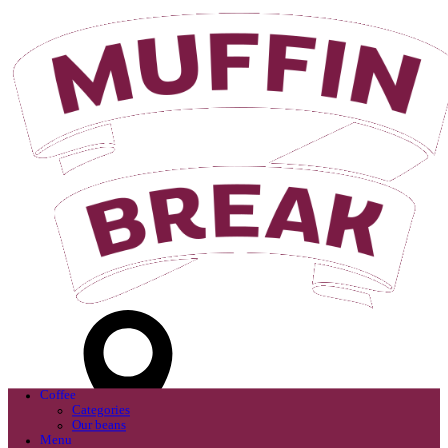
Login