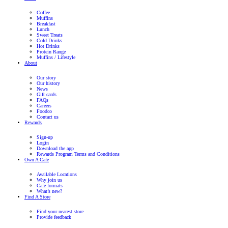
Italian
Salad
View Product