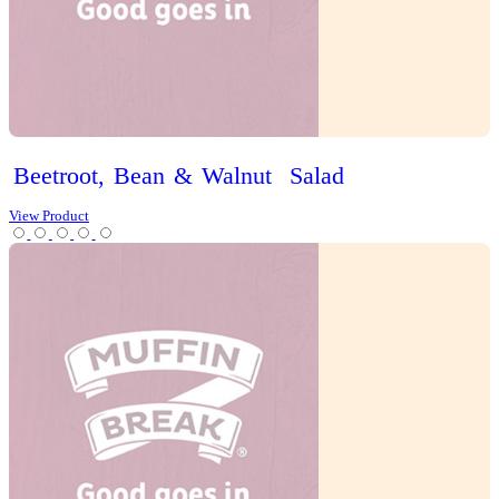
Spinach,
Feta
&
Capsicum
Flaky
Tart
View Product