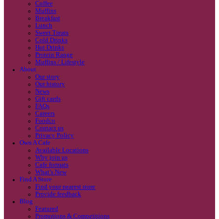
Coffee
Categories
Our beans
Menu
Find a store
Coffee
Muffins
Your nearest store:
Breakfast
Lunch
Sweet Treats
Cold Drinks
Hot Drinks
Protein Range
Muffins / Lifestyle
About
Our story
Our history
Search for a different store
News
Gift cards
FAQs
Careers
Foodco
Contact us