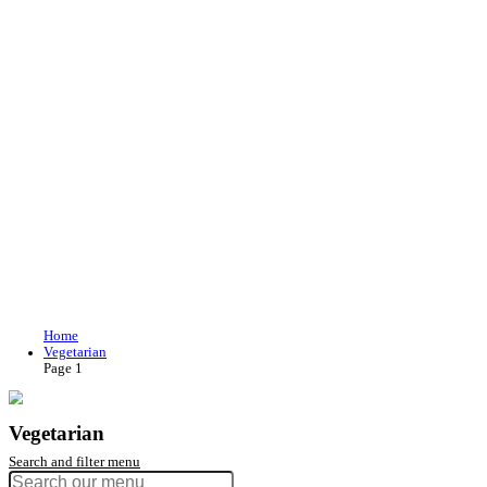
Join our loyalty program