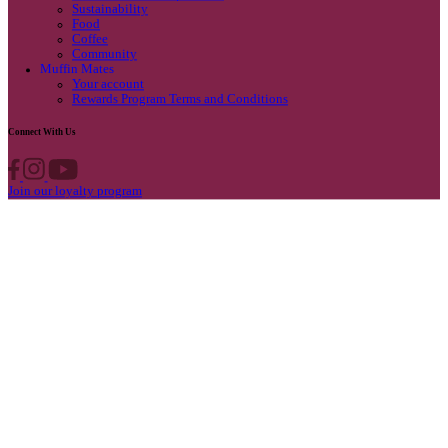
Privacy Policy
Own A Cafe
Available Locations
Why join us
Cafe formats
What’s New
Find A Store
Find your nearest store
Provide feedback
Blog
Featured
Promotions & Competitions
Sustainability
Food
Coffee
Community
Muffin Mates
Your account
Rewards Program Terms and Conditions
Connect With Us