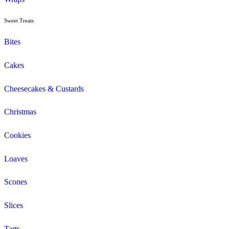
Cappuccino
Espresso
Flat White
Latte
Breakfast
Croissant
Toasties
Wrap
Lunch