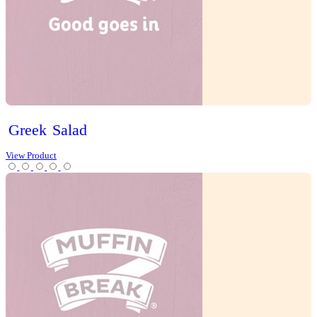
Egg,
Chive
&
Lettuce
Sandwich
View Product