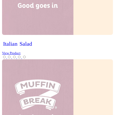
Cherry
Tomato
Quiche
View Product