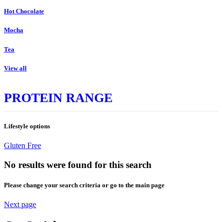
Hot Chocolate
Mocha
Tea
View all
PROTEIN RANGE
Lifestyle options
Gluten Free
No results were found for this search
Please change your search criteria or go to the main page
Next page