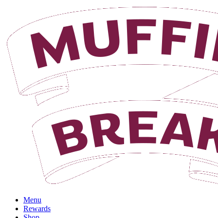
Login
Menu
Rewards
Shop