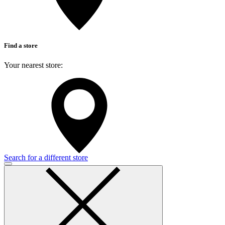
Find a store
Your nearest store:
Search for a different store