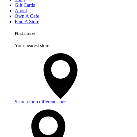
Gift Cards
About
Own A Cafe
Find A Store
Find a store
Your nearest store:
Search for a different store