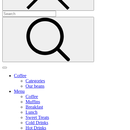
Coffee
Categories
Our beans
Menu
Coffee
Muffins
Breakfast
Lunch
Sweet Treats
Cold Drinks
Hot Drinks