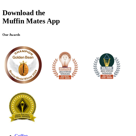
Download the
Muffin Mates App
Our Awards
Coffee