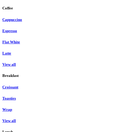
Coffee
Cappuccino
Espresso
Flat White
Latte
View all
Breakfast
Croissant
Toasties
Wrap
View all
Lunch