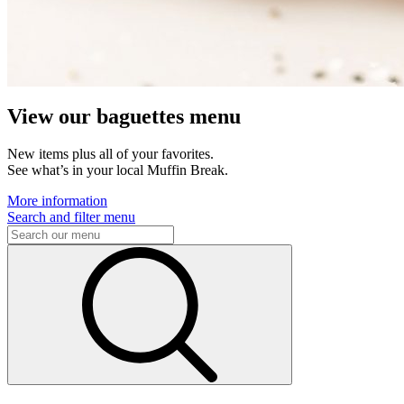
View our baguettes menu
New items plus all of your favorites.
See what’s in your local Muffin Break.
More information
Search and filter menu