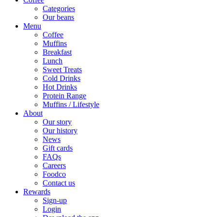
Categories
Our beans
Menu
Coffee
Muffins
Breakfast
Lunch
Sweet Treats
Cold Drinks
Hot Drinks
Protein Range
Muffins / Lifestyle
About
Our story
Our history
News
Gift cards
FAQs
Careers
Foodco
Contact us
Rewards
Sign-up
Login