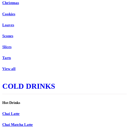
Christmas
Cookies
Loaves
Scones
Slices
Tarts
View all
COLD DRINKS
Hot Drinks
Chai Latte
Chai Matcha Latte