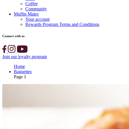
Coffee
Community
Muffin Mates
Your account
Rewards Program Terms and Conditions
Connect with us
Join our loyalty program
Home
Baguettes
Page 1