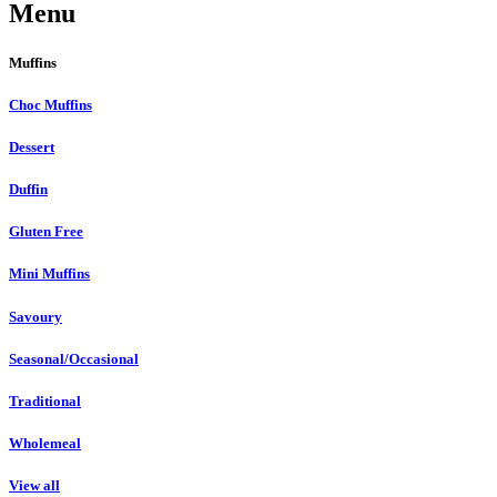
Menu
Muffins
Choc Muffins
Dessert
Duffin
Gluten Free
Mini Muffins
Savoury
Seasonal/Occasional
Traditional
Wholemeal
View all