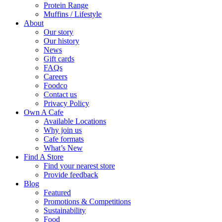
Protein Range
Muffins / Lifestyle
About
Our story
Our history
News
Gift cards
FAQs
Careers
Foodco
Contact us
Privacy Policy
Own A Cafe
Available Locations
Why join us
Cafe formats
What’s New
Find A Store
Find your nearest store
Provide feedback
Blog
Featured
Promotions & Competitions
Sustainability
Food