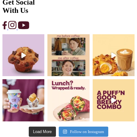
Get Social
With Us
Load More
Follow on Instagram