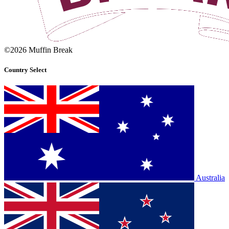
©2026 Muffin Break
Country Select
Australia