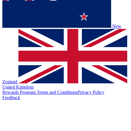
New
Zealand
United Kingdom
Rewards Program Terms and Conditions
Privacy Policy
Feedback