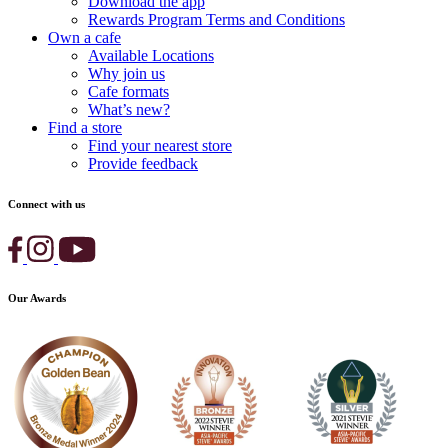
Download the app
Rewards Program Terms and Conditions
Own a cafe
Available Locations
Why join us
Cafe formats
What’s new?
Find a store
Find your nearest store
Provide feedback
Connect with us
Our Awards