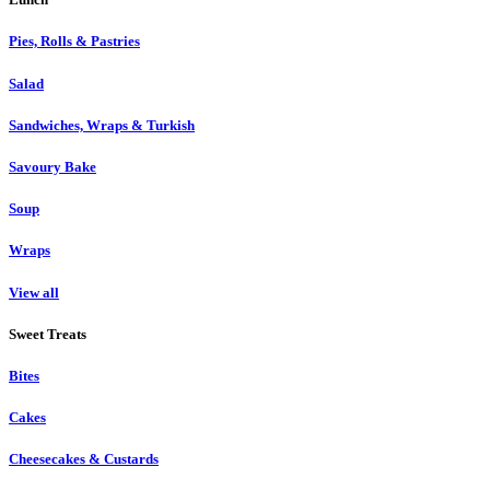
Pies, Rolls & Pastries
Salad
Sandwiches, Wraps & Turkish
Savoury Bake
Soup
Wraps
View all
Sweet Treats
Bites
Cakes
Cheesecakes & Custards