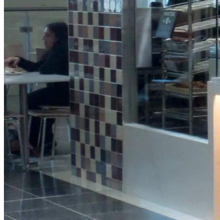
Protein
Granola
Pot
View Product