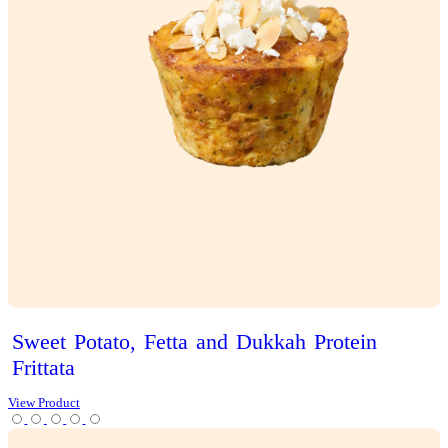
Iced
Latte
View Product