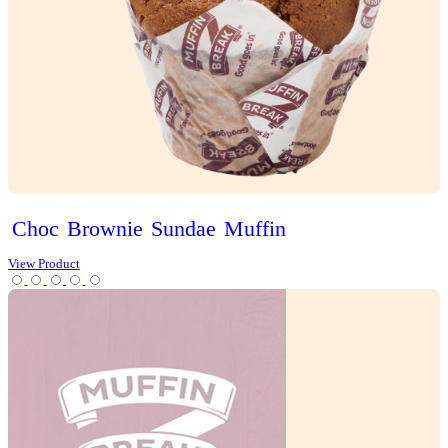
Brekky
Puff’n
View Product