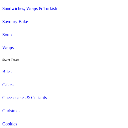
Savoury
Seasonal/Occasional
Traditional
Wholemeal
Coffee
Cappuccino
Espresso
Flat White