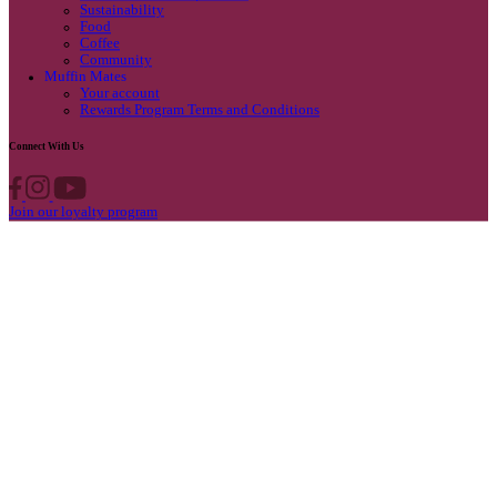
Privacy Policy
Own A Cafe
Available Locations
Why join us
Cafe formats
What’s New
Find A Store
Find your nearest store
Provide feedback
Blog
Featured
Promotions & Competitions
Sustainability
Food
Coffee
Community
Muffin Mates
Your account
Rewards Program Terms and Conditions
Connect With Us