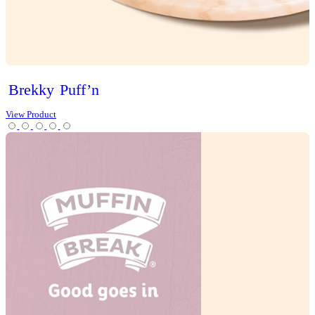
Christmas
Cookies
Loaves
Scones
Slices
Tarts
Cold Drinks
Hot Drinks