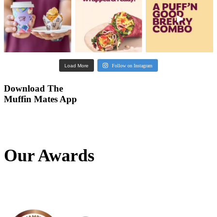
Our Awards
Banana
Protein
Smoothie
View Product