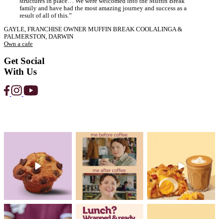
Strawberry
Protein
Smoothie
View Product