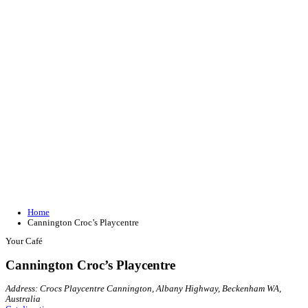
Join our loyalty program