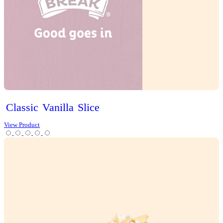
Iced
Long
Black
View Product