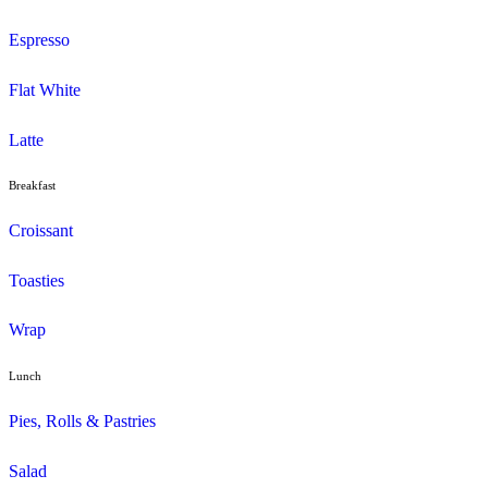
Menu
Muffins
Choc Muffins
Dessert
Duffin
Gluten Free
Mini Muffins