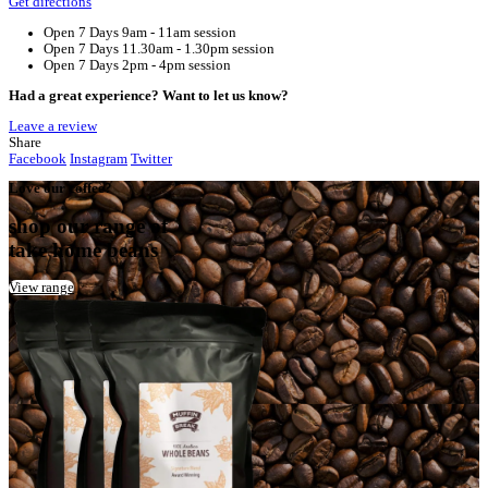
Home
Cannington Croc’s Playcentre
Your Café
Cannington Croc’s Playcentre
Address:
Crocs Playcentre Cannington, Albany Highway, Beck
Australia