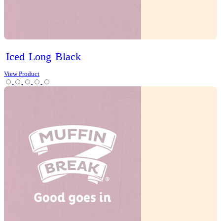
Chai Latte
Chai Matcha Latte
Hot Chocolate
Mocha
Tea
Protein Range
Lifestyle options
Gluten Free