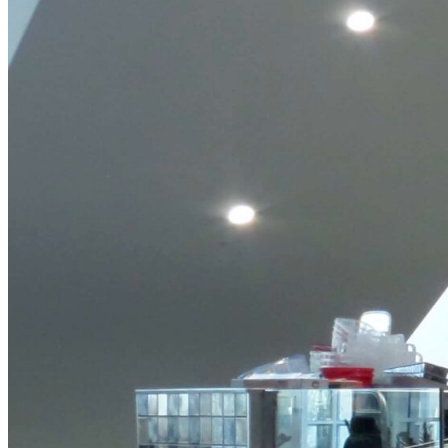
Frittata
View Product