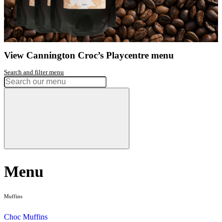
Get directions
Open 7 Days
9am - 11am session
Open 7 Days
11.30am - 1.30pm session
Open 7 Days
2pm - 4pm session
Had a great experience? Want to let us know?
Leave a review
Share
Facebook
Instagram
Twitter
Love our coffee?
shop our range of
take home beans
View range