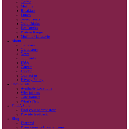
Coffee
Categories
Our beans
Menu
Find a store
Coffee
Muffins
Your nearest store:
Breakfast
Lunch
Sweet Treats
Cold Drinks
Hot Drinks
Protein Range
Muffins / Lifestyle
About
Our story
Our history
Search for a different store
News
Gift cards
FAQs
Careers
Foodco
Contact us