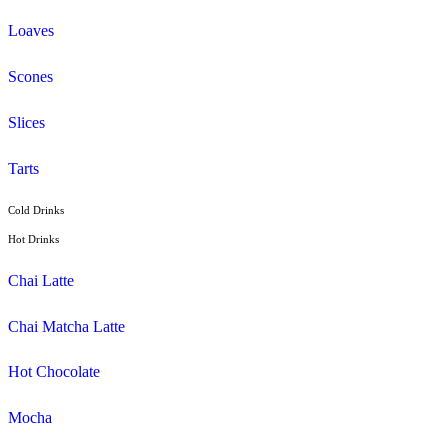
Latte
Breakfast
Croissant
Toasties
Wrap
Lunch
Pies, Rolls & Pastries
Salad