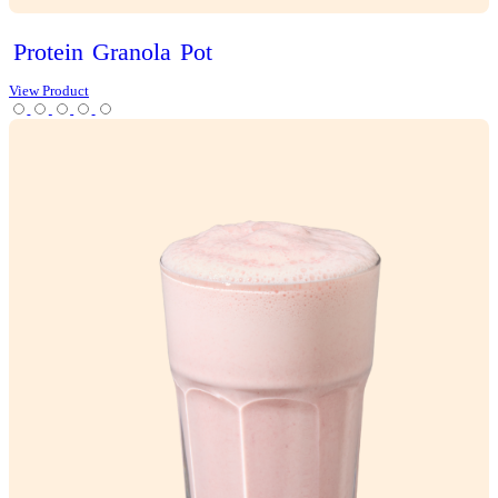
Choc
Brownie
Sundae
Muffin
View Product