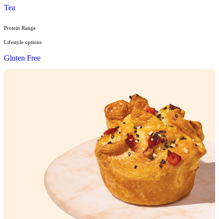
Sandwiches, Wraps & Turkish
Savoury Bake
Soup
Wraps
Sweet Treats
Bites
Cakes
Cheesecakes & Custards