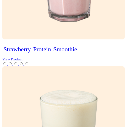
Classic
Vanilla
Slice
View Product