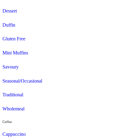
View Cannington Croc’s Playcentre menu
Search and filter menu