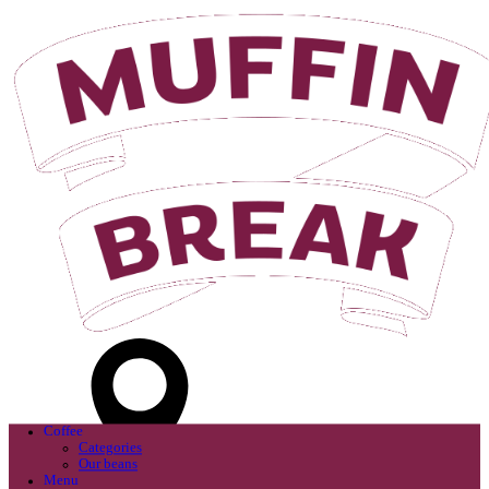
Login