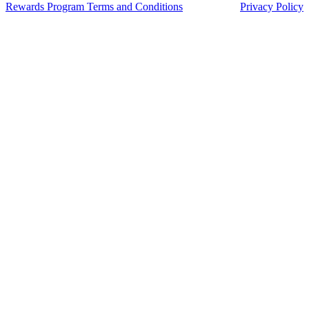
Franchisee
“We did extensive research into different coffee and food f
and Muffin Break was by far the most supportive, with exc