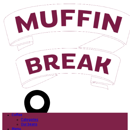
Login