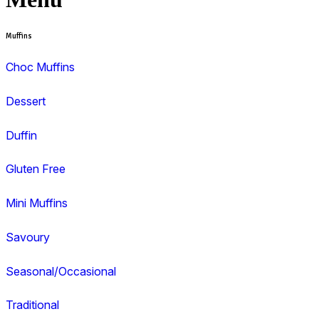
View range
View Muffin Break Albury, West End Pla
Search and filter menu