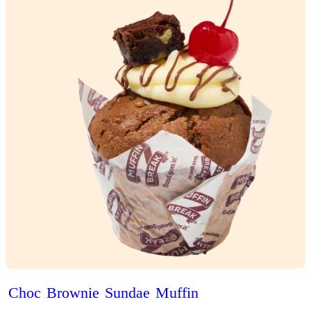
Brekky
Puff’n
View Product