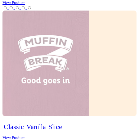
Iced
Long
Black
View Product