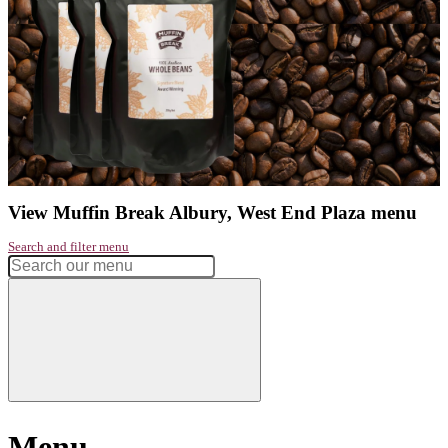
Address:
Albury Shopping Centre, Albury NSW 2640, Australia
Phone:
02 6021 0411
Get directions
Monday
7:00am - 5:30pm
Tuesday
7:00am - 5:30pm
Wednesday
7:00am - 5:30pm
Thursday
7:00am - 6:45pm
Friday
7:00am - 5:30pm
Saturday
7:00am - 4:00pm
Sunday
7:00am - 4:00pm
Had a great experience? Want to let us know?
Leave a review
Share
Facebook
Instagram
Twitter
Love our coffee?
shop our range of
take home beans