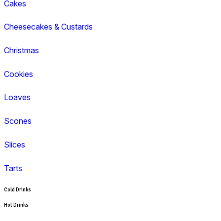
Cappuccino
Espresso
Flat White
Latte
Breakfast
Croissant
Toasties
Wrap