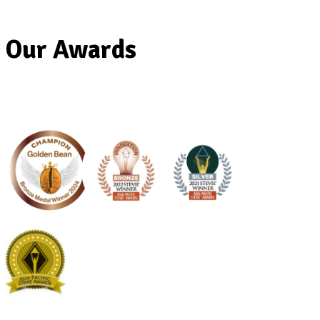
Our Awards
Banana
Protein
Smoothie
View Product