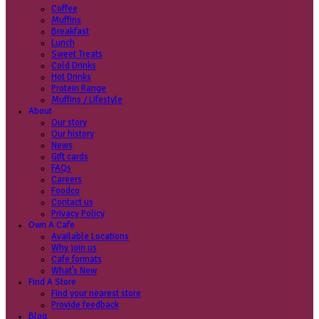
Coffee
Categories
Our beans
Menu
Find a store
Coffee
Muffins
Your nearest store:
Breakfast
Lunch
Sweet Treats
Cold Drinks
Hot Drinks
Protein Range
Muffins / Lifestyle
About
Our story
Search for a different store
Our history
News
Gift cards
FAQs
Careers
Foodco