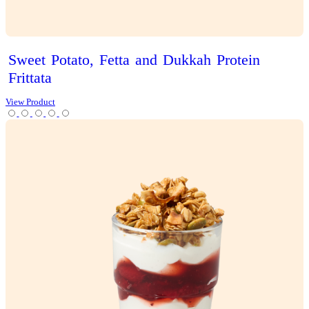
Iced
Latte
View Product