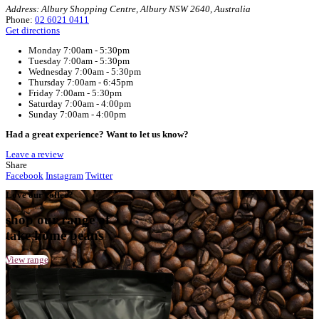
Home
Muffin Break Albury, West End Plaza
Your Café
Muffin Break Albury, West End Plaza