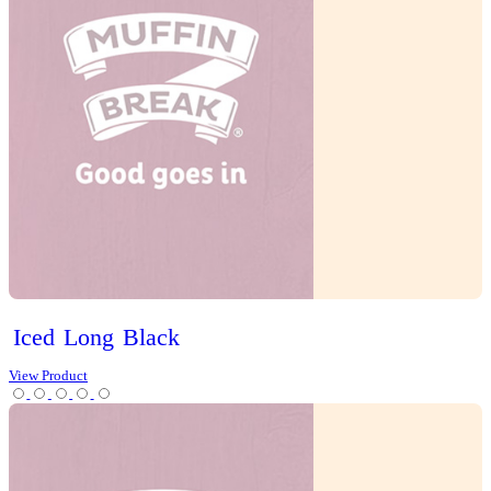
Slices
Tarts
Cold Drinks
Hot Drinks
Chai Latte
Chai Matcha Latte
Hot Chocolate
Mocha