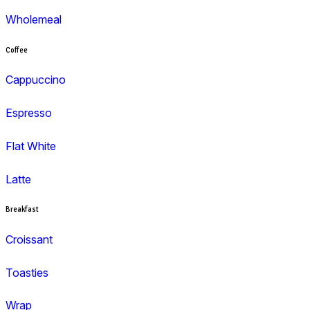
Menu
Muffins
Choc Muffins
Dessert