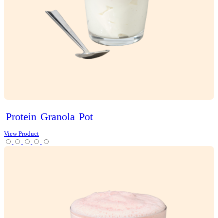
Choc
Brownie
Sundae
Muffin
View Product