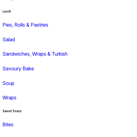
Duffin
Gluten Free
Mini Muffins
Savoury
Seasonal/Occasional
Traditional
Wholemeal
Coffee