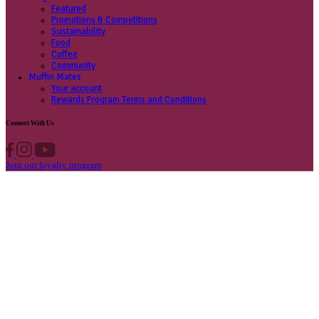
Contact us
Privacy Policy
Own A Cafe
Available Locations
Why join us
Cafe formats
What’s New
Find A Store
Find your nearest store
Provide feedback
Blog
Featured
Promotions & Competitions
Sustainability
Food
Coffee
Community
Muffin Mates
Your account
Rewards Program Terms and Conditions
Connect With Us