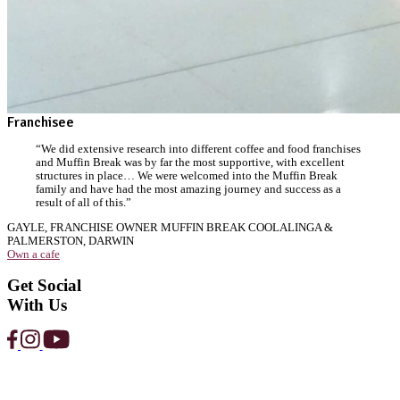
Strawberry
Protein
Smoothie
View Product