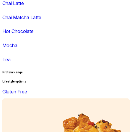
Lunch
Pies, Rolls & Pastries
Salad
Sandwiches, Wraps & Turkish
Savoury Bake
Soup
Wraps