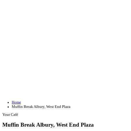
Join our loyalty program