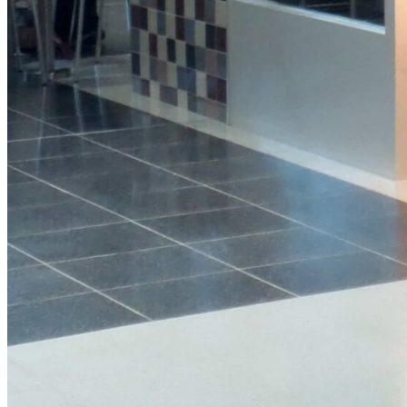
Protein
Granola
Pot
View Product