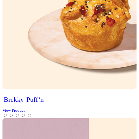
Sweet Treats
Bites
Cakes
Cheesecakes & Custards
Christmas
Cookies
Loaves
Scones