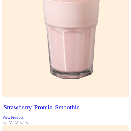
Classic
Vanilla
Slice
View Product