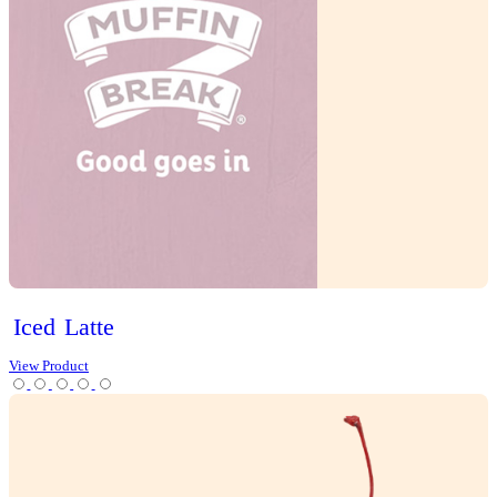
Tea
Protein Range
Lifestyle options
Gluten Free