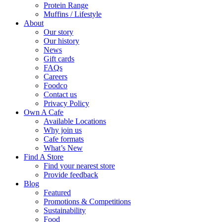
Protein Range
Muffins / Lifestyle
About
Our story
Our history
News
Gift cards
FAQs
Careers
Foodco
Contact us
Privacy Policy
Own A Cafe
Available Locations
Why join us
Cafe formats
What’s New
Find A Store
Find your nearest store
Provide feedback
Blog
Featured
Promotions & Competitions
Sustainability
Food