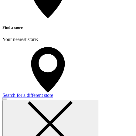
Find a store
Your nearest store:
Search for a different store