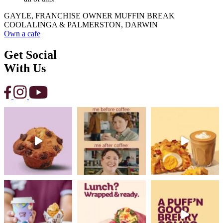
GAYLE, FRANCHISE OWNER MUFFIN BREAK
COOLALINGA & PALMERSTON, DARWIN
Own a cafe
Get Social
With Us