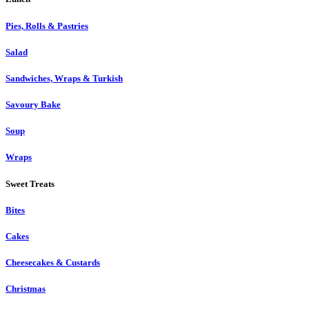
Pies, Rolls & Pastries
Salad
Sandwiches, Wraps & Turkish
Savoury Bake
Soup
Wraps
Sweet Treats
Bites
Cakes
Cheesecakes & Custards
Christmas