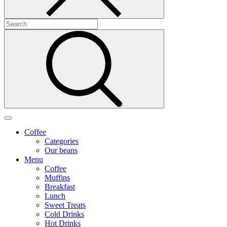
Coffee
Categories
Our beans
Menu
Coffee
Muffins
Breakfast
Lunch
Sweet Treats
Cold Drinks
Hot Drinks