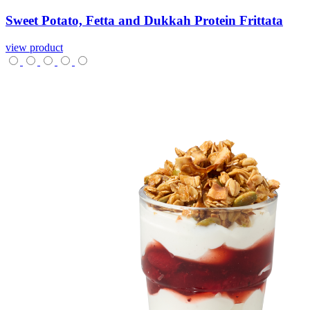
Sweet
Potato,
Fetta
and
Dukkah
Protein
Frittata
view product