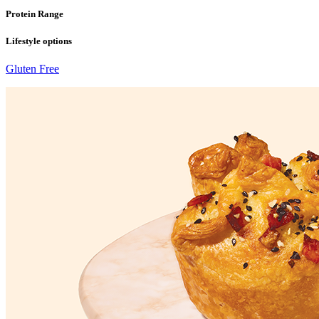
Protein Range
Lifestyle options
Gluten Free