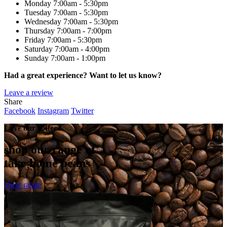
Monday
7:00am - 5:30pm
Tuesday
7:00am - 5:30pm
Wednesday
7:00am - 5:30pm
Thursday
7:00am - 7:00pm
Friday
7:00am - 5:30pm
Saturday
7:00am - 4:00pm
Sunday
7:00am - 1:00pm
Had a great experience? Want to let us know?
Leave a review
Share
Facebook
Instagram
Twitter
Love our coffee?
shop our range of
take home beans
View range