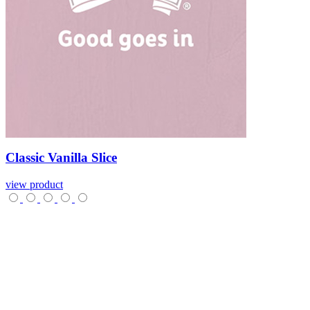
Classic
Vanilla
Slice
view product