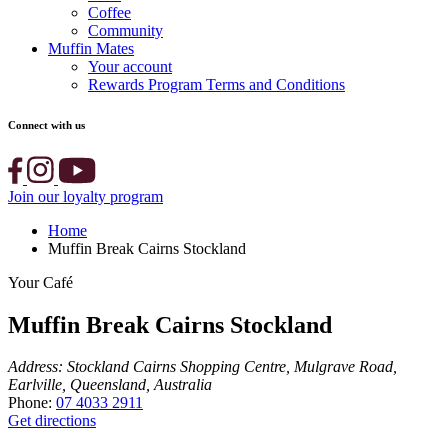
Coffee
Community
Muffin Mates
Your account
Rewards Program Terms and Conditions
Connect with us
Join our loyalty program
Home
Muffin Break Cairns Stockland
Your Café
Muffin Break Cairns Stockland
Address:
Stockland Cairns Shopping Centre, Mulgrave Road,
Earlville, Queensland, Australia
Phone:
07 4033 2911
Get directions