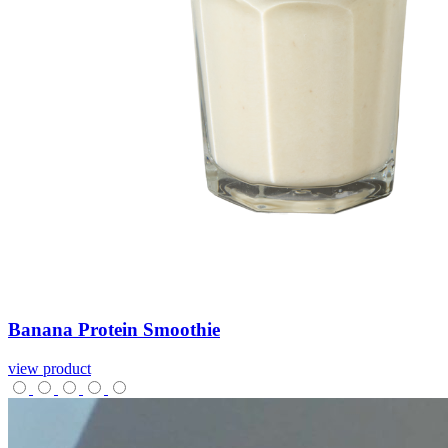
Banana
Protein
Smoothie
view product