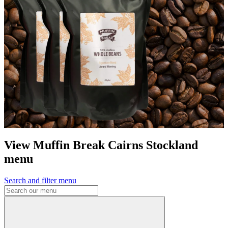
View Muffin Break Cairns Stockland
menu
Search and filter menu