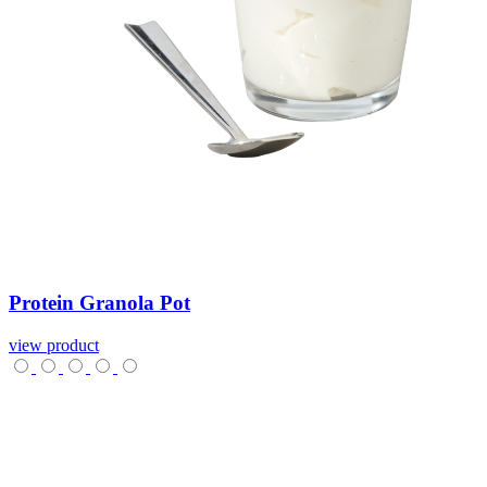
Protein
Granola
Pot
view product