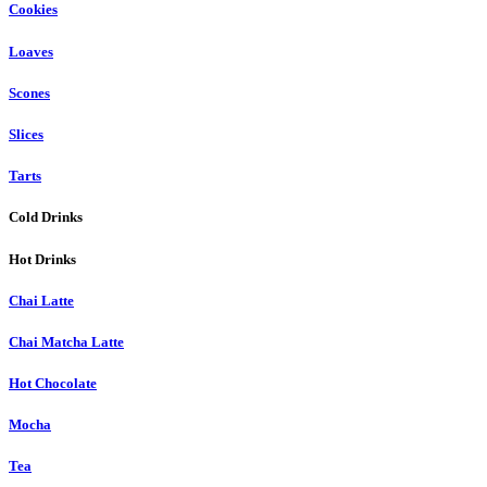
Cookies
Loaves
Scones
Slices
Tarts
Cold Drinks
Hot Drinks
Chai Latte
Chai Matcha Latte
Hot Chocolate
Mocha
Tea