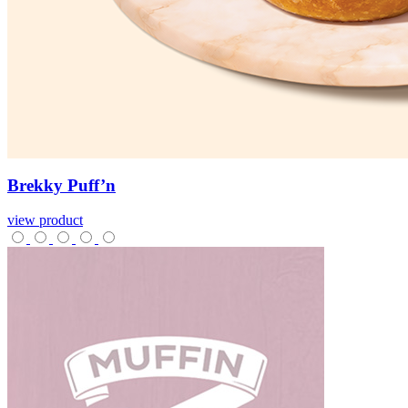
Brekky
Puff’n
view product