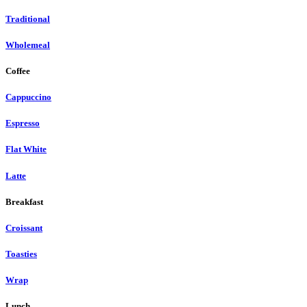
Traditional
Wholemeal
Coffee
Cappuccino
Espresso
Flat White
Latte
Breakfast
Croissant
Toasties
Wrap
Lunch