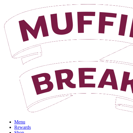
Login
Menu
Rewards
Shop