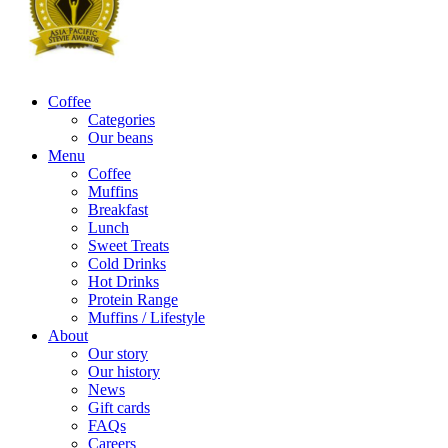
Coffee
Categories
Our beans
Menu
Coffee
Muffins
Breakfast
Lunch
Sweet Treats
Cold Drinks
Hot Drinks
Protein Range
Muffins / Lifestyle
About
Our story
Our history
News
Gift cards
FAQs
Careers