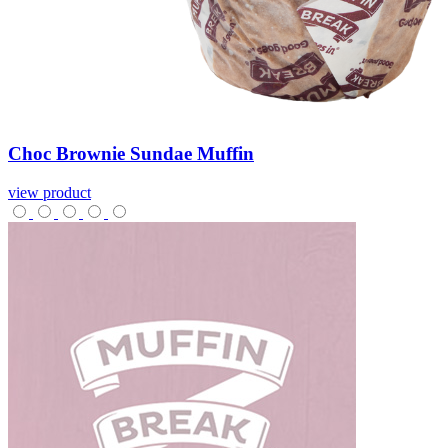
Choc
Brownie
Sundae
Muffin
view product