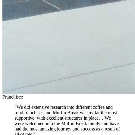
Franchisee
“We did extensive research into different coffee and
food franchises and Muffin Break was by far the most
supportive, with excellent structures in place… We
were welcomed into the Muffin Break family and have
had the most amazing journey and success as a result of
all of this.”