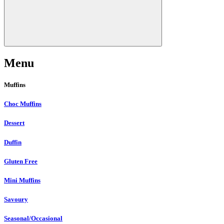
Menu
Muffins
Choc Muffins
Dessert
Duffin
Gluten Free
Mini Muffins
Savoury
Seasonal/Occasional