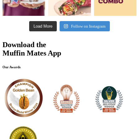
Load More
Follow on Instagram
Download the
Muffin Mates App
Our Awards