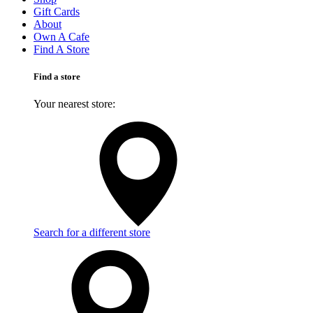
Gift Cards
About
Own A Cafe
Find A Store
Find a store
Your nearest store:
Search for a different store