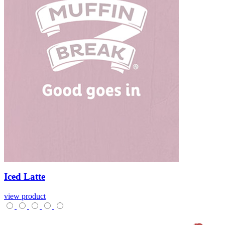
Iced
Latte
view product