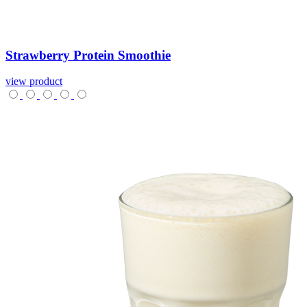
Strawberry
Protein
Smoothie
view product