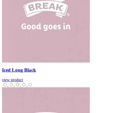
Iced
Long
Black
view product