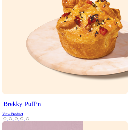
Sweet Treats
Bites
Cakes
Cheesecakes & Custards
Christmas
Cookies
Loaves