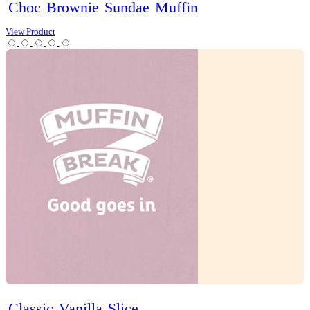
Iced
Long
Black