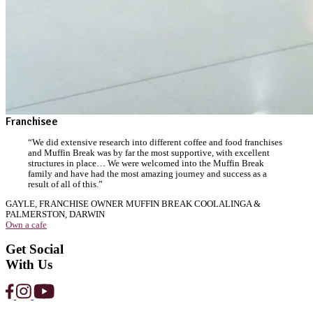
Strawberry
Protein
Smoothie
View Product