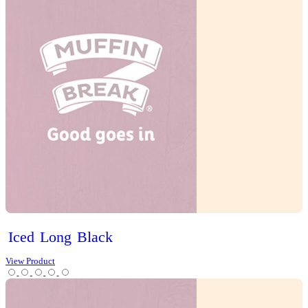
Scones
Slices
Tarts
Cold Drinks
Hot Drinks
Chai Latte
Chai Matcha Latte
Hot Chocolate