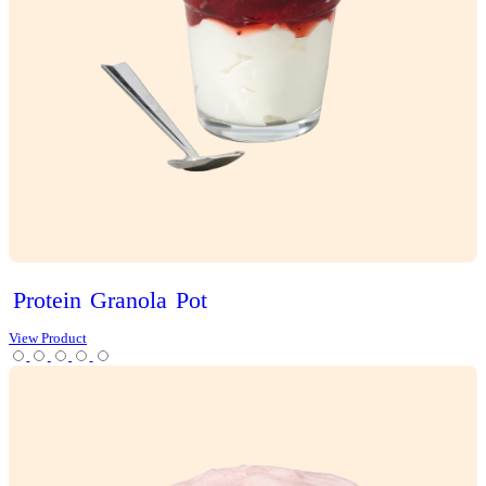
Choc
Brownie
Sundae
Muffin
View Product