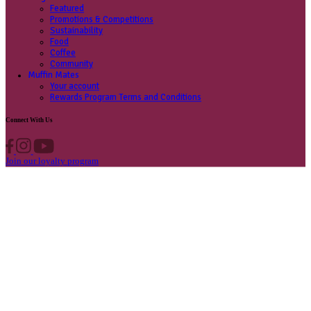
Contact us
Privacy Policy
Own A Cafe
Available Locations
Why join us
Cafe formats
What’s New
Find A Store
Find your nearest store
Provide feedback
Blog
Featured
Promotions & Competitions
Sustainability
Food
Coffee
Community
Muffin Mates
Your account
Rewards Program Terms and Conditions
Connect With Us