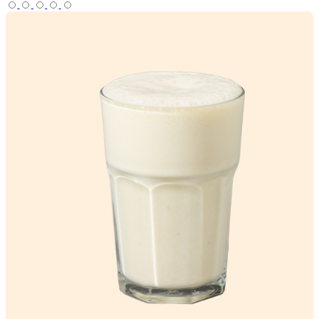
View Product