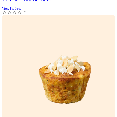
View Product