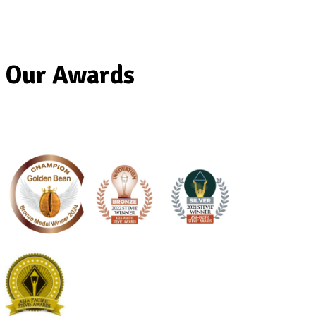
Our Awards
Banana
Protein
Smoothie
View Product