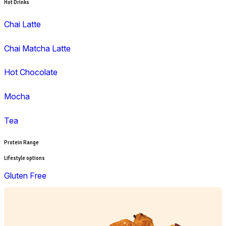
Wrap
Lunch
Pies, Rolls & Pastries
Salad
Sandwiches, Wraps & Turkish
Savoury Bake
Soup
Wraps