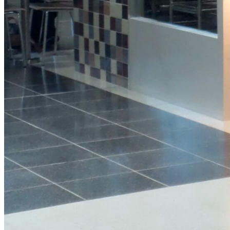
Protein
Granola
Pot
View Product