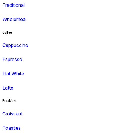
Search and filter menu
Menu
Muffins
Choc Muffins
Dessert