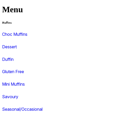
View range
View Muffin Break Coffs Harbour, Coffs C
menu