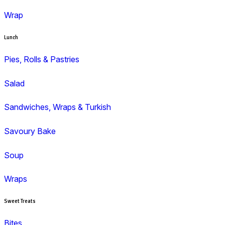
Duffin
Gluten Free
Mini Muffins
Savoury
Seasonal/Occasional
Traditional
Wholemeal