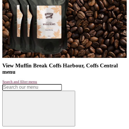
Address:
Coffs Central, 35 - 61 Harbour Drive, Coffs Harbour, 
Wales, Australia
Phone:
02 66522290
Get directions
Monday
6:00am - 5:00pm
Tuesday
6:00am - 5:00pm
Wednesday
6:00am - 5:00pm
Thursday
6:00am - 5:00pm
Friday
6:00am - 5:00pm
Saturday
6:00am - 3:00pm
Sunday
6:00am - 2:00pm
Had a great experience? Want to let us know?
Leave a review
Share
Facebook
Instagram
Twitter
Love our coffee?
shop our range of
take home beans