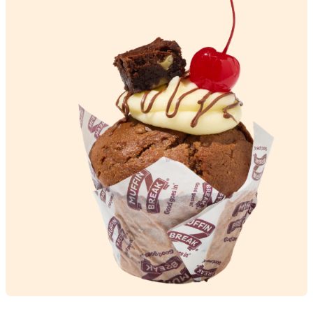
Brekky
Puff’n
View Product