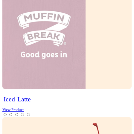
Mocha
Tea
Protein Range
Lifestyle options
Gluten Free