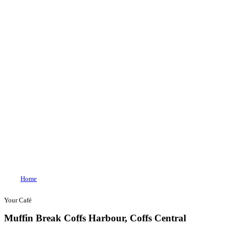
Join our loyalty program