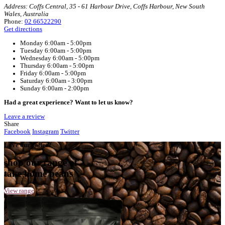
Home
Muffin Break Coffs Harbour, Coffs Central
Your Café
Muffin Break Coffs Harbour, Coffs Centra