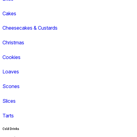
Coffee
Cappuccino
Espresso
Flat White
Latte
Breakfast
Croissant
Toasties