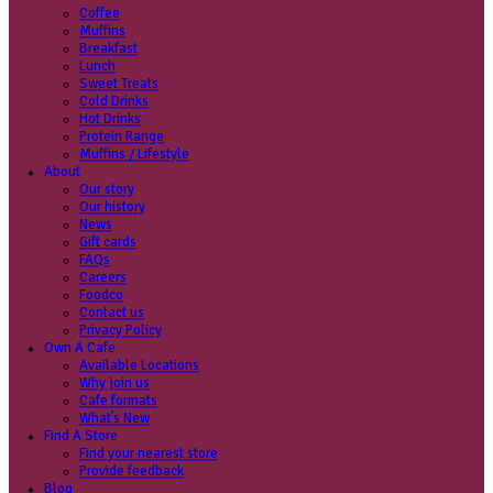
Coffee
Categories
Our beans
Menu
Find a store
Coffee
Muffins
Your nearest store:
Breakfast
Lunch
Sweet Treats
Cold Drinks
Hot Drinks
Protein Range
Muffins / Lifestyle
About
Our story
Search for a different store
Our history
News
Gift cards
FAQs
Careers
Foodco