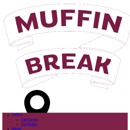
Login