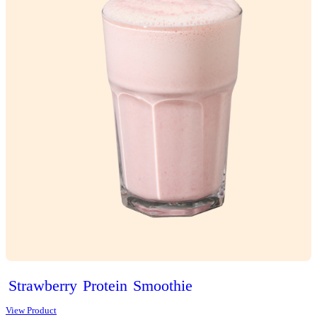
Classic
Vanilla
Slice