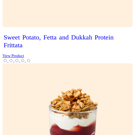
Iced
Latte
View Product