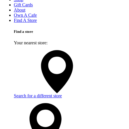
Gift Cards
About
Own A Cafe
Find A Store
Find a store
Your nearest store:
Search for a different store