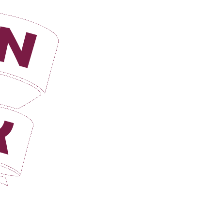
Login