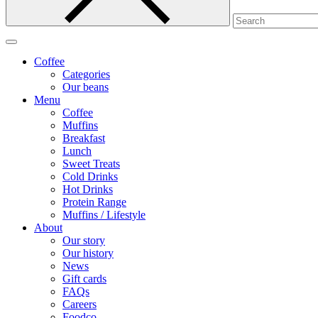
Coffee
Categories
Our beans
Menu
Coffee
Muffins
Breakfast
Lunch
Sweet Treats
Cold Drinks
Hot Drinks
Protein Range
Muffins / Lifestyle
About
Our story
Our history
News
Gift cards
FAQs
Careers
Foodco