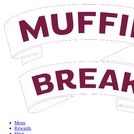
Menu
Rewards
Shop