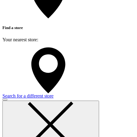
Find a store
Your nearest store:
Search for a different store