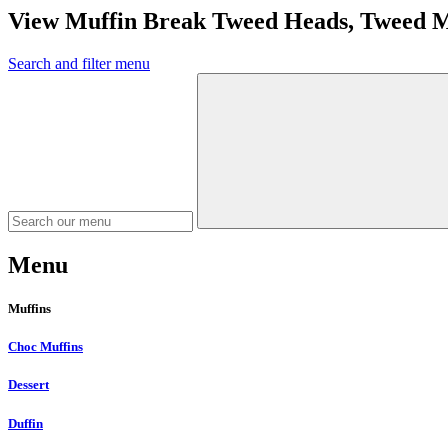
View Muffin Break Tweed Heads, Tweed 
Search and filter menu
Menu
Muffins
Choc Muffins
Dessert
Duffin