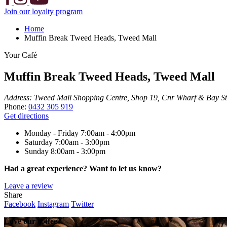
Join our loyalty program
Home
Muffin Break Tweed Heads, Tweed Mall
Your Café
Muffin Break Tweed Heads, Tweed Mall
Address:
Tweed Mall Shopping Centre, Shop 19, Cnr Wharf & Bay St
Phone:
0432 305 919
Get directions
Monday - Friday
7:00am - 4:00pm
Saturday
7:00am - 3:00pm
Sunday
8:00am - 3:00pm
Had a great experience? Want to let us know?
Leave a review
Share
Facebook
Instagram
Twitter
Love our coffee?