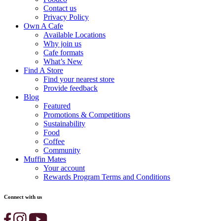
Contact us
Privacy Policy
Own A Cafe
Available Locations
Why join us
Cafe formats
What’s New
Find A Store
Find your nearest store
Provide feedback
Blog
Featured
Promotions & Competitions
Sustainability
Food
Coffee
Community
Muffin Mates
Your account
Rewards Program Terms and Conditions
Connect with us