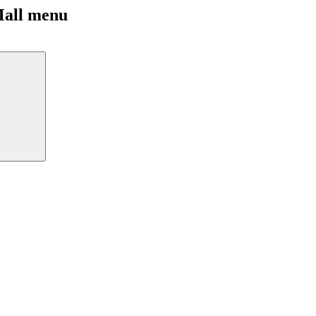
Mall menu