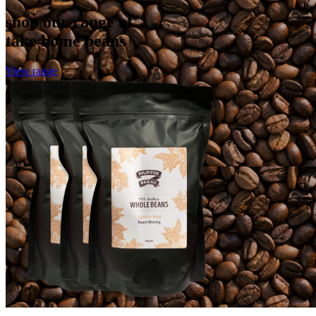
shop our range of
take home beans
View range