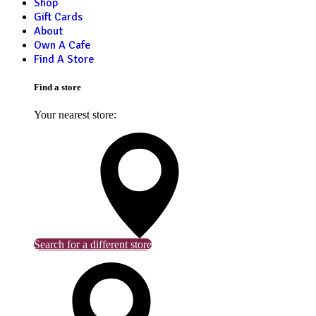
Shop
Gift Cards
About
Own A Cafe
Find A Store
Find a store
Your nearest store:
Search for a different store