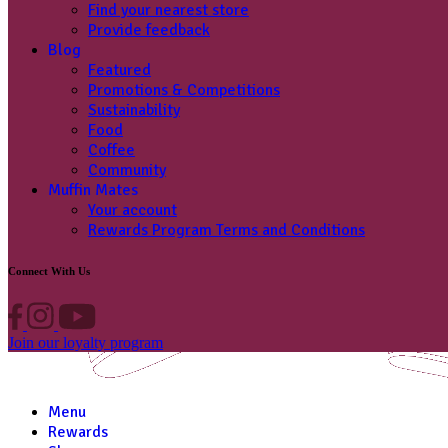
Find your nearest store
Provide feedback
Blog
Featured
Promotions & Competitions
Sustainability
Food
Coffee
Community
Muffin Mates
Your account
Rewards Program Terms and Conditions
Connect With Us
Join our loyalty program
Menu
Rewards