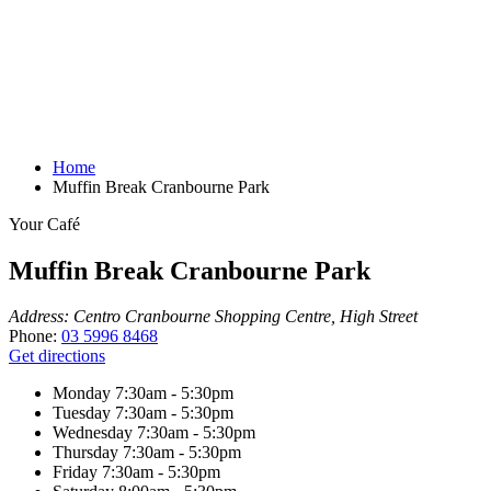
Home
Muffin Break Cranbourne Park
Your Café
Muffin Break Cranbourne Park
Address:
Centro Cranbourne Shopping Centre, High Street
Phone:
03 5996 8468
Get directions
Monday
7:30am - 5:30pm
Tuesday
7:30am - 5:30pm
Wednesday
7:30am - 5:30pm
Thursday
7:30am - 5:30pm
Friday
7:30am - 5:30pm