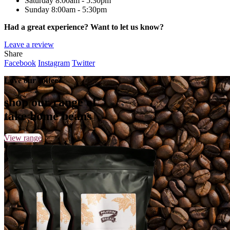
Saturday
8:00am - 5:30pm
Sunday
8:00am - 5:30pm
Had a great experience? Want to let us know?
Leave a review
Share
Facebook
Instagram
Twitter
Love our coffee?
shop our range of
take home beans
View range