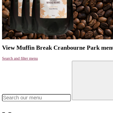
View Muffin Break Cranbourne Park men
Search and filter menu