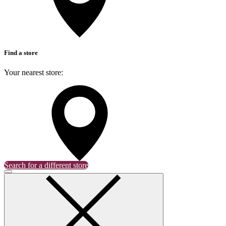
Find a store
Your nearest store:
Search for a different store