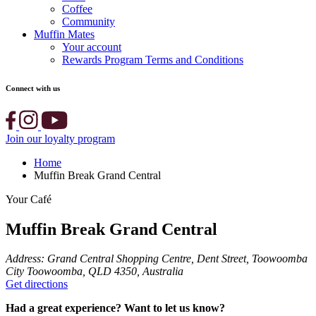
Coffee
Community
Muffin Mates
Your account
Rewards Program Terms and Conditions
Connect with us
Join our loyalty program
Home
Muffin Break Grand Central
Your Café
Muffin Break Grand Central
Address:
Grand Central Shopping Centre, Dent Street, Toowoomba
City Toowoomba, QLD 4350, Australia
Get directions
Had a great experience? Want to let us know?