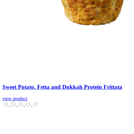
Sweet
Potato,
Fetta
and
Dukkah
Protein
Frittata
view product