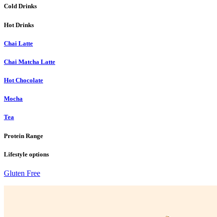
Cold Drinks
Hot Drinks
Chai Latte
Chai Matcha Latte
Hot Chocolate
Mocha
Tea
Protein Range
Lifestyle options
Gluten Free