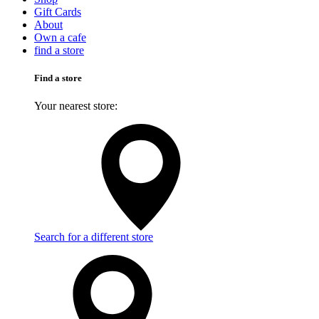
Gift Cards
About
Own a cafe
find a store
Find a store
Your nearest store:
Search for a different store