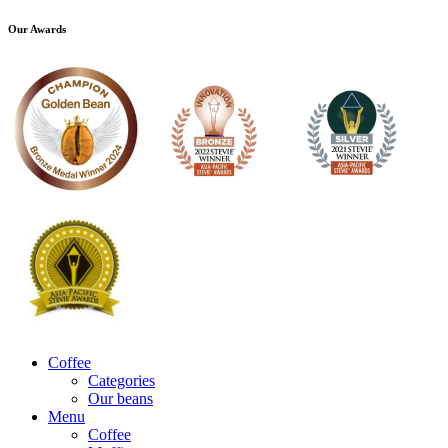
Our Awards
Coffee
Categories
Our beans
Menu
Coffee