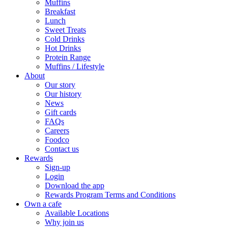
Muffins
Breakfast
Lunch
Sweet Treats
Cold Drinks
Hot Drinks
Protein Range
Muffins / Lifestyle
About
Our story
Our history
News
Gift cards
FAQs
Careers
Foodco
Contact us
Rewards
Sign-up
Login
Download the app
Rewards Program Terms and Conditions
Own a cafe
Available Locations
Why join us