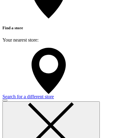
Find a store
Your nearest store:
Search for a different store