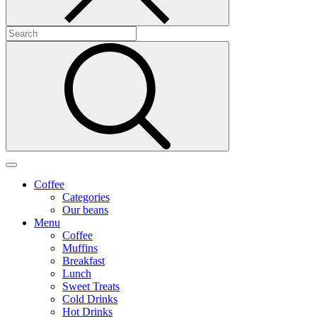
Coffee
Categories
Our beans
Menu
Coffee
Muffins
Breakfast
Lunch
Sweet Treats
Cold Drinks
Hot Drinks