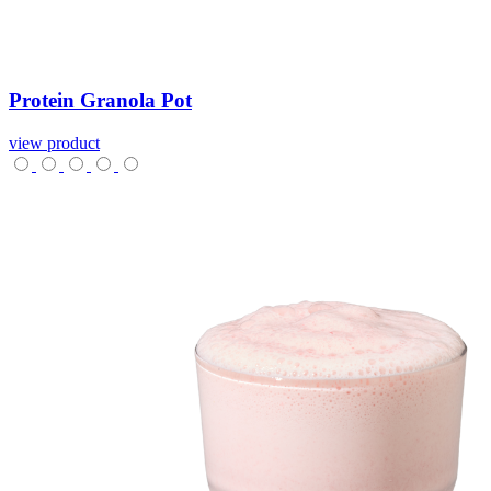
Protein
Granola
Pot
view product