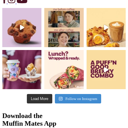
Load More
Follow on Instagram
Download the
Muffin Mates App