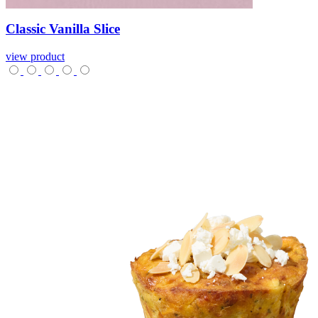
Classic
Vanilla
Slice
view product