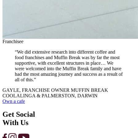
Franchisee
“We did extensive research into different coffee and
food franchises and Muffin Break was by far the most
supportive, with excellent structures in place… We
were welcomed into the Muffin Break family and have
had the most amazing journey and success as a result of
all of this.”
GAYLE, FRANCHISE OWNER MUFFIN BREAK
COOLALINGA & PALMERSTON, DARWIN
Own a cafe
Get Social
With Us