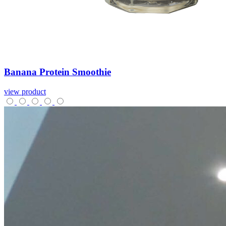
Banana
Protein
Smoothie
view product