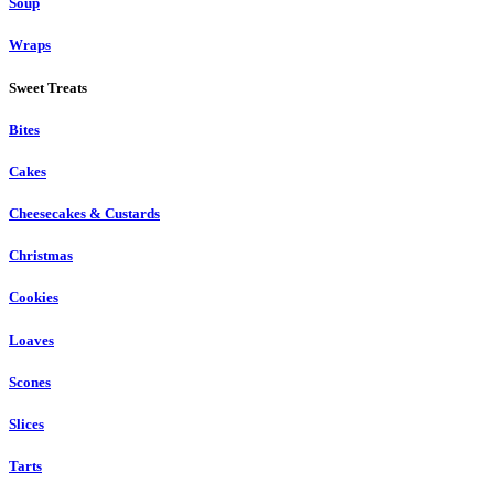
Soup
Wraps
Sweet Treats
Bites
Cakes
Cheesecakes & Custards
Christmas
Cookies
Loaves
Scones
Slices
Tarts