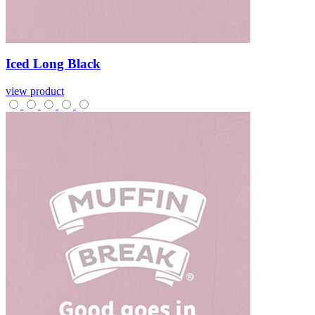
Iced
Long
Black
view product