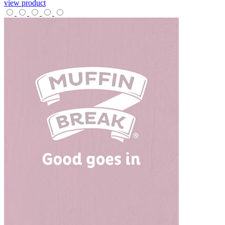
view product