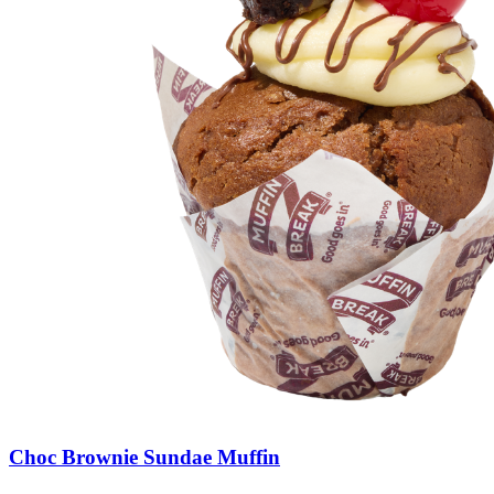
Choc
Brownie
Sundae
Muffin