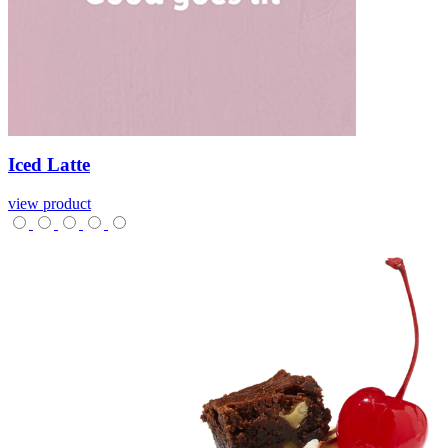
Iced
Latte
view product