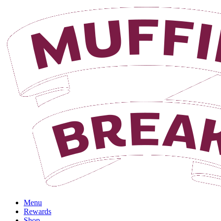
Login
Menu
Rewards
Shop