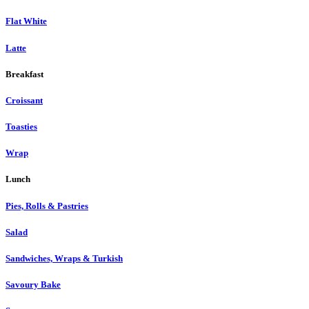
Flat White
Latte
Breakfast
Croissant
Toasties
Wrap
Lunch
Pies, Rolls & Pastries
Salad
Sandwiches, Wraps & Turkish
Savoury Bake