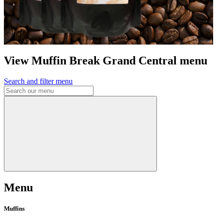
View Muffin Break Grand Central menu
Search and filter menu
Menu
Muffins