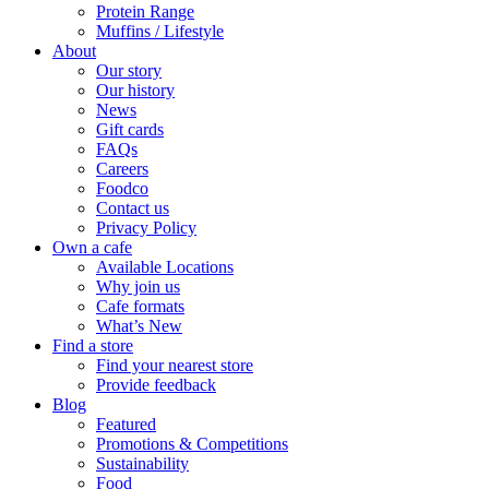
Protein Range
Muffins / Lifestyle
About
Our story
Our history
News
Gift cards
FAQs
Careers
Foodco
Contact us
Privacy Policy
Own a cafe
Available Locations
Why join us
Cafe formats
What’s New
Find a store
Find your nearest store
Provide feedback
Blog
Featured
Promotions & Competitions
Sustainability
Food