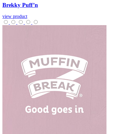
Brekky
Puff’n
view product