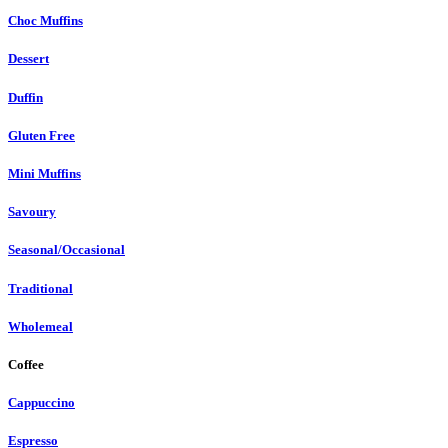
Choc Muffins
Dessert
Duffin
Gluten Free
Mini Muffins
Savoury
Seasonal/Occasional
Traditional
Wholemeal
Coffee
Cappuccino
Espresso