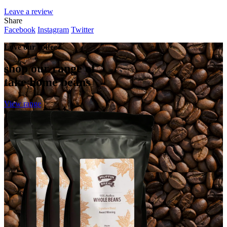
Leave a review
Share
Facebook
Instagram
Twitter
Love our coffee?
shop our range of
take home beans
View range