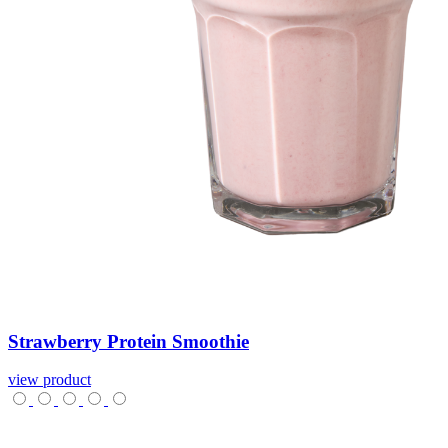
Strawberry
Protein
Smoothie
view product