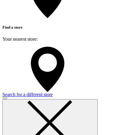
Find a store
Your nearest store:
Search for a different store