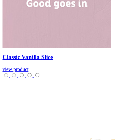
Classic
Vanilla
Slice
view product