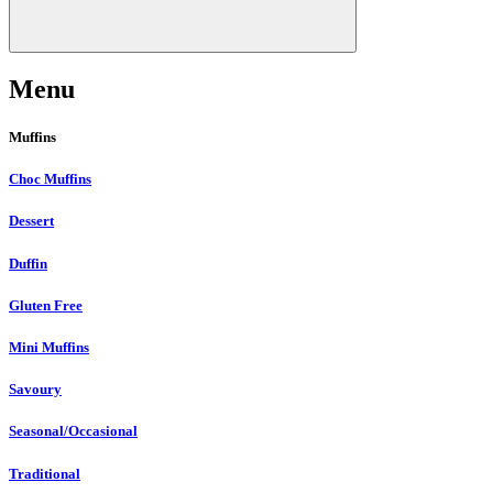
Menu
Muffins
Choc Muffins
Dessert
Duffin
Gluten Free
Mini Muffins
Savoury
Seasonal/Occasional
Traditional