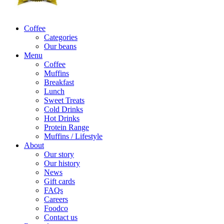
Coffee
Categories
Our beans
Menu
Coffee
Muffins
Breakfast
Lunch
Sweet Treats
Cold Drinks
Hot Drinks
Protein Range
Muffins / Lifestyle
About
Our story
Our history
News
Gift cards
FAQs
Careers
Foodco
Contact us