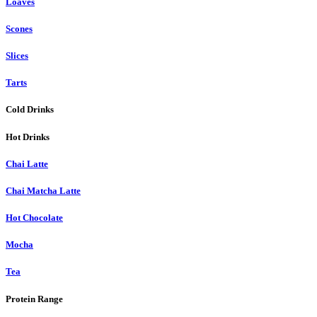
Loaves
Scones
Slices
Tarts
Cold Drinks
Hot Drinks
Chai Latte
Chai Matcha Latte
Hot Chocolate
Mocha
Tea
Protein Range