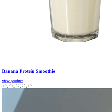
Banana
Protein
Smoothie
view product