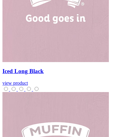
Iced
Long
Black
view product