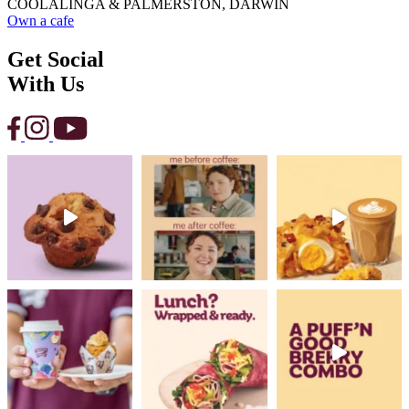
COOLALINGA & PALMERSTON, DARWIN
Own a cafe
Get Social
With Us