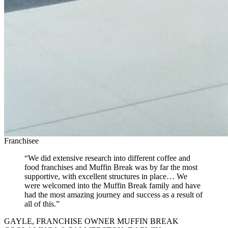
Franchisee
“We did extensive research into different coffee and
food franchises and Muffin Break was by far the most
supportive, with excellent structures in place… We
were welcomed into the Muffin Break family and have
had the most amazing journey and success as a result of
all of this.”
GAYLE, FRANCHISE OWNER MUFFIN BREAK