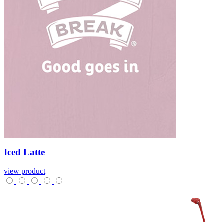
Iced
Latte
view product