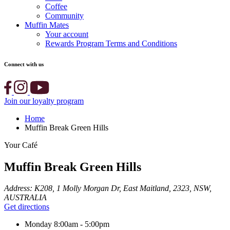
Coffee
Community
Muffin Mates
Your account
Rewards Program Terms and Conditions
Connect with us
Join our loyalty program
Home
Muffin Break Green Hills
Your Café
Muffin Break Green Hills
Address:
K208, 1 Molly Morgan Dr, East Maitland, 2323, NSW,
AUSTRALIA
Get directions
Monday
8:00am - 5:00pm