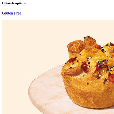
Lifestyle options
Gluten Free