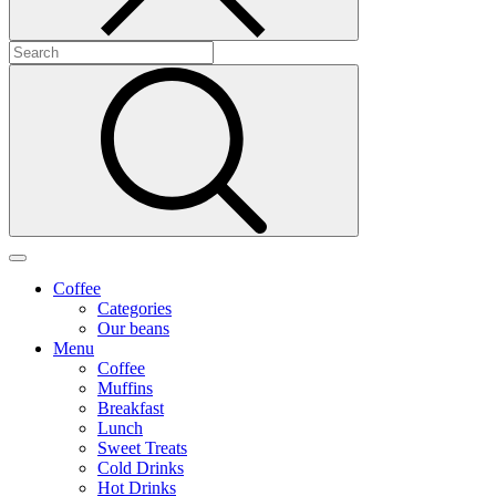
Coffee
Categories
Our beans
Menu
Coffee
Muffins
Breakfast
Lunch
Sweet Treats
Cold Drinks
Hot Drinks