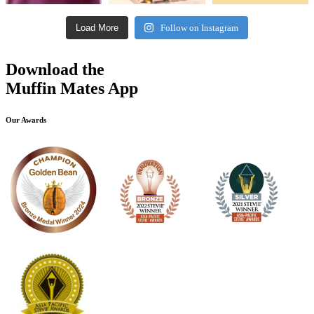
Load More
Follow on Instagram
Download the
Muffin Mates App
Our Awards