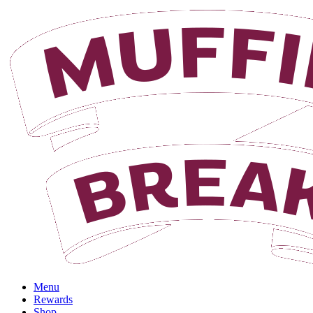
Login
Menu
Rewards
Shop