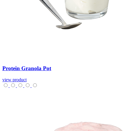
Protein
Granola
Pot
view product