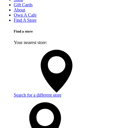
Gift Cards
About
Own A Cafe
Find A Store
Find a store
Your nearest store:
Search for a different store