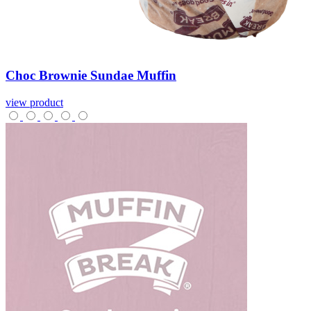
Choc
Brownie
Sundae
Muffin
view product