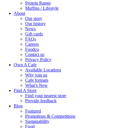
Protein Range
Muffins / Lifestyle
About
Our story
Our history
News
Gift cards
FAQs
Careers
Foodco
Contact us
Privacy Policy
Own A Cafe
Available Locations
Why join us
Cafe formats
What’s New
Find A Store
Find your nearest store
Provide feedback
Blog
Featured
Promotions & Competitions
Sustainability
Food