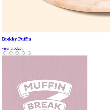
Brekky
Puff’n
view product