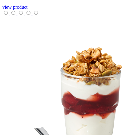
view product