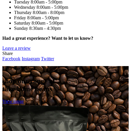
Tuesday
8:00am - 5:00pm
Wednesday
8:00am - 5:00pm
Thursday
8:00am - 8:00pm
Friday
8:00am - 5:00pm
Saturday
8:00am - 5:00pm
Sunday
8:30am - 4:30pm
Had a great experience? Want to let us know?
Leave a review
Share
Facebook
Instagram
Twitter
Love our coffee?
shop our range of
take home beans
View range