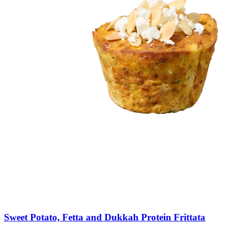
Sweet
Potato,
Fetta
and
Dukkah
Protein
Frittata