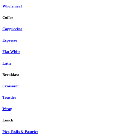
Wholemeal
Coffee
Cappuccino
Espresso
Flat White
Latte
Breakfast
Croissant
Toasties
Wrap
Lunch
Pies, Rolls & Pastries