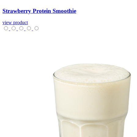
Strawberry
Protein
Smoothie
view product