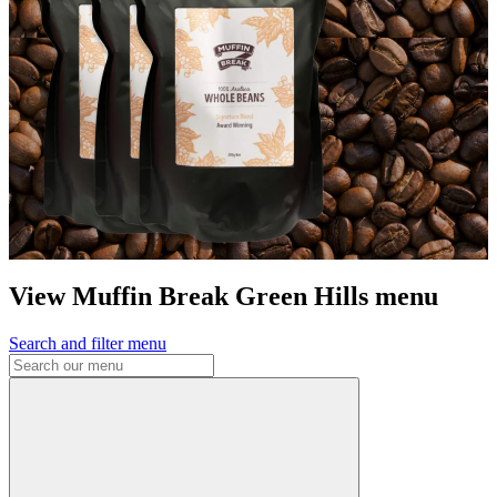
View Muffin Break Green Hills menu
Search and filter menu