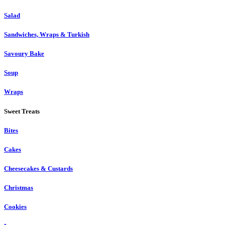
Salad
Sandwiches, Wraps & Turkish
Savoury Bake
Soup
Wraps
Sweet Treats
Bites
Cakes
Cheesecakes & Custards
Christmas
Cookies