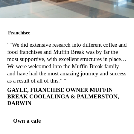
Protein
Granola
Pot
Strawberry
Smooth
VIEW PRODUCT
VIEW PROD