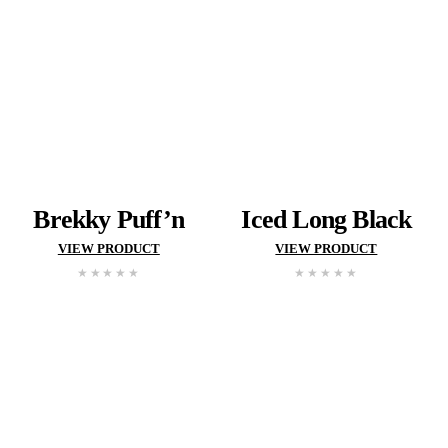
VIEW MUFF
BREAK HAL
HEAD
CENTRA
MENU
Search and filter menu