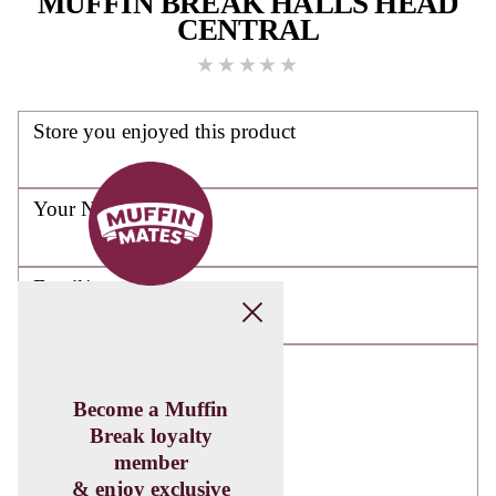
DOWNLOAD
THE
MUFFIN
MATES APP