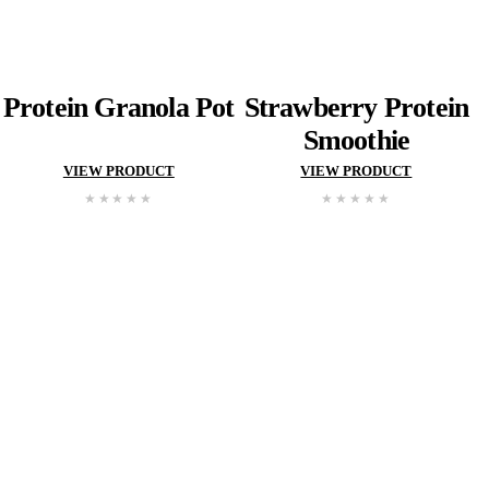
Classic
Vanilla
Slice
Sweet
Potat
and
Dukkah
Frittat