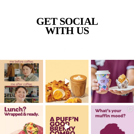
Banana
Protein
Smoothie
VIEW PRODUCT