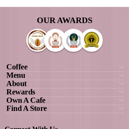
as a result of all of this.”
GAYLE, FRANCHISE OWNER MUFF
BREAK COOLALINGA & PALMERS
DARWIN
Own a cafe
GET SOCIAL
WITH US