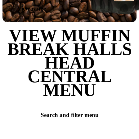
LEAVE A REVIEW
SHARE
Love our coffee?
SHOP OUR
RANGE OF
TAKE HOME
BEANS
View range