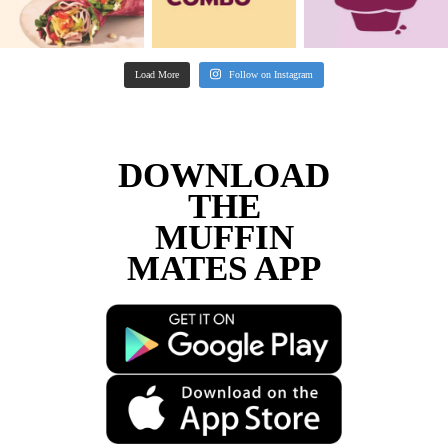
Franchisee
“We did extensive research into different c
food franchises and Muffin Break was by fa
most supportive, with excellent structures 
We were welcomed into the Muffin Break f
and have had the most amazing journey and