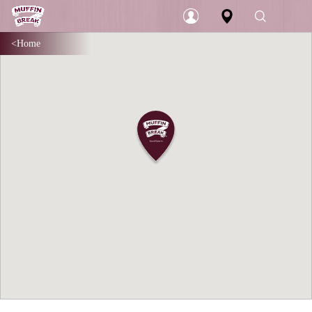
Home
Login