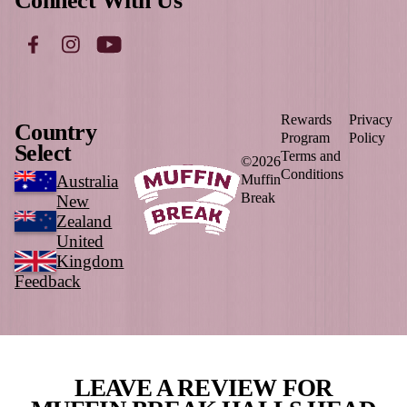
Load More
Follow on Instagram