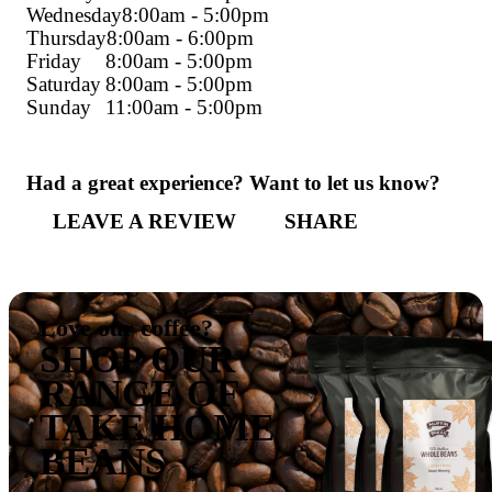
Address:
Halls Head Shopping Centre, 14
Way
Phone:
08 9586 8424
Get directions
Monday
8:00am - 5:00pm
Tuesday
8:00am - 5:00pm
Wednesday
8:00am - 5:00pm
Thursday
8:00am - 6:00pm
Friday
8:00am - 5:00pm
Saturday
8:00am - 5:00pm
Sunday
11:00am - 5:00pm
Had a great experience? Want to let us 