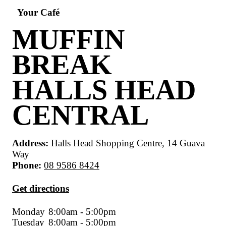
Your Café
MUFFIN
BREAK
HALLS HEA
CENTRAL