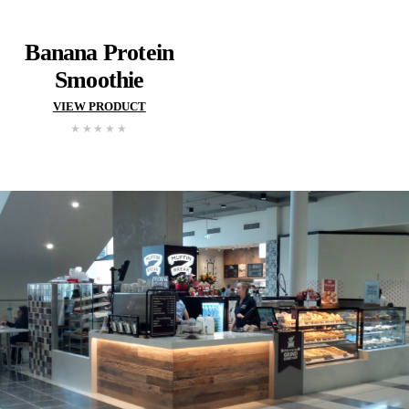
VIEW PRODUCT
VIEW PROD