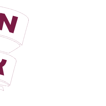
Login