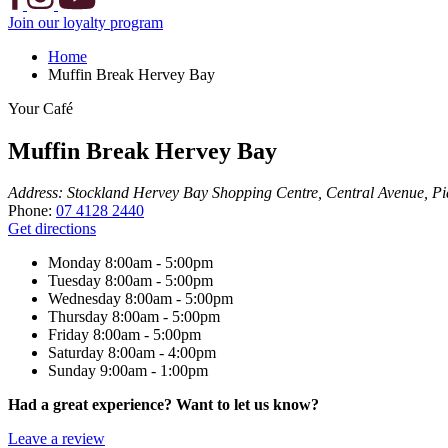
Join our loyalty program
Home
Muffin Break Hervey Bay
Your Café
Muffin Break Hervey Bay
Address:
Stockland Hervey Bay Shopping Centre, Central Avenue, Pi
Phone:
07 4128 2440
Get directions
Monday
8:00am - 5:00pm
Tuesday
8:00am - 5:00pm
Wednesday
8:00am - 5:00pm
Thursday
8:00am - 5:00pm
Friday
8:00am - 5:00pm
Saturday
8:00am - 4:00pm
Sunday
9:00am - 1:00pm
Had a great experience? Want to let us know?
Leave a review