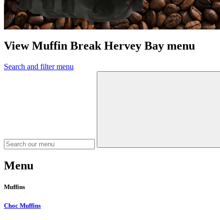
View Muffin Break Hervey Bay menu
Search and filter menu
Menu
Muffins
Choc Muffins