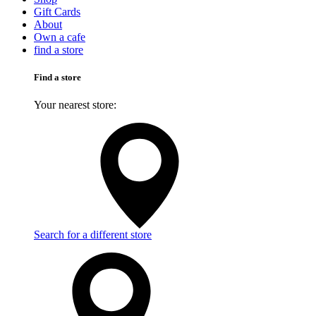
Gift Cards
About
Own a cafe
find a store
Find a store
Your nearest store:
Search for a different store