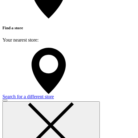
Find a store
Your nearest store:
Search for a different store