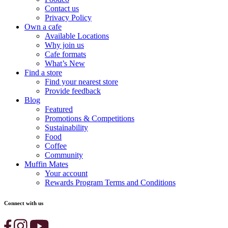
Contact us
Privacy Policy
Own a cafe
Available Locations
Why join us
Cafe formats
What’s New
Find a store
Find your nearest store
Provide feedback
Blog
Featured
Promotions & Competitions
Sustainability
Food
Coffee
Community
Muffin Mates
Your account
Rewards Program Terms and Conditions
Connect with us