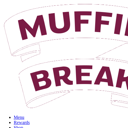
Menu
Rewards
Shop