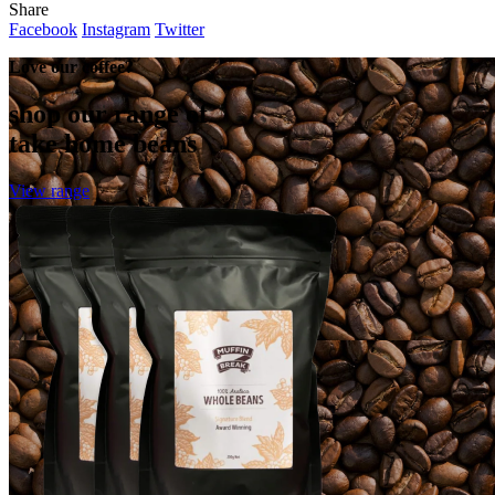
Share
Facebook
Instagram
Twitter
Love our coffee?
shop our range of
take home beans
View range