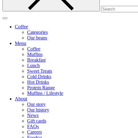
Coffee
Categories
Our beans
Menu
Coffee
Muffins
Breakfast
Lunch
Sweet Treats
Cold Drinks
Hot Drinks
Protein Range
Muffins / Lifestyle
About
Our story
Our history
News
Gift cards
FAQs
Careers
Foodco