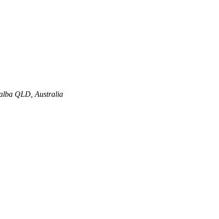
alba QLD, Australia