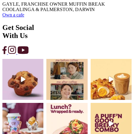
GAYLE, FRANCHISE OWNER MUFFIN BREAK
COOLALINGA & PALMERSTON, DARWIN
Own a cafe
Get Social
With Us