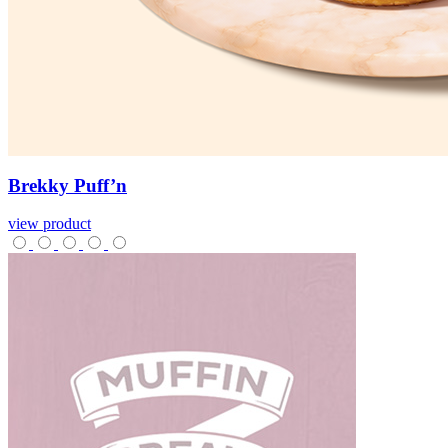
Brekky
Puff’n
view product