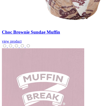
Choc
Brownie
Sundae
Muffin
view product