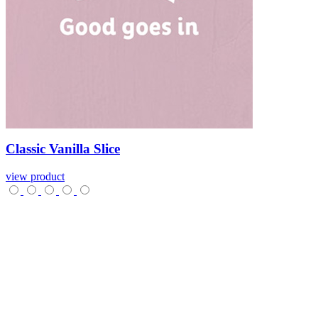
Classic
Vanilla
Slice
view product