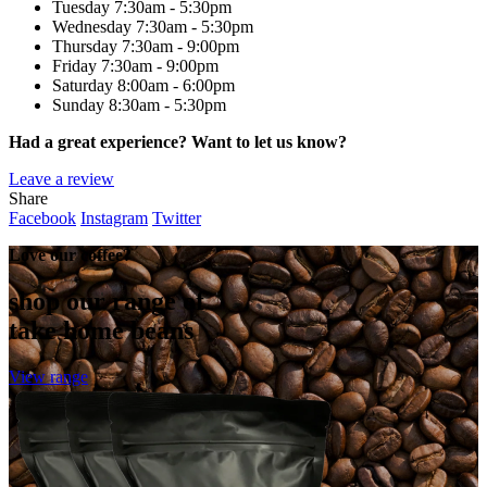
Tuesday
7:30am - 5:30pm
Wednesday
7:30am - 5:30pm
Thursday
7:30am - 9:00pm
Friday
7:30am - 9:00pm
Saturday
8:00am - 6:00pm
Sunday
8:30am - 5:30pm
Had a great experience? Want to let us know?
Leave a review
Share
Facebook
Instagram
Twitter
Love our coffee?
shop our range of
take home beans
View range