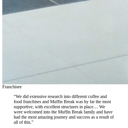
Franchisee
“We did extensive research into different coffee and
food franchises and Muffin Break was by far the most
supportive, with excellent structures in place… We
were welcomed into the Muffin Break family and have
had the most amazing journey and success as a result of
all of this.”