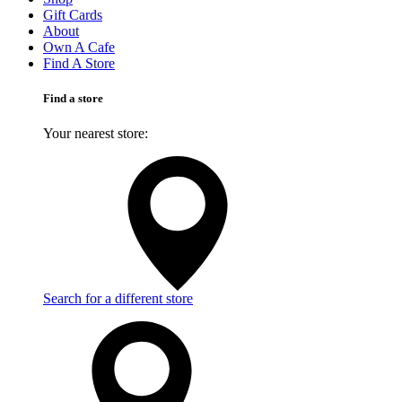
Gift Cards
About
Own A Cafe
Find A Store
Find a store
Your nearest store:
Search for a different store