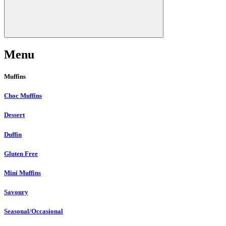
Menu
Muffins
Choc Muffins
Dessert
Duffin
Gluten Free
Mini Muffins
Savoury
Seasonal/Occasional