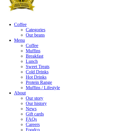
Coffee
Categories
Our beans
Menu
Coffee
Muffins
Breakfast
Lunch
Sweet Treats
Cold Drinks
Hot Drinks
Protein Range
Muffins / Lifestyle
About
Our story
Our history
News
Gift cards
FAQs
Careers
Foodco