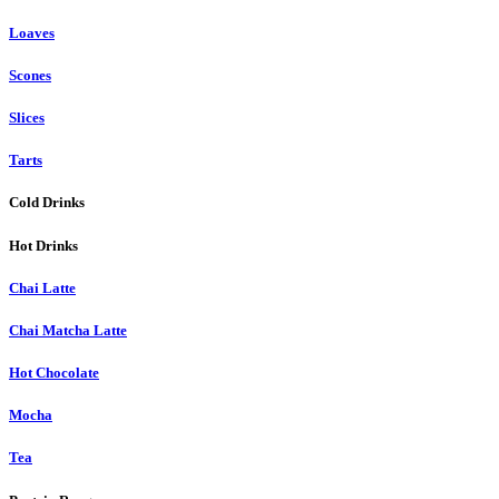
Loaves
Scones
Slices
Tarts
Cold Drinks
Hot Drinks
Chai Latte
Chai Matcha Latte
Hot Chocolate
Mocha
Tea