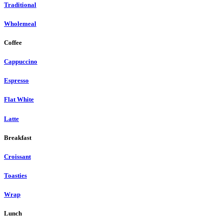
Traditional
Wholemeal
Coffee
Cappuccino
Espresso
Flat White
Latte
Breakfast
Croissant
Toasties
Wrap
Lunch