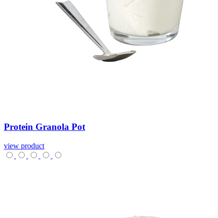
Protein
Granola
Pot
view product