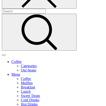
Coffee
Categories
Our beans
Menu
Coffee
Muffins
Breakfast
Lunch
Sweet Treats
Cold Drinks
Hot Drinks