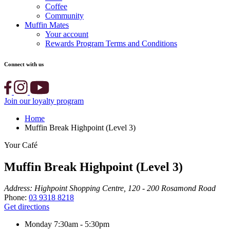
Coffee
Community
Muffin Mates
Your account
Rewards Program Terms and Conditions
Connect with us
Join our loyalty program
Home
Muffin Break Highpoint (Level 3)
Your Café
Muffin Break Highpoint (Level 3)
Address:
Highpoint Shopping Centre, 120 - 200 Rosamond Road
Phone:
03 9318 8218
Get directions
Monday
7:30am - 5:30pm