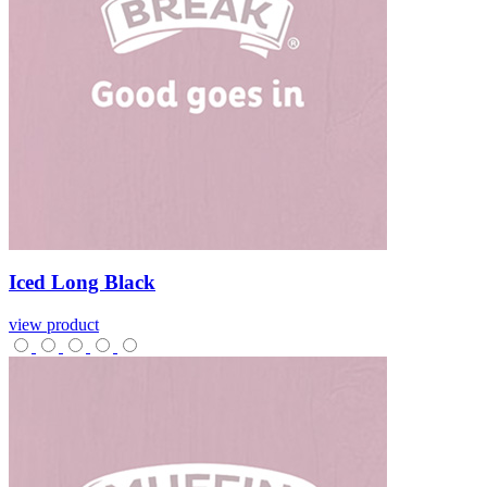
Iced
Long
Black
view product