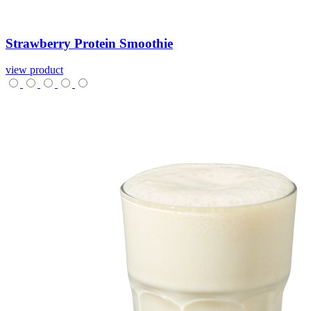
Strawberry
Protein
Smoothie
view product