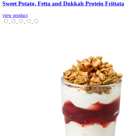
Sweet
Potato,
Fetta
and
Dukkah
Protein
Frittata
view product