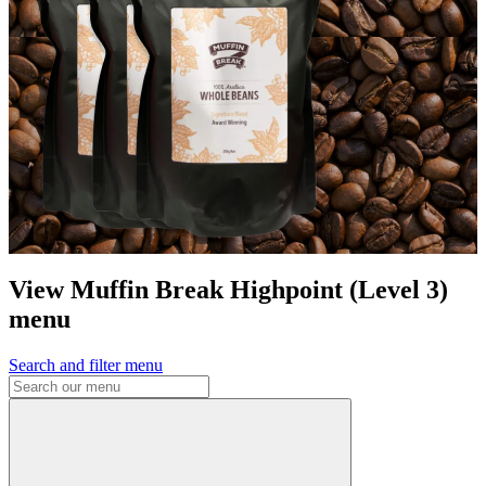
View Muffin Break Highpoint (Level 3)
menu
Search and filter menu