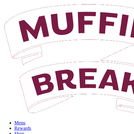
Login
Menu
Rewards
Shop