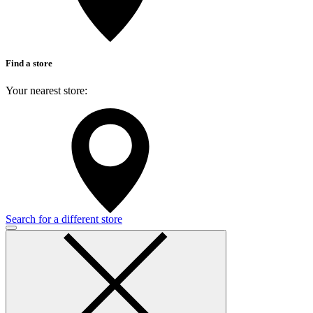
Find a store
Your nearest store:
Search for a different store