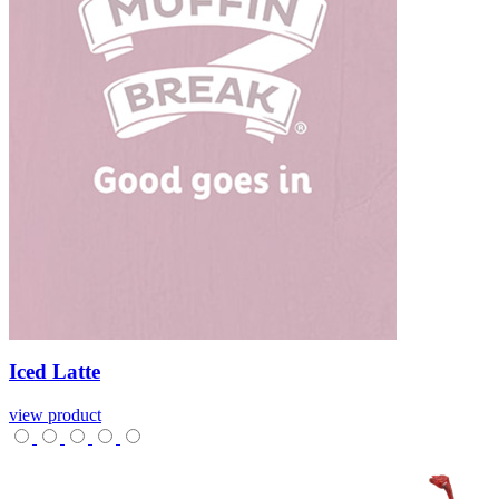
Iced
Latte
view product