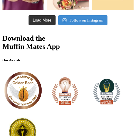
Load More
Follow on Instagram
Download the
Muffin Mates App
Our Awards