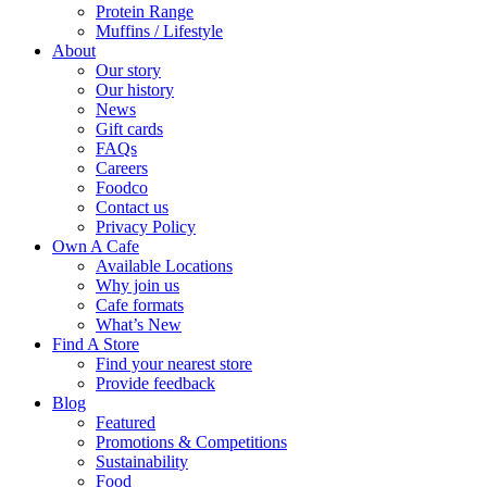
Protein Range
Muffins / Lifestyle
About
Our story
Our history
News
Gift cards
FAQs
Careers
Foodco
Contact us
Privacy Policy
Own A Cafe
Available Locations
Why join us
Cafe formats
What’s New
Find A Store
Find your nearest store
Provide feedback
Blog
Featured
Promotions & Competitions
Sustainability
Food