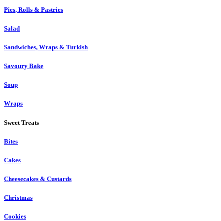
Pies, Rolls & Pastries
Salad
Sandwiches, Wraps & Turkish
Savoury Bake
Soup
Wraps
Sweet Treats
Bites
Cakes
Cheesecakes & Custards
Christmas
Cookies