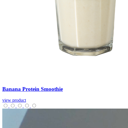
Banana
Protein
Smoothie
view product