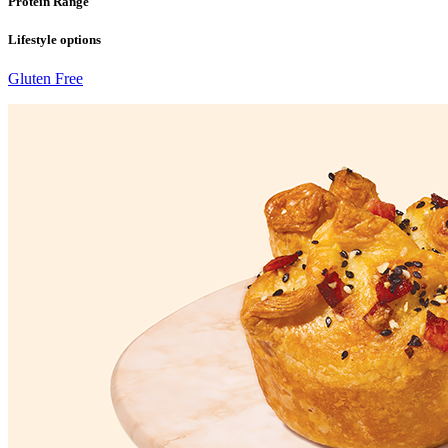
Protein Range
Lifestyle options
Gluten Free