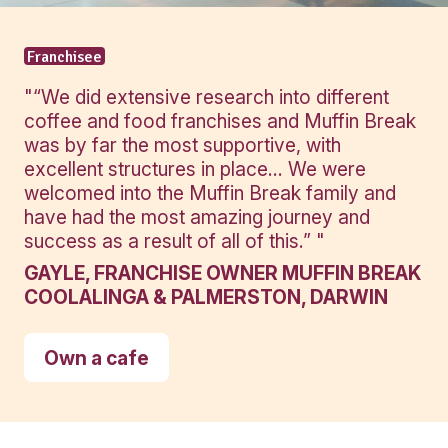
View Product
View Produ
Banana
Protein