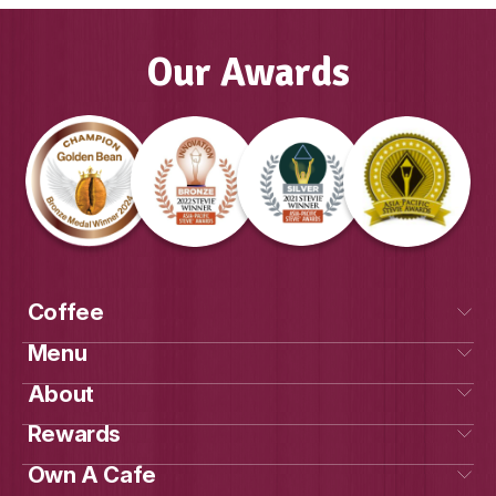
GAYLE, FRANCHISE OWNER MUFFIN
COOLALINGA & PALMERSTON, DAR
Our Awards
Own a cafe
Get Social
With Us