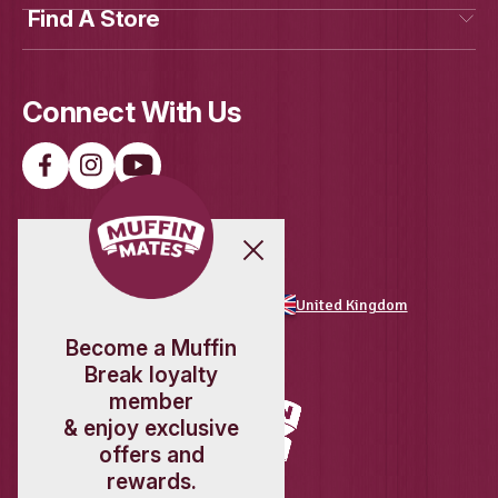
Load More
Follow on Instagram