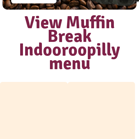
Love our coffee?
shop our range
of
take home
beans
View range
View Muffi