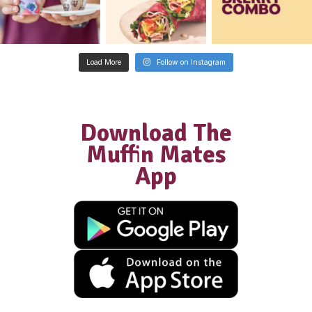
Franchisee
“We did extensive research into diffe
coffee and food franchises and Muffi
was by far the most supportive, with
excellent structures in place… We wer
welcomed into the Muffin Break famil
have had the most amazing journey a
success as a result of all of this.”