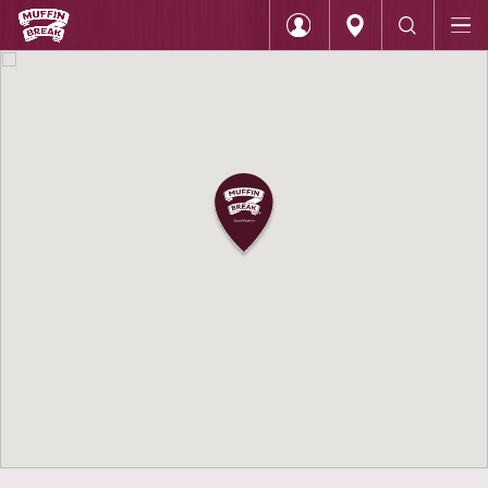
Home
Muffin Break Indooroopilly
Login