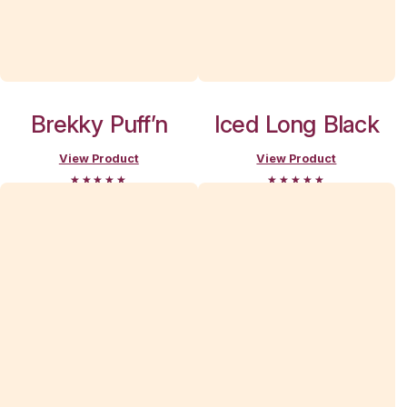
Break
Indooroopil
menu
Search and filter menu
Menu