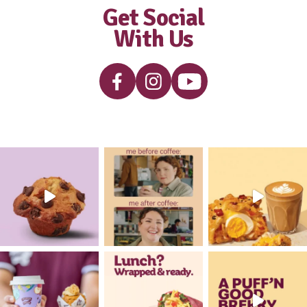
Smoothie
View Product