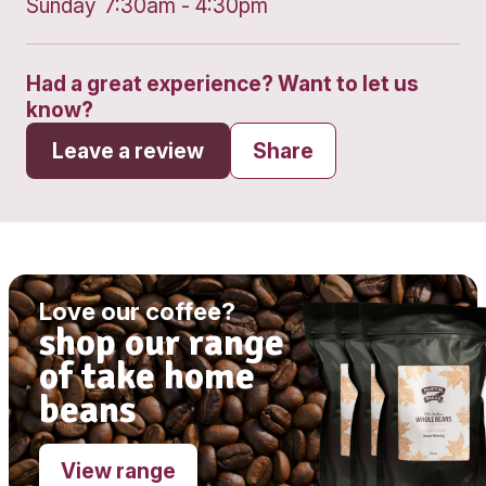
Get directions
Monday
6:30am - 5:00pm
Tuesday
6:30am - 5:00pm
Wednesday
6:30am - 5:00pm
Thursday
6:30am - 7:30pm
Friday
6:30am - 5:00pm
Saturday
7:00am - 5:30pm
Sunday
7:30am - 4:30pm
Had a great experience? Want to let
know?
Leave a review
Share