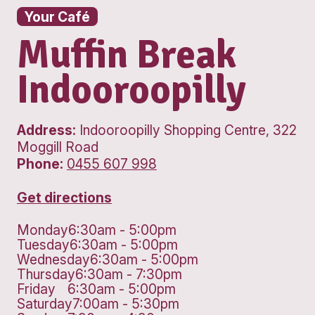
Your Café
Muffin Break
Indooroopilly
Address:
Indooroopilly Shopping Cent
Moggill Road
Phone:
0455 607 998