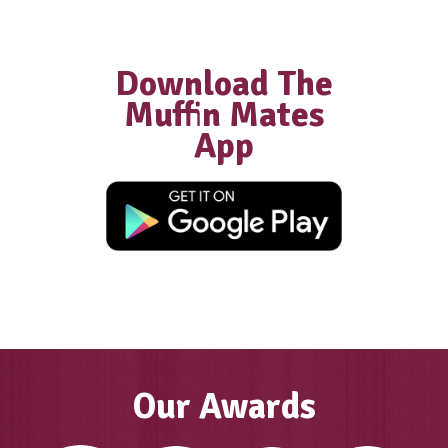
Franchisee
“We did extensive research into diffe
coffee and food franchises and Muffi
was by far the most supportive, with
excellent structures in place… We wer
welcomed into the Muffin Break famil
have had the most amazing journey a
success as a result of all of this.”
GAYLE, FRANCHISE OWNER MUFFIN
COOLALINGA & PALMERSTON, DAR
Our Awards
Own a cafe