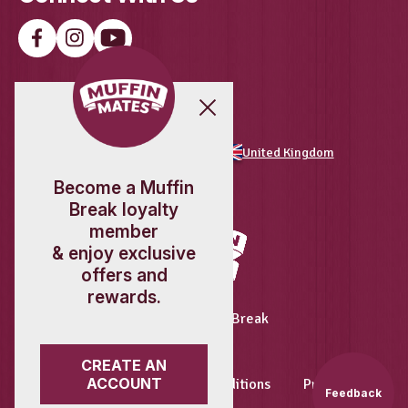
Load More
Follow on Instagram
Download The
Feedback