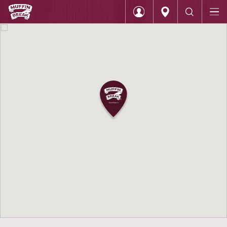
Home
Muffin Break Knox City
Login