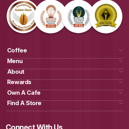
Get Social
With Us