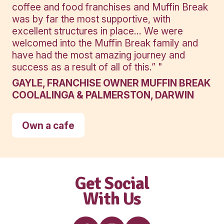
Banana
Protein
Smoothie
View Product