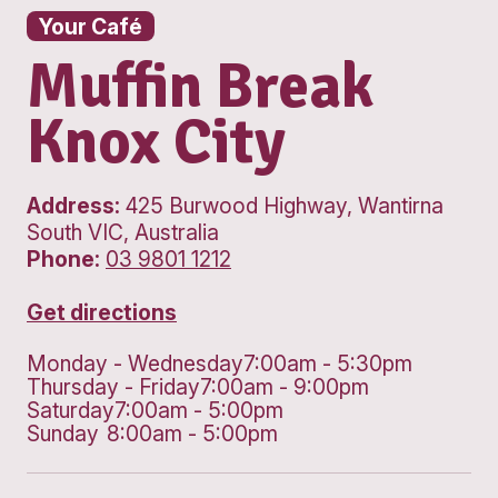
Your Café
Muffin Break
Knox City
Address:
425 Burwood Highway, Wan
South VIC, Australia
Phone:
03 9801 1212