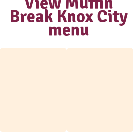
Love our coffee?
shop our range
of
take home
beans
View range
View Muffi
Break Knox C