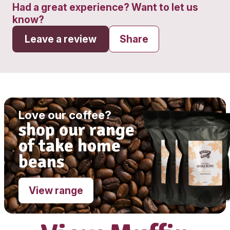
Get directions
Monday - Wednesday
7:00am - 5:30
Thursday - Friday
7:00am - 9:00pm
Saturday
7:00am - 5:00pm
Sunday
8:00am - 5:00pm
Had a great experience? Want to let
know?
Leave a review
Share