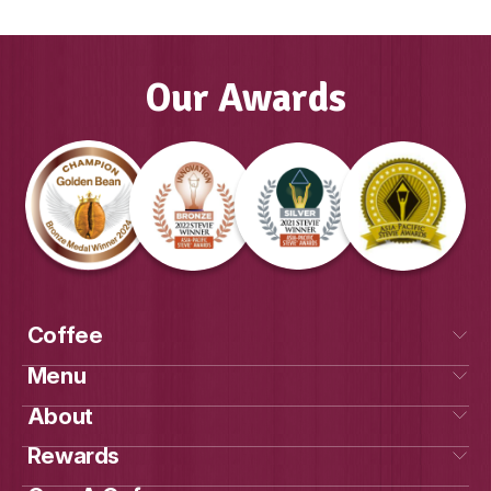
GAYLE, FRANCHISE OWNER MUFFIN
COOLALINGA & PALMERSTON, DAR
Our Awards
Own a cafe