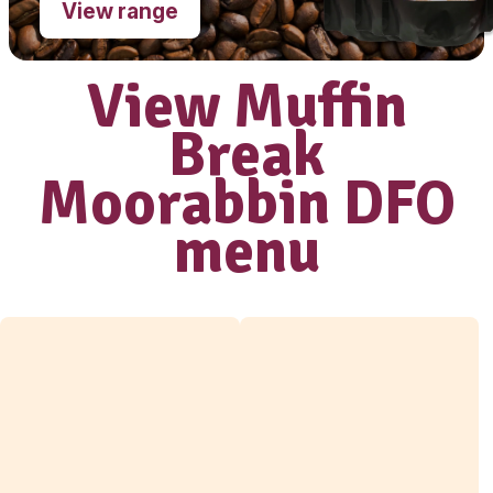
Love our coffee?
shop our range
of
take home
beans
View range