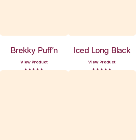
View Muffi
Break
Moorabbin D
menu
Search and filter menu
Menu