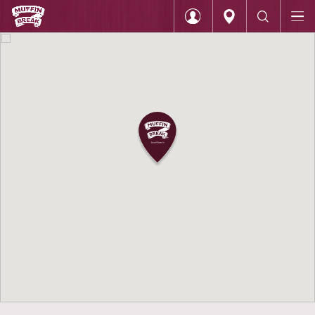
Home
Muffin Break Moorabbin DFO
Login