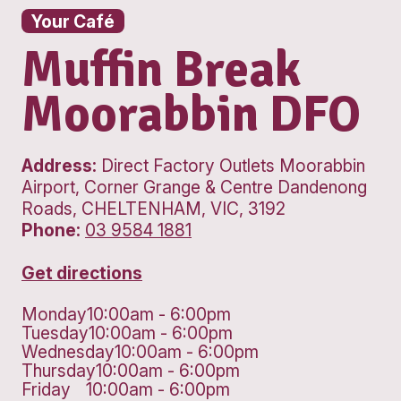
Your Café
Muffin Break
Moorabbin D
Address:
Direct Factory Outlets Moo
Airport, Corner Grange & Centre Dan
Roads, CHELTENHAM, VIC, 3192
Phone:
03 9584 1881