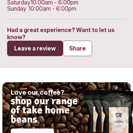
Get directions
Monday
10:00am - 6:00pm
Tuesday
10:00am - 6:00pm
Wednesday
10:00am - 6:00pm
Thursday
10:00am - 6:00pm
Friday
10:00am - 6:00pm
Saturday
10:00am - 6:00pm
Sunday
10:00am - 6:00pm
Had a great experience? Want to let
know?
Leave a review
Share