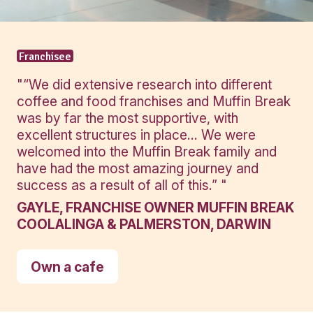
View Product
View Produ