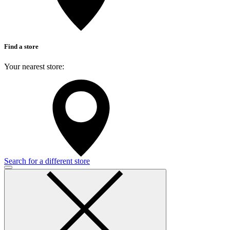
Find a store
Your nearest store:
Search for a different store