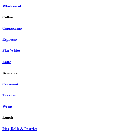
Wholemeal
Coffee
Cappuccino
Espresso
Flat White
Latte
Breakfast
Croissant
Toasties
Wrap
Lunch
Pies, Rolls & Pastries