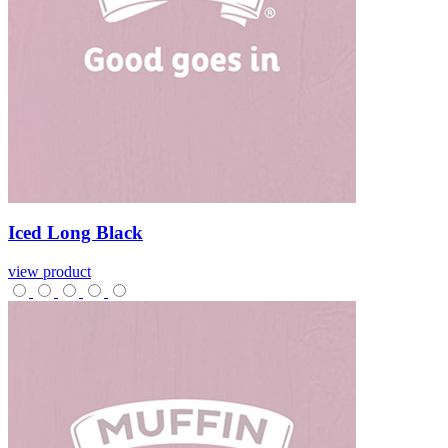
Iced
Long
Black
view product