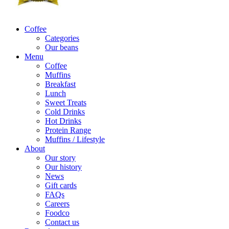
Coffee
Categories
Our beans
Menu
Coffee
Muffins
Breakfast
Lunch
Sweet Treats
Cold Drinks
Hot Drinks
Protein Range
Muffins / Lifestyle
About
Our story
Our history
News
Gift cards
FAQs
Careers
Foodco
Contact us