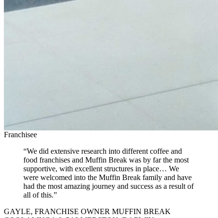
Franchisee
“We did extensive research into different coffee and
food franchises and Muffin Break was by far the most
supportive, with excellent structures in place… We
were welcomed into the Muffin Break family and have
had the most amazing journey and success as a result of
all of this.”
GAYLE, FRANCHISE OWNER MUFFIN BREAK