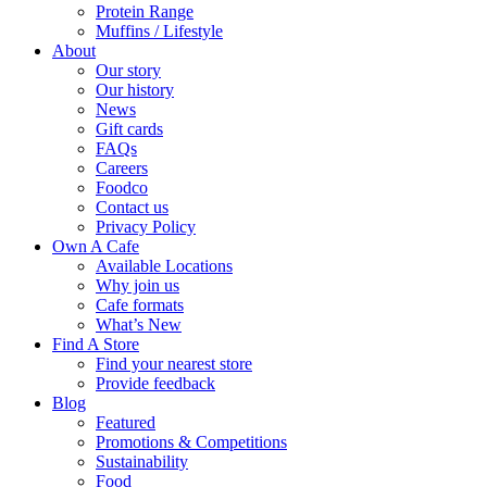
Protein Range
Muffins / Lifestyle
About
Our story
Our history
News
Gift cards
FAQs
Careers
Foodco
Contact us
Privacy Policy
Own A Cafe
Available Locations
Why join us
Cafe formats
What’s New
Find A Store
Find your nearest store
Provide feedback
Blog
Featured
Promotions & Competitions
Sustainability
Food