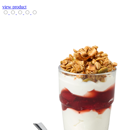
view product