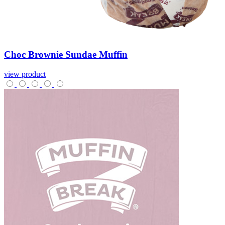
Choc
Brownie
Sundae
Muffin
view product