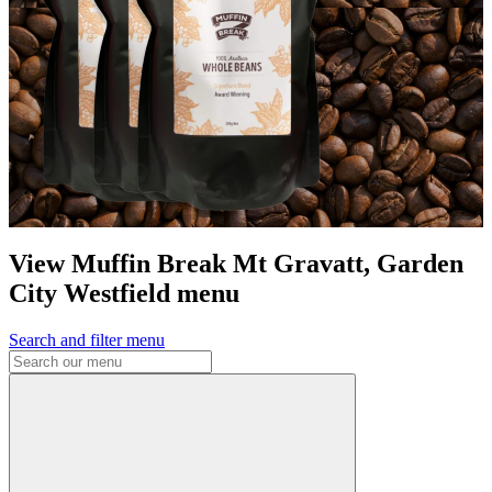
View Muffin Break Mt Gravatt, Garden
City Westfield menu
Search and filter menu