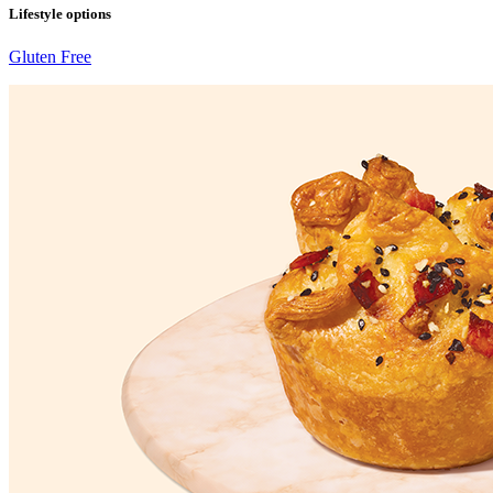
Lifestyle options
Gluten Free