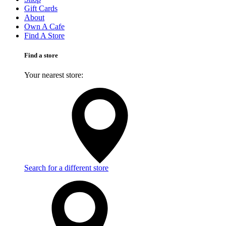
Gift Cards
About
Own A Cafe
Find A Store
Find a store
Your nearest store:
Search for a different store