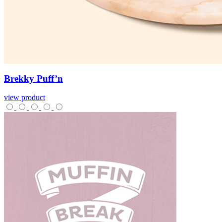
Brekky
Puff’n
view product