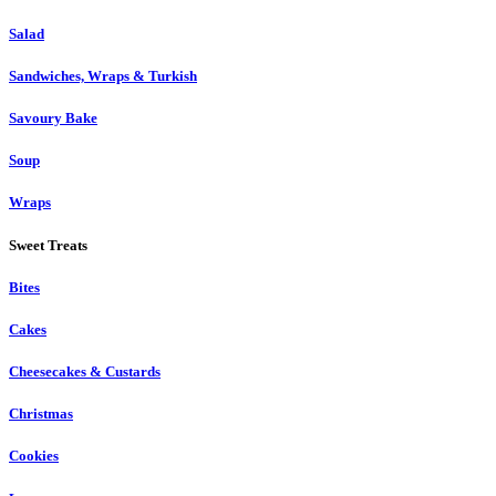
Salad
Sandwiches, Wraps & Turkish
Savoury Bake
Soup
Wraps
Sweet Treats
Bites
Cakes
Cheesecakes & Custards
Christmas
Cookies