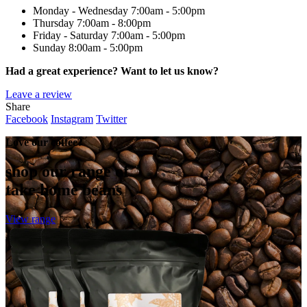
Monday - Wednesday
7:00am - 5:00pm
Thursday
7:00am - 8:00pm
Friday - Saturday
7:00am - 5:00pm
Sunday
8:00am - 5:00pm
Had a great experience? Want to let us know?
Leave a review
Share
Facebook
Instagram
Twitter
Love our coffee?
shop our range of
take home beans
View range