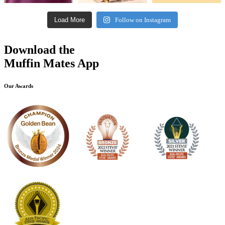
Load More
Follow on Instagram
Download the
Muffin Mates App
Our Awards