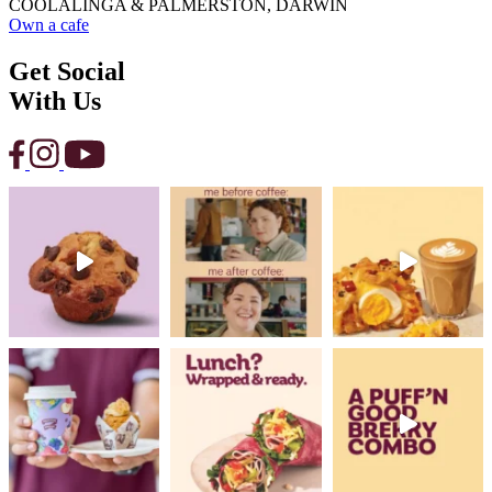
COOLALINGA & PALMERSTON, DARWIN
Own a cafe
Get Social
With Us