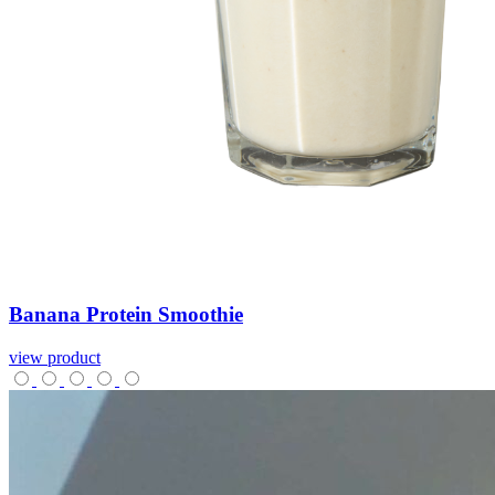
Banana
Protein
Smoothie
view product