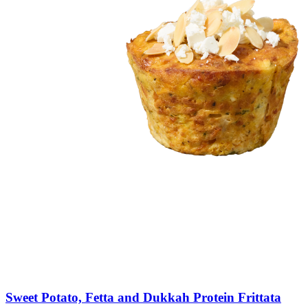
Sweet
Potato,
Fetta
and
Dukkah
Protein
Frittata