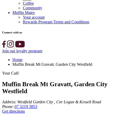
Coffee
Community
Muffin Mates
Your account
Rewards Program Terms and Conditions
Connect with us
Join our loyalty program
Home
Muffin Break Mt Gravatt, Garden City Westfield
Your Café
Muffin Break Mt Gravatt, Garden City
Westfield
Address:
Westfield Garden City , Cnr Logan & Kessell Road
Phone:
07 3219 3853
Get directions