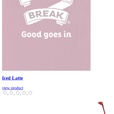
Iced
Latte
view product