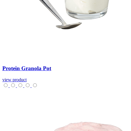
Protein
Granola
Pot
view product