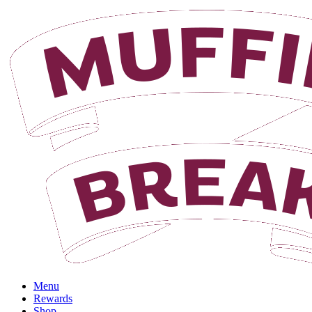
Login
Menu
Rewards
Shop