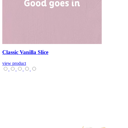
Classic
Vanilla
Slice
view product