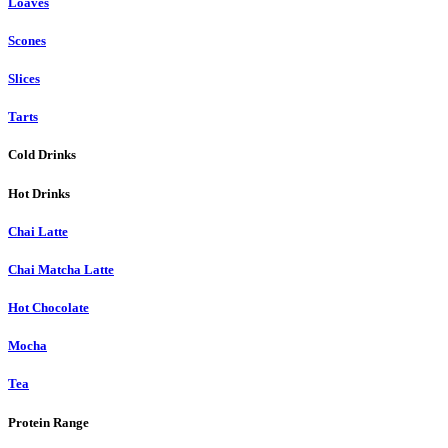
Loaves
Scones
Slices
Tarts
Cold Drinks
Hot Drinks
Chai Latte
Chai Matcha Latte
Hot Chocolate
Mocha
Tea
Protein Range