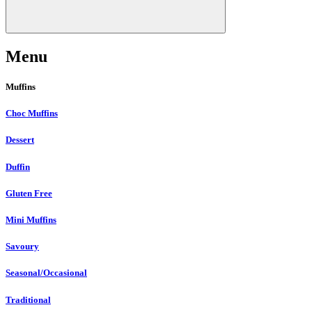
Menu
Muffins
Choc Muffins
Dessert
Duffin
Gluten Free
Mini Muffins
Savoury
Seasonal/Occasional
Traditional