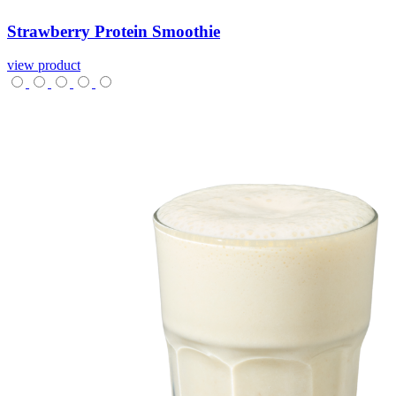
Strawberry
Protein
Smoothie
view product