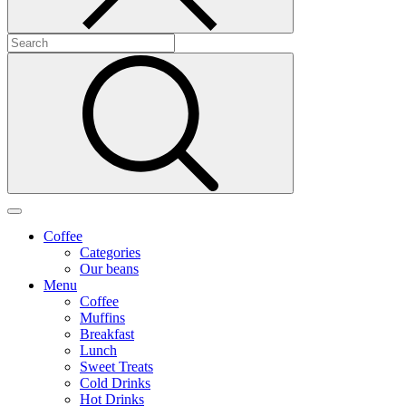
Coffee
Categories
Our beans
Menu
Coffee
Muffins
Breakfast
Lunch
Sweet Treats
Cold Drinks
Hot Drinks