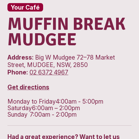
Your Café
MUFFIN BRE
MUDGEE
Address:
Big W Mudgee 72–78 Mark
Street, MUDGEE, NSW, 2850
Phone:
02 6372 4967