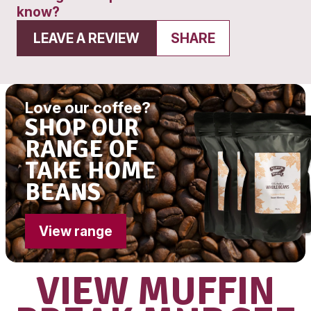
Get directions
Monday to Friday
4:00am - 5:00pm
Saturday
6:00am – 2:00pm
Sunday
7:00am - 2:00pm
Had a great experience? Want to let
know?
LEAVE A REVIEW
SHARE
Love our coffee?