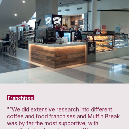
Protein
Granola
Strawberry
Pot
Smooth
VIEW PRODUCT
VIEW PROD