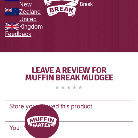
Load More
Follow on Instagram
DOWNLOAD
THE
MUFFIN MATES
APP