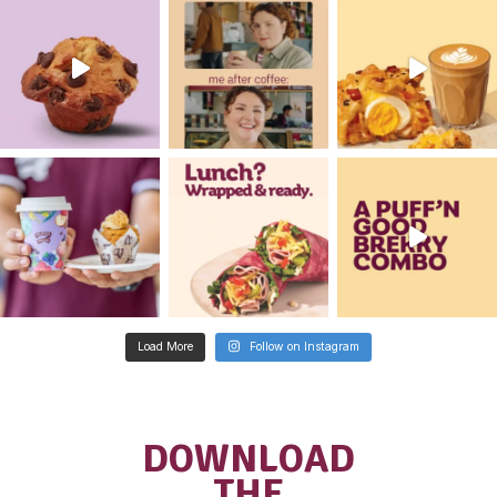
Franchisee