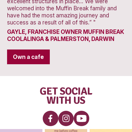
Banana
Protein
Smoothie
VIEW PRODUCT