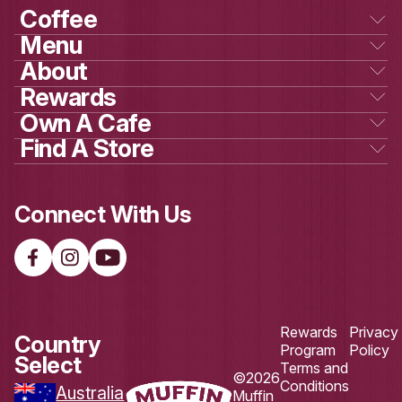
GET SOCIAL
WITH US