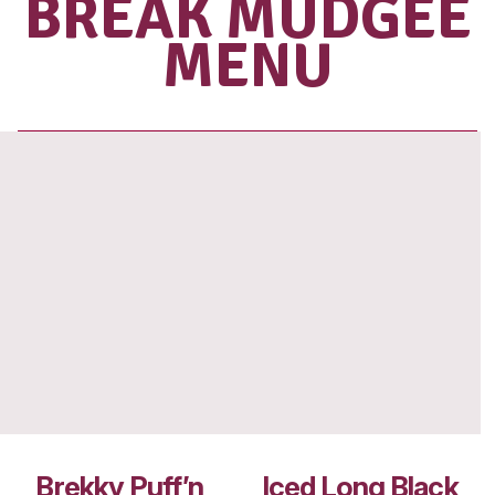
SHOP OUR
RANGE OF
TAKE HOME
BEANS
View range
VIEW MUFF
BREAK MUD
MENU