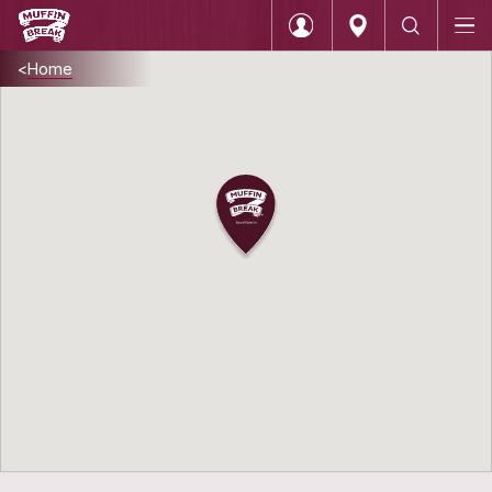
Home
Login