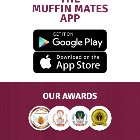
“We did extensive research into diffe
coffee and food franchises and Muffi
was by far the most supportive, with
excellent structures in place… We wer
welcomed into the Muffin Break famil
have had the most amazing journey a
success as a result of all of this.”
GAYLE, FRANCHISE OWNER MUFFIN
COOLALINGA & PALMERSTON, DAR
Own a cafe