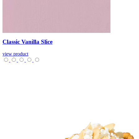
Classic
Vanilla
Slice
view product