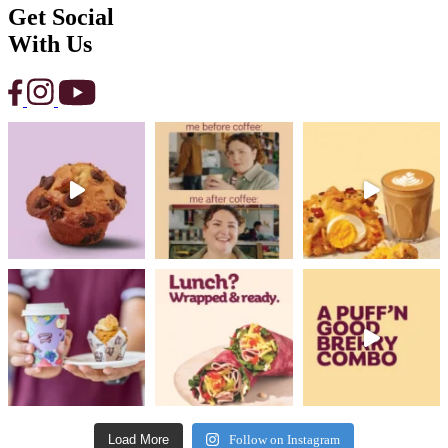
Get Social
With Us
Load More
Follow on Instagram