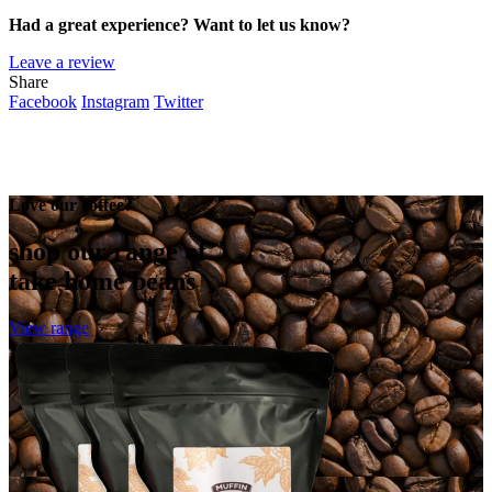
Had a great experience? Want to let us know?
Leave a review
Share
Facebook
Instagram
Twitter
Love our coffee?
shop our range of
take home beans
View range