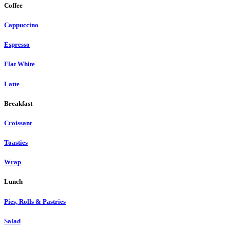
Coffee
Cappuccino
Espresso
Flat White
Latte
Breakfast
Croissant
Toasties
Wrap
Lunch
Pies, Rolls & Pastries
Salad