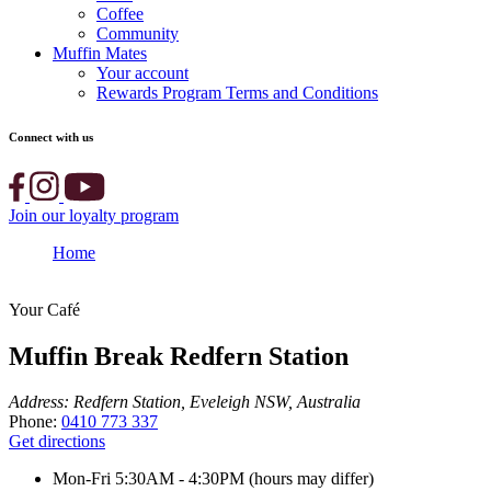
Coffee
Community
Muffin Mates
Your account
Rewards Program Terms and Conditions
Connect with us
Join our loyalty program
Home
Muffin Break Redfern Station
Your Café
Muffin Break Redfern Station
Address:
Redfern Station, Eveleigh NSW, Australia
Phone:
0410 773 337
Get directions
Mon-Fri
5:30AM - 4:30PM (hours may differ)