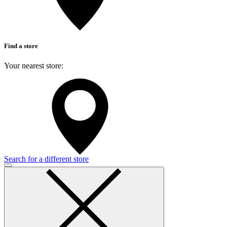
Find a store
Your nearest store:
Search for a different store