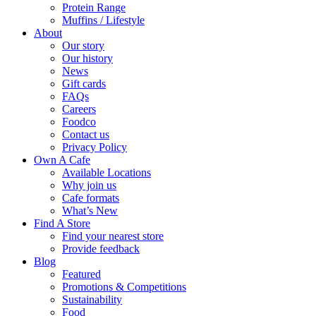
Protein Range
Muffins / Lifestyle
About
Our story
Our history
News
Gift cards
FAQs
Careers
Foodco
Contact us
Privacy Policy
Own A Cafe
Available Locations
Why join us
Cafe formats
What’s New
Find A Store
Find your nearest store
Provide feedback
Blog
Featured
Promotions & Competitions
Sustainability
Food