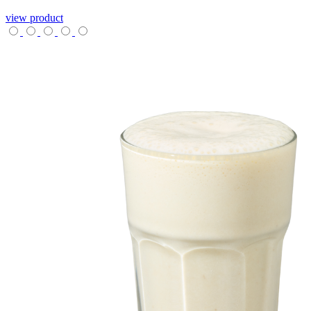
view product