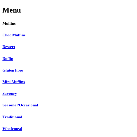
Menu
Muffins
Choc Muffins
Dessert
Duffin
Gluten Free
Mini Muffins
Savoury
Seasonal/Occasional
Traditional
Wholemeal