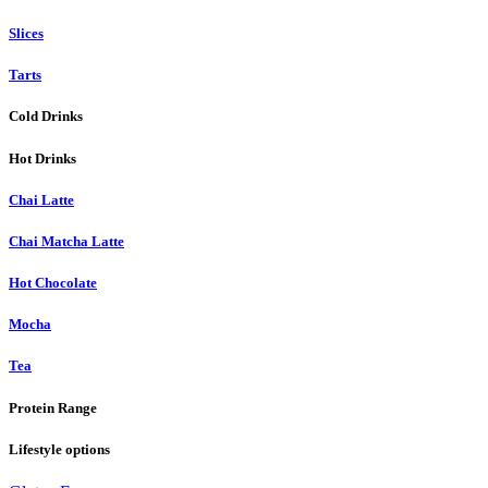
Slices
Tarts
Cold Drinks
Hot Drinks
Chai Latte
Chai Matcha Latte
Hot Chocolate
Mocha
Tea
Protein Range
Lifestyle options