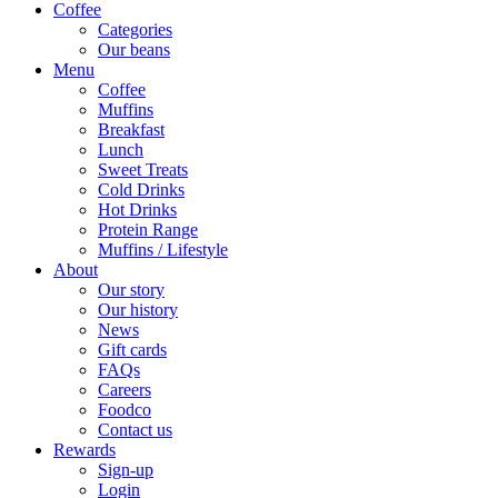
Coffee
Categories
Our beans
Menu
Coffee
Muffins
Breakfast
Lunch
Sweet Treats
Cold Drinks
Hot Drinks
Protein Range
Muffins / Lifestyle
About
Our story
Our history
News
Gift cards
FAQs
Careers
Foodco
Contact us
Rewards
Sign-up
Login