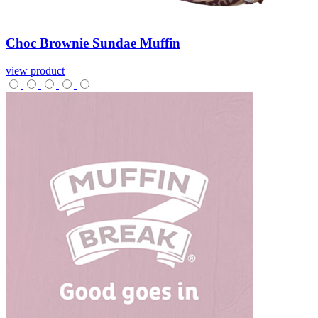
Choc
Brownie
Sundae
Muffin
view product