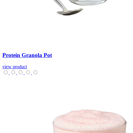
Protein
Granola
Pot
view product