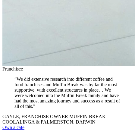
Franchisee
“We did extensive research into different coffee and
food franchises and Muffin Break was by far the most
supportive, with excellent structures in place… We
were welcomed into the Muffin Break family and have
had the most amazing journey and success as a result of
all of this.”
GAYLE, FRANCHISE OWNER MUFFIN BREAK
COOLALINGA & PALMERSTON, DARWIN
Own a cafe