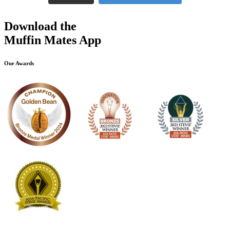
Download the
Muffin Mates App
Our Awards