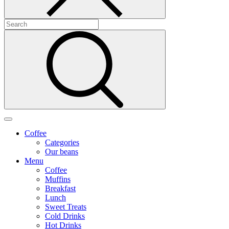
Coffee
Categories
Our beans
Menu
Coffee
Muffins
Breakfast
Lunch
Sweet Treats
Cold Drinks
Hot Drinks