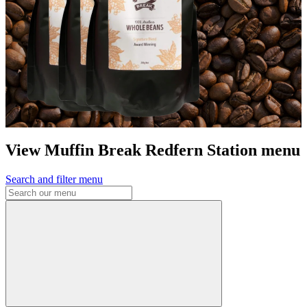
View Muffin Break Redfern Station menu
Search and filter menu