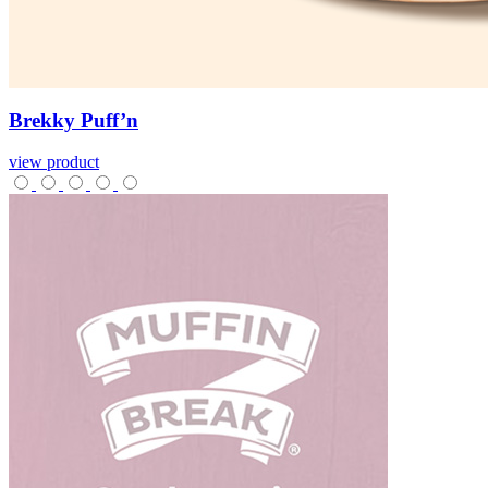
Brekky
Puff’n
view product