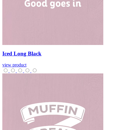
Iced
Long
Black
view product