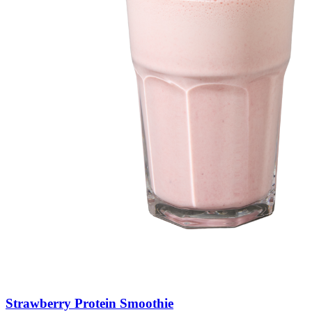
Strawberry
Protein
Smoothie