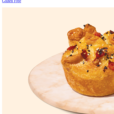
Gluten Free