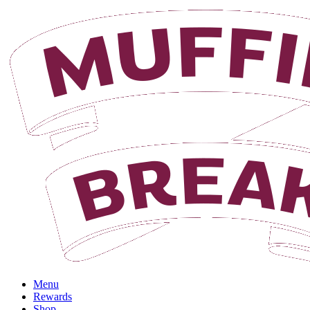
Login
Menu
Rewards
Shop