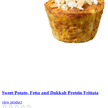
Sweet
Potato,
Fetta
and
Dukkah
Protein
Frittata
view product