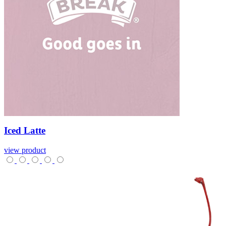
Iced
Latte
view product