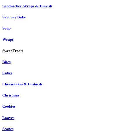
Sandwiches, Wraps & Turkish
Savoury Bake
Soup
Wraps
Sweet Treats
Bites
Cakes
Cheesecakes & Custards
Christmas
Cookies
Loaves
Scones