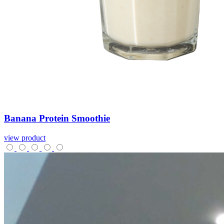
Banana
Protein
Smoothie
view product