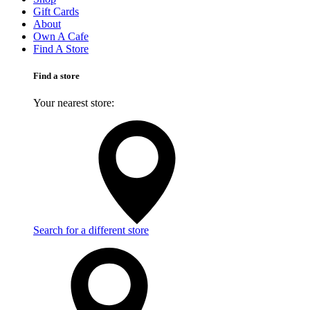
Gift Cards
About
Own A Cafe
Find A Store
Find a store
Your nearest store:
Search for a different store