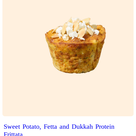
Iced
Latte
View Product