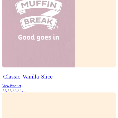
Iced
Long
Black
View Product