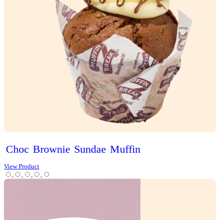
Brekky
Puff’n
View Product