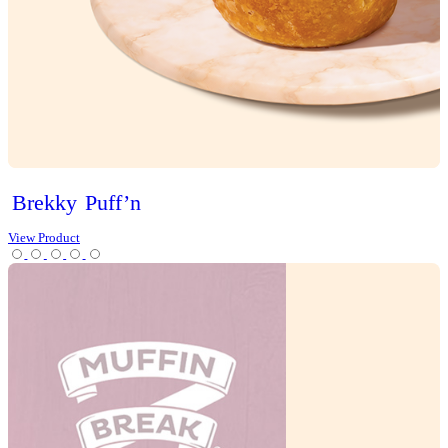
Cakes
Cheesecakes & Custards
Christmas
Cookies
Loaves
Scones
Slices
Tarts