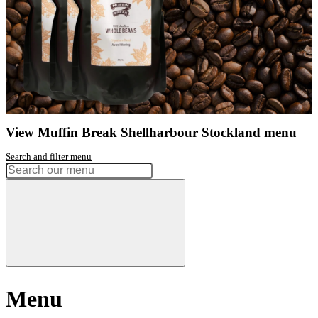
Phone:
02 4296 2233
Get directions
Monday
7:30am - 5:00pm
Tuesday
7:30am - 5:00pm
Wednesday
7:30am - 5:00pm
Thursday
7:30am - 8:00pm
Friday
7:30am - 5:00pm
Saturday
8:00am - 4:30pm
Sunday
8:00am - 4:30pm
Had a great experience? Want to let us know?
Leave a review
Share
Facebook
Instagram
Twitter
Love our coffee?
shop our range of
take home beans
View range