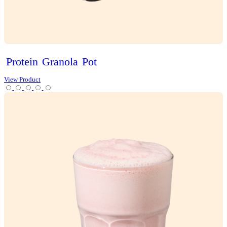
Choc
Brownie
Sundae
Muffin
View Product