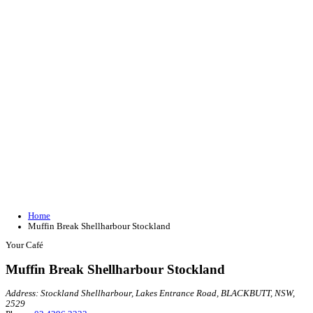
Join our loyalty program