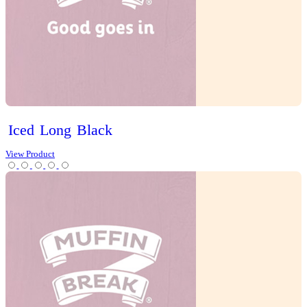
Cold Drinks
Hot Drinks
Chai Latte
Chai Matcha Latte
Hot Chocolate
Mocha
Tea
Protein Range
Lifestyle options