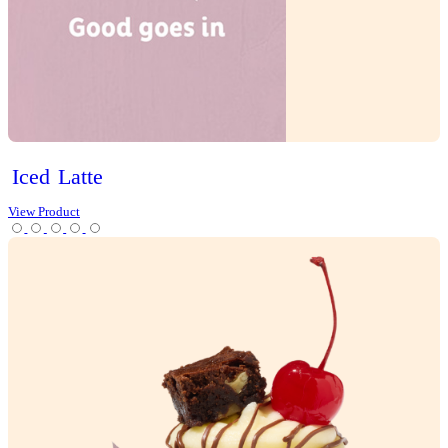
Gluten Free