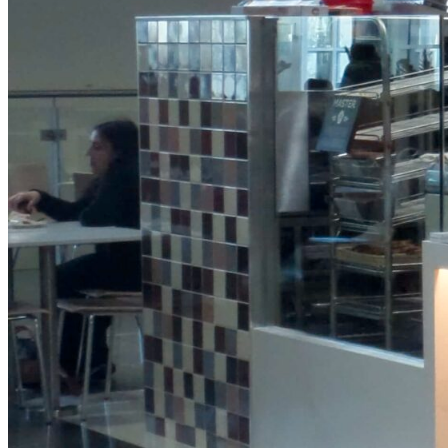
Protein
Granola
Pot
View Product