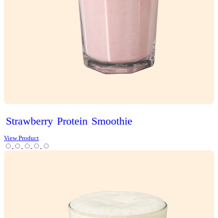
Classic
Vanilla
Slice
View Product