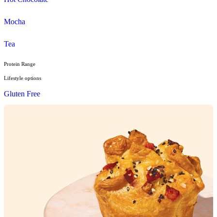
Pies, Rolls & Pastries
Salad
Sandwiches, Wraps & Turkish
Savoury Bake
Soup
Wraps
Sweet Treats
Bites