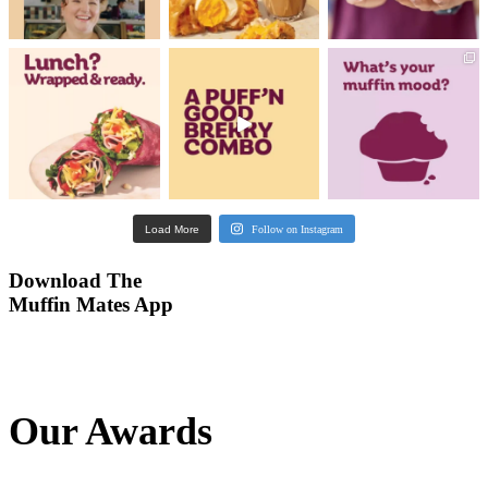
Our Awards