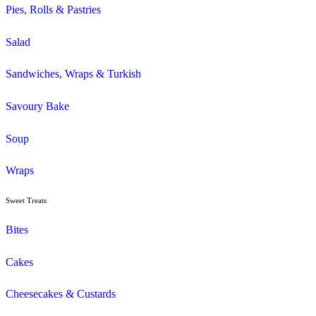
Gluten Free
Mini Muffins
Savoury
Seasonal/Occasional
Traditional
Wholemeal
Coffee
Cappuccino