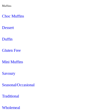
View Muffin Break Shellharbour Stockla
Search and filter menu