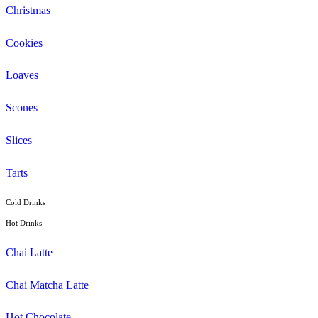
Espresso
Flat White
Latte
Breakfast
Croissant
Toasties
Wrap
Lunch