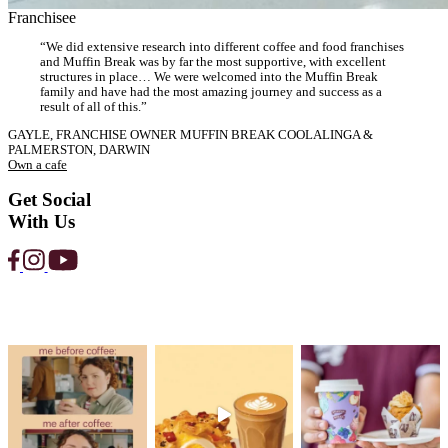
Strawberry
Protein
Smoothie
View Product