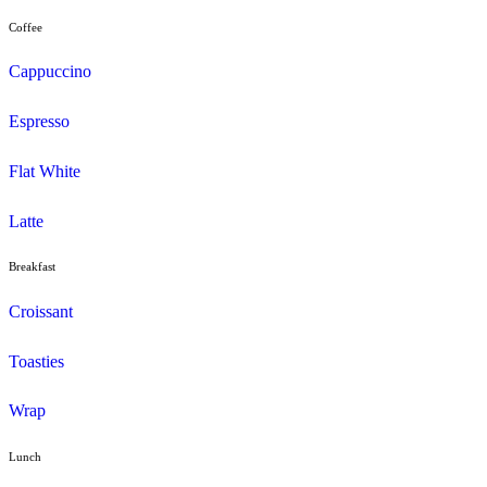
Menu
Muffins
Choc Muffins
Dessert
Duffin