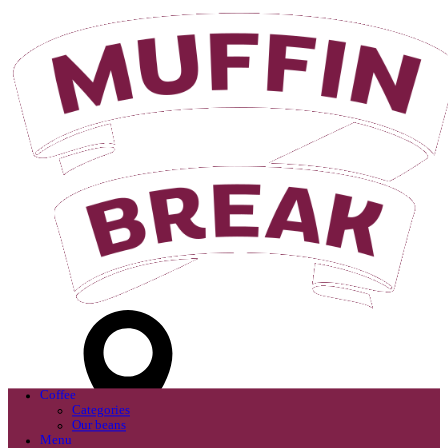
Login