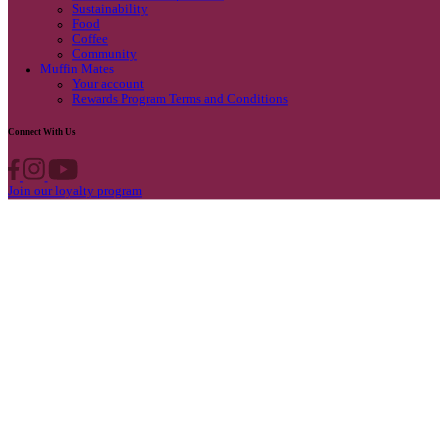
Privacy Policy
Own A Cafe
Available Locations
Why join us
Cafe formats
What’s New
Find A Store
Find your nearest store
Provide feedback
Blog
Featured
Promotions & Competitions
Sustainability
Food
Coffee
Community
Muffin Mates
Your account
Rewards Program Terms and Conditions
Connect With Us