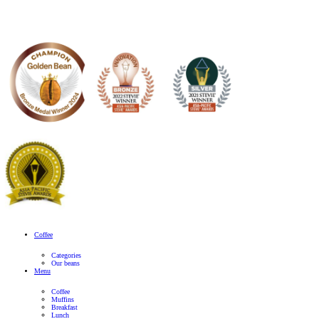
Banana
Protein
Smoothie
View Product