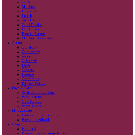
Coffee
Categories
Our beans
Menu
Find a store
Coffee
Muffins
Your nearest store:
Breakfast
Lunch
Sweet Treats
Cold Drinks
Hot Drinks
Protein Range
Muffins / Lifestyle
About
Our story
Our history
Search for a different store
News
Gift cards
FAQs
Careers
Foodco
Contact us