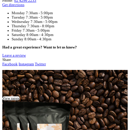
Home
Muffin Break Shellharbour Stockland
Your Café
Muffin Break Shellharbour Stockland
Address:
Stockland Shellharbour, Lakes Entrance Road, BLAC
2529