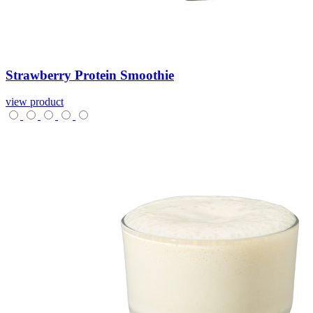
Strawberry
Protein
Smoothie
view product