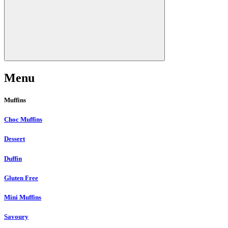
Menu
Muffins
Choc Muffins
Dessert
Duffin
Gluten Free
Mini Muffins
Savoury