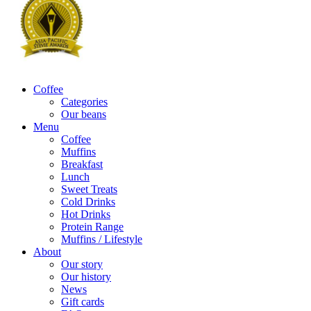
Coffee
Categories
Our beans
Menu
Coffee
Muffins
Breakfast
Lunch
Sweet Treats
Cold Drinks
Hot Drinks
Protein Range
Muffins / Lifestyle
About
Our story
Our history
News
Gift cards