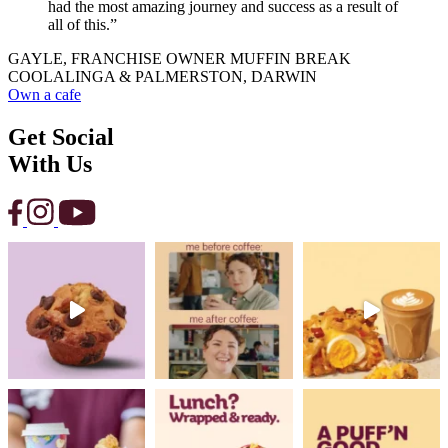
had the most amazing journey and success as a result of
all of this.”
GAYLE, FRANCHISE OWNER MUFFIN BREAK
COOLALINGA & PALMERSTON, DARWIN
Own a cafe
Get Social
With Us