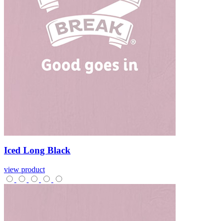
Iced
Long
Black
view product