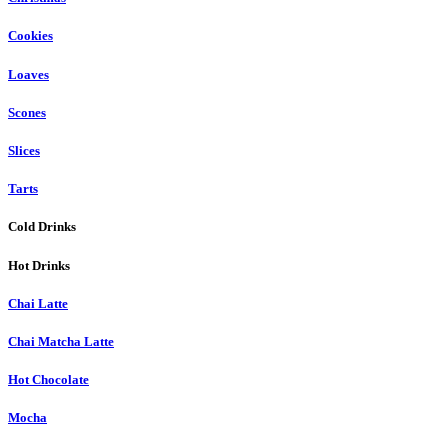
Cookies
Loaves
Scones
Slices
Tarts
Cold Drinks
Hot Drinks
Chai Latte
Chai Matcha Latte
Hot Chocolate
Mocha