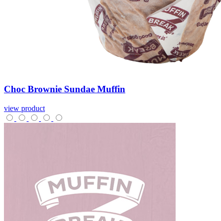
Choc
Brownie
Sundae
Muffin
view product