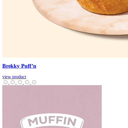
Brekky
Puff’n
view product