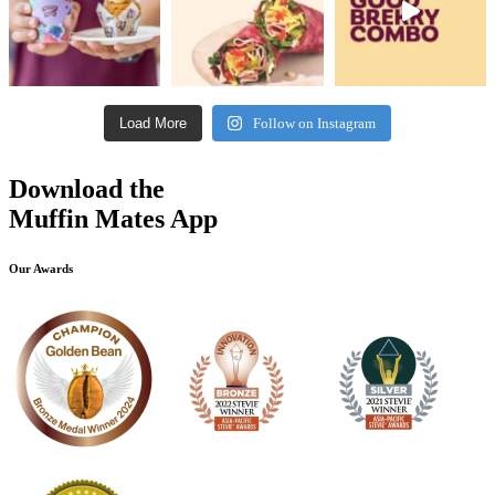
Load More
Follow on Instagram
Download the
Muffin Mates App
Our Awards