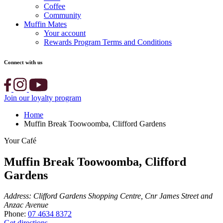
Coffee
Community
Muffin Mates
Your account
Rewards Program Terms and Conditions
Connect with us
Join our loyalty program
Home
Muffin Break Toowoomba, Clifford Gardens
Your Café
Muffin Break Toowoomba, Clifford
Gardens
Address:
Clifford Gardens Shopping Centre, Cnr James Street and
Anzac Avenue
Phone:
07 4634 8372
Get directions