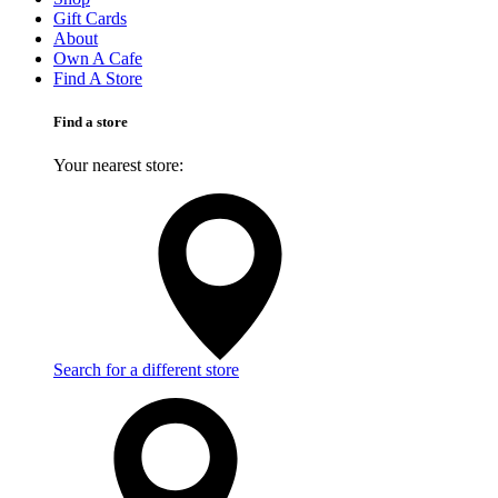
Gift Cards
About
Own A Cafe
Find A Store
Find a store
Your nearest store:
Search for a different store