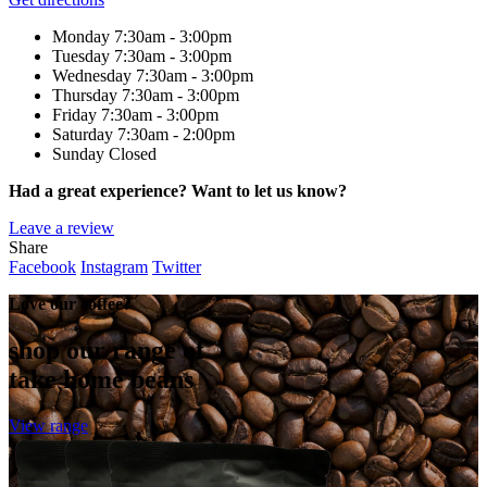
Monday
7:30am - 3:00pm
Tuesday
7:30am - 3:00pm
Wednesday
7:30am - 3:00pm
Thursday
7:30am - 3:00pm
Friday
7:30am - 3:00pm
Saturday
7:30am - 2:00pm
Sunday
Closed
Had a great experience? Want to let us know?
Leave a review
Share
Facebook
Instagram
Twitter
Love our coffee?
shop our range of
take home beans
View range