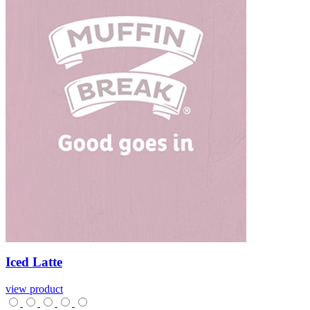
Iced
Latte
view product