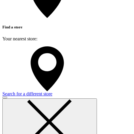
Find a store
Your nearest store:
Search for a different store