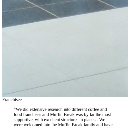
Franchisee
“We did extensive research into different coffee and
food franchises and Muffin Break was by far the most
supportive, with excellent structures in place… We
were welcomed into the Muffin Break family and have