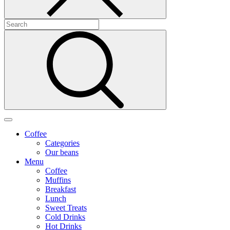
Coffee
Categories
Our beans
Menu
Coffee
Muffins
Breakfast
Lunch
Sweet Treats
Cold Drinks
Hot Drinks