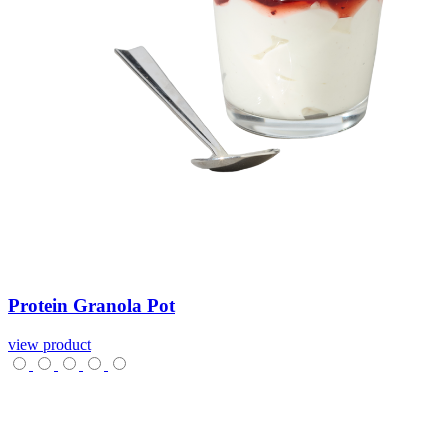
Protein
Granola
Pot
view product