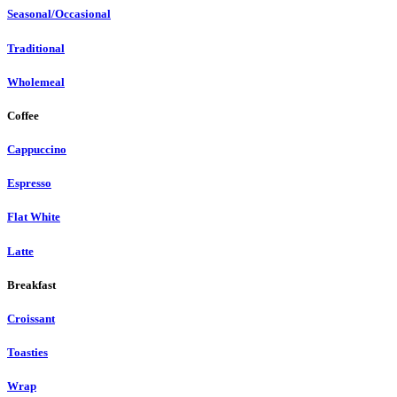
Seasonal/Occasional
Traditional
Wholemeal
Coffee
Cappuccino
Espresso
Flat White
Latte
Breakfast
Croissant
Toasties
Wrap