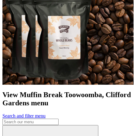
View Muffin Break Toowoomba, Clifford
Gardens menu
Search and filter menu