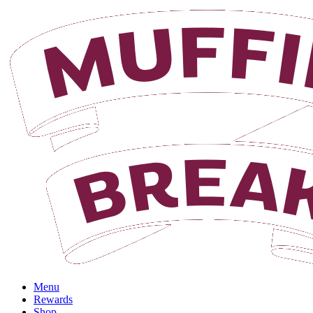
Login
Menu
Rewards
Shop