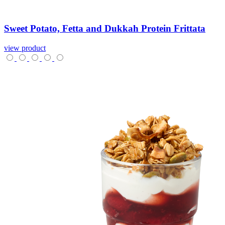
Sweet
Potato,
Fetta
and
Dukkah
Protein
Frittata
view product