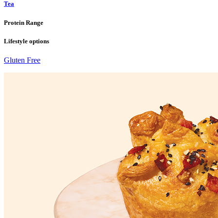
Tea
Protein Range
Lifestyle options
Gluten Free