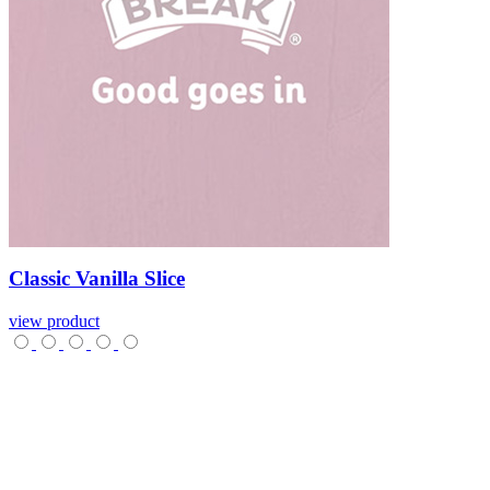
Classic
Vanilla
Slice
view product