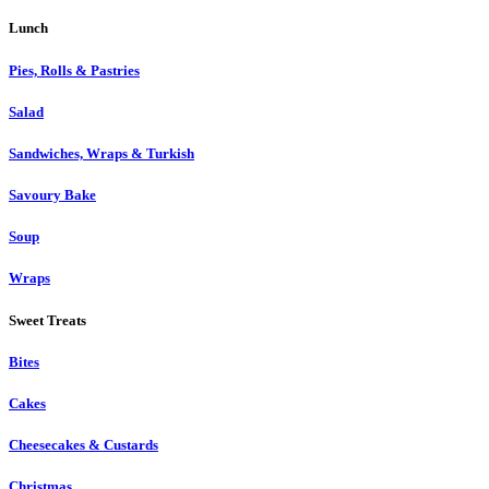
Lunch
Pies, Rolls & Pastries
Salad
Sandwiches, Wraps & Turkish
Savoury Bake
Soup
Wraps
Sweet Treats
Bites
Cakes
Cheesecakes & Custards
Christmas