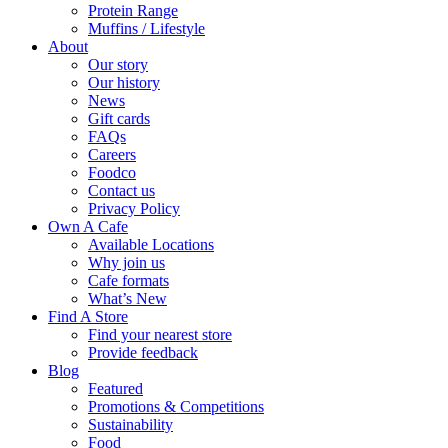
Protein Range
Muffins / Lifestyle
About
Our story
Our history
News
Gift cards
FAQs
Careers
Foodco
Contact us
Privacy Policy
Own A Cafe
Available Locations
Why join us
Cafe formats
What’s New
Find A Store
Find your nearest store
Provide feedback
Blog
Featured
Promotions & Competitions
Sustainability
Food