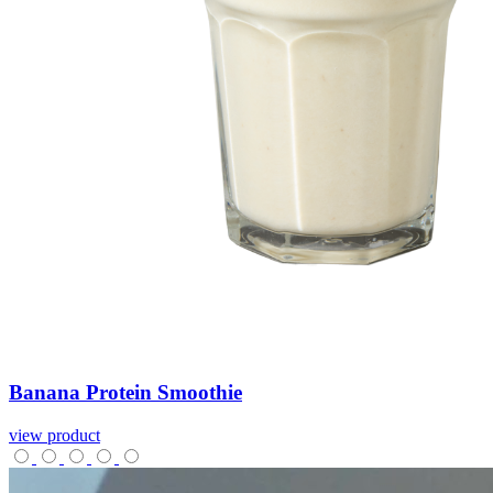
Banana
Protein
Smoothie
view product