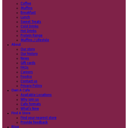
Coffee
Categories
Our beans
Menu
Find a store
Coffee
Muffins
Your nearest store:
Breakfast
Lunch
Sweet Treats
Cold Drinks
Hot Drinks
Protein Range
Muffins / Lifestyle
About
Our story
Search for a different store
Our history
News
Gift cards
FAQs
Careers
Foodco