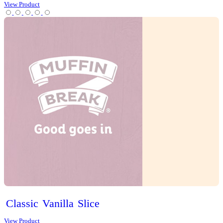
Iced
Long
Black
View Product