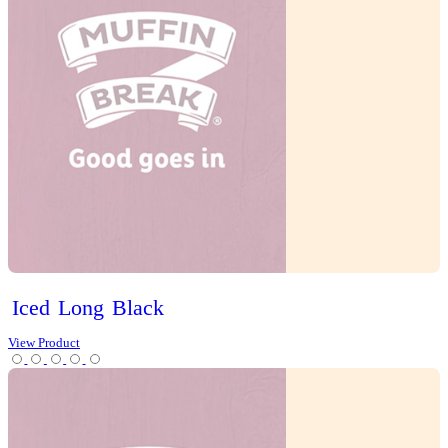
Slices
Tarts
Cold Drinks
Hot Drinks
Chai Latte
Chai Matcha Latte
Hot Chocolate
Mocha