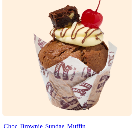
Brekky
Puff’n
View Product