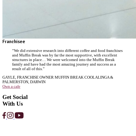
Strawberry
Protein
Smoothie
View Product