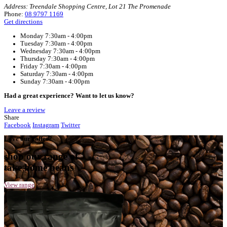
Home
Muffin Break Bunbury – Treendale
Your Café
Muffin Break Bunbury – Treendale