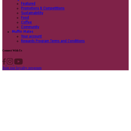
Contact us
Privacy Policy
Own A Cafe
Available Locations
Why join us
Cafe formats
What’s New
Find A Store
Find your nearest store
Provide feedback
Blog
Featured
Promotions & Competitions
Sustainability
Food
Coffee
Community
Muffin Mates
Your account
Rewards Program Terms and Conditions
Connect With Us