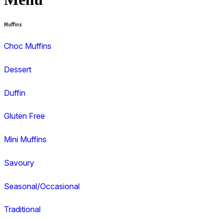
View range
View Muffin Break Bunbury – Treendale
Search and filter menu