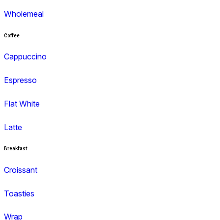
Menu
Muffins
Choc Muffins
Dessert