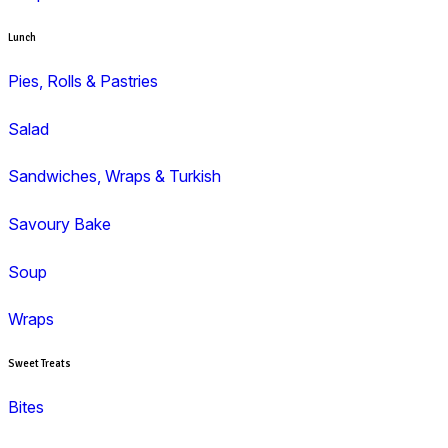
Duffin
Gluten Free
Mini Muffins
Savoury
Seasonal/Occasional
Traditional
Wholemeal
Coffee