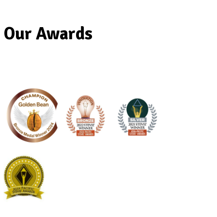
Our Awards
Banana
Protein
Smoothie
View Product