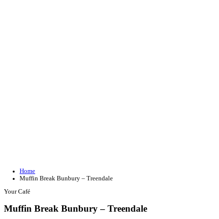
Join our loyalty program