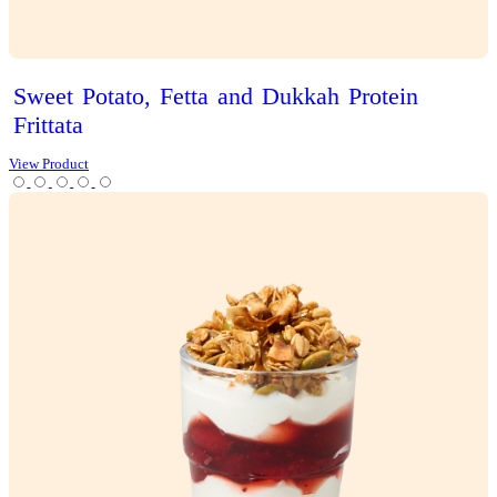
Iced
Latte
View Product