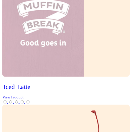
Tea
Protein Range
Lifestyle options
Gluten Free