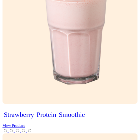
Classic
Vanilla
Slice
View Product