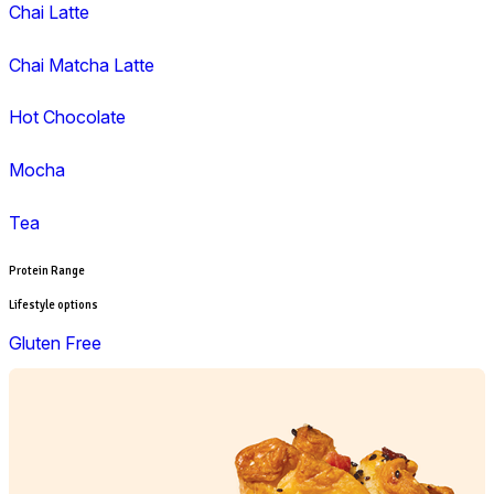
Lunch
Pies, Rolls & Pastries
Salad
Sandwiches, Wraps & Turkish
Savoury Bake
Soup
Wraps