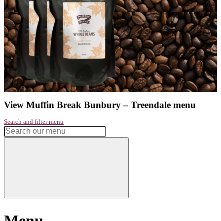
Address:
Treendale Shopping Centre, Lot 21 The Promenade
Phone:
08 9797 1169
Get directions
Monday
7:30am - 4:00pm
Tuesday
7:30am - 4:00pm
Wednesday
7:30am - 4:00pm
Thursday
7:30am - 4:00pm
Friday
7:30am - 4:00pm
Saturday
7:30am - 4:00pm
Sunday
7:30am - 4:00pm
Had a great experience? Want to let us know?
Leave a review
Share
Facebook
Instagram
Twitter
Love our coffee?
shop our range of
take home beans