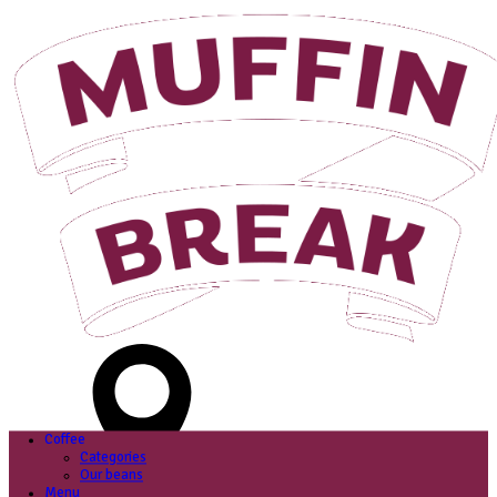
Login