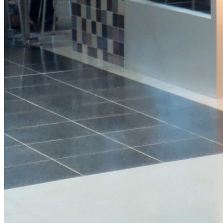
Protein
Granola
Pot
View Product