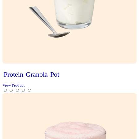
Choc
Brownie
Sundae
Muffin
View Product