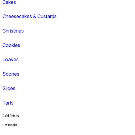
Cappuccino
Espresso
Flat White
Latte
Breakfast
Croissant
Toasties
Wrap