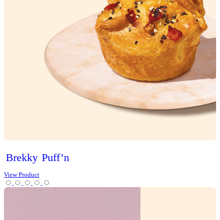
Sweet Treats
Bites
Cakes
Cheesecakes & Custards
Christmas
Cookies
Loaves
Scones