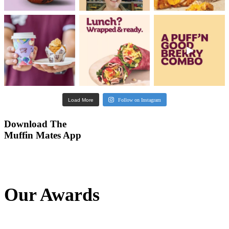
Our Awards