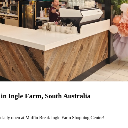
in Ingle Farm, South Australia
fficially open at Muffin Break Ingle Farm Shopping Centre!