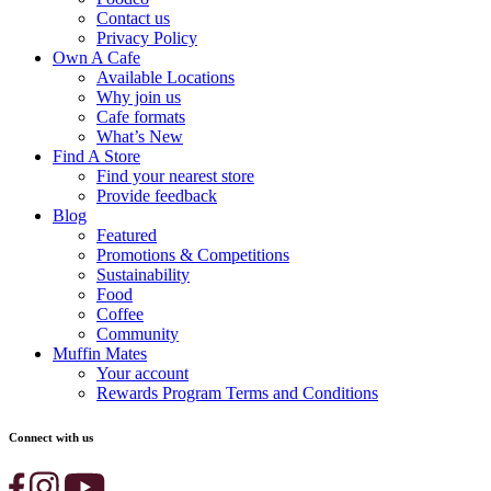
Contact us
Privacy Policy
Own A Cafe
Available Locations
Why join us
Cafe formats
What’s New
Find A Store
Find your nearest store
Provide feedback
Blog
Featured
Promotions & Competitions
Sustainability
Food
Coffee
Community
Muffin Mates
Your account
Rewards Program Terms and Conditions
Connect with us