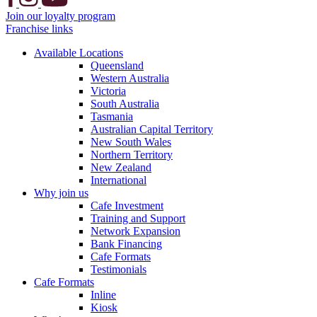
Join our loyalty program
Franchise links
Available Locations
Queensland
Western Australia
Victoria
South Australia
Tasmania
Australian Capital Territory
New South Wales
Northern Territory
New Zealand
International
Why join us
Cafe Investment
Training and Support
Network Expansion
Bank Financing
Cafe Formats
Testimonials
Cafe Formats
Inline
Kiosk