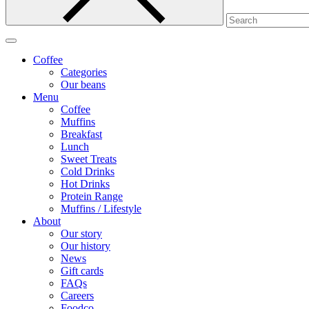
Coffee
Categories
Our beans
Menu
Coffee
Muffins
Breakfast
Lunch
Sweet Treats
Cold Drinks
Hot Drinks
Protein Range
Muffins / Lifestyle
About
Our story
Our history
News
Gift cards
FAQs
Careers
Foodco