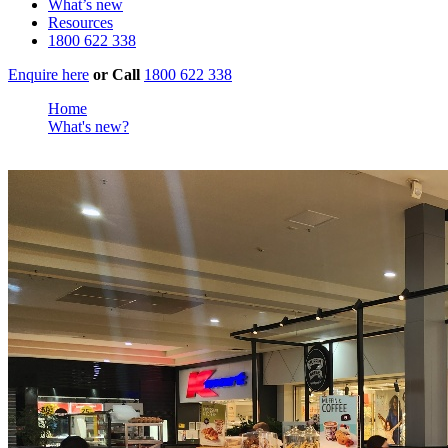
What’s new
Resources
1800 622 338
Enquire here
or
Call
1800 622 338
Home
What's new?
Muffin Mastery as 149th New Store Opens in Ingle Farm, Sout