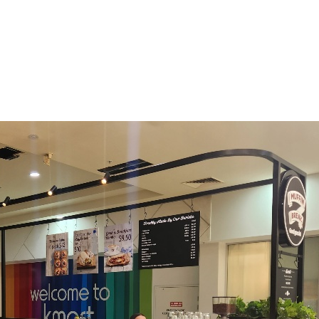
h Australia