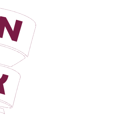
Login