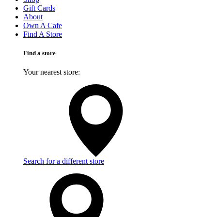
Gift Cards
About
Own A Cafe
Find A Store
Find a store
Your nearest store:
Search for a different store