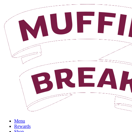
Menu
Rewards
Shop