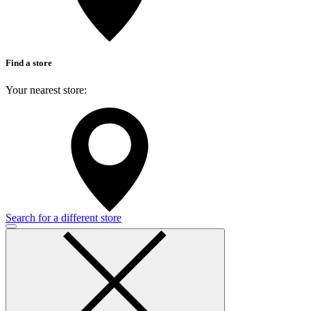
Find a store
Your nearest store:
Search for a different store