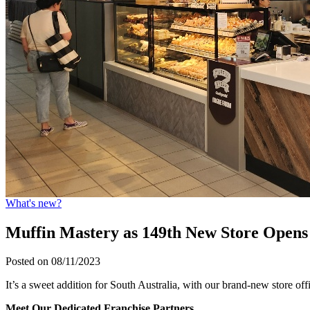
What's new?
Muffin Mastery as 149th New Store Opens 
Posted on 08/11/2023
It’s a sweet addition for South Australia, with our brand-new store o
Meet Our Dedicated Franchise Partners