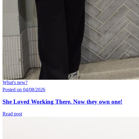
What's new?
Posted on 04/08/2026
She Loved Working There. Now they own one!
Read post