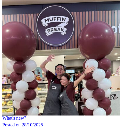
What's new?
Posted on 28/10/2025