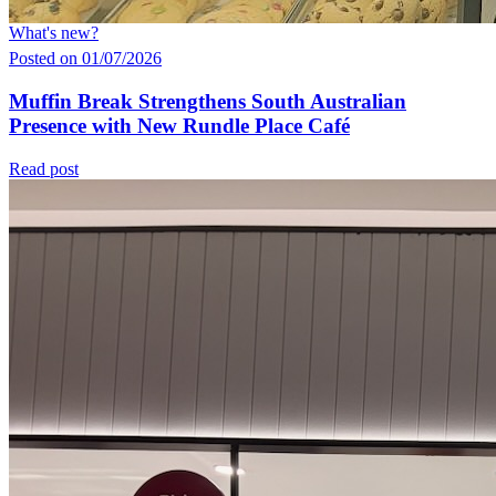
What's new?
Posted on 01/07/2026
Muffin Break Strengthens South Australian
Presence with New Rundle Place Café
Read post