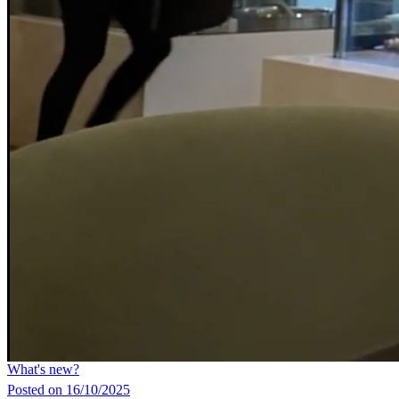
What's new?
Posted on 16/10/2025