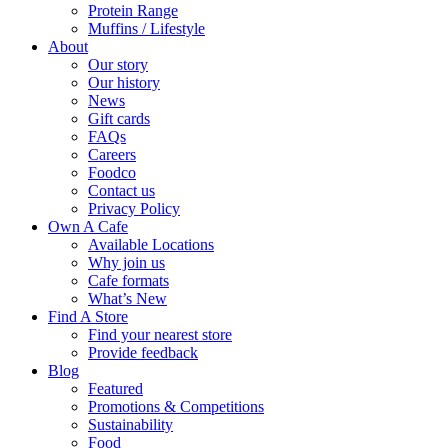
Protein Range
Muffins / Lifestyle
About
Our story
Our history
News
Gift cards
FAQs
Careers
Foodco
Contact us
Privacy Policy
Own A Cafe
Available Locations
Why join us
Cafe formats
What’s New
Find A Store
Find your nearest store
Provide feedback
Blog
Featured
Promotions & Competitions
Sustainability
Food