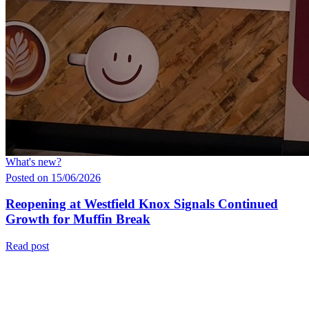
What's new?
Posted on 15/06/2026
Reopening at Westfield Knox Signals Continued
Growth for Muffin Break
Read post