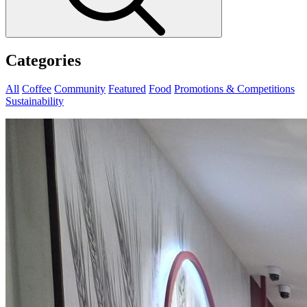
Categories
All
Coffee
Community
Featured
Food
Promotions & Competitions
Sustainability