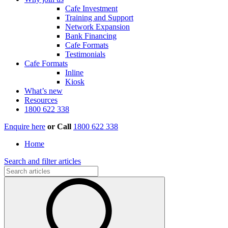
Cafe Investment
Training and Support
Network Expansion
Bank Financing
Cafe Formats
Testimonials
Cafe Formats
Inline
Kiosk
What’s new
Resources
1800 622 338
Enquire here
or
Call
1800 622 338
Home
Search and filter articles