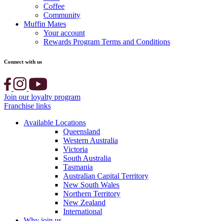
Coffee
Community
Muffin Mates
Your account
Rewards Program Terms and Conditions
Connect with us
Join our loyalty program
Franchise links
Available Locations
Queensland
Western Australia
Victoria
South Australia
Tasmania
Australian Capital Territory
New South Wales
Northern Territory
New Zealand
International
Why join us