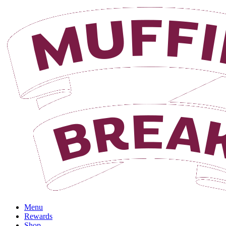
Login
Menu
Rewards
Shop