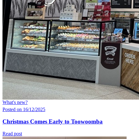
What's new?
Posted on 16/12/2025
Christmas Comes Early to Toowoomba
Read post