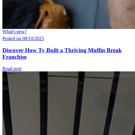
What's new?
Posted on 08/10/2025
Discover How Ty Built a Thriving Muffin Break
Franchise
Read post