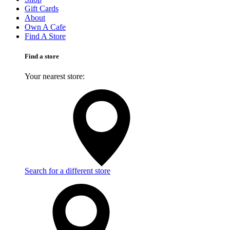
Gift Cards
About
Own A Cafe
Find A Store
Find a store
Your nearest store:
Search for a different store