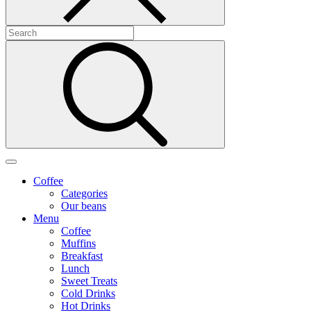
Coffee
Categories
Our beans
Menu
Coffee
Muffins
Breakfast
Lunch
Sweet Treats
Cold Drinks
Hot Drinks