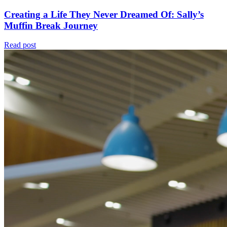
Creating a Life They Never Dreamed Of: Sally’s
Muffin Break Journey
Read post