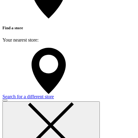
Find a store
Your nearest store:
Search for a different store