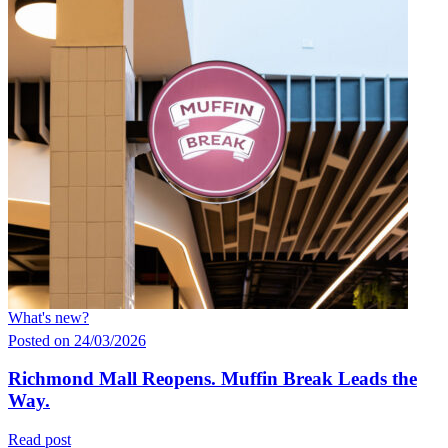
What's new?
Posted on 24/03/2026
Richmond Mall Reopens. Muffin Break Leads the
Way.
Read post