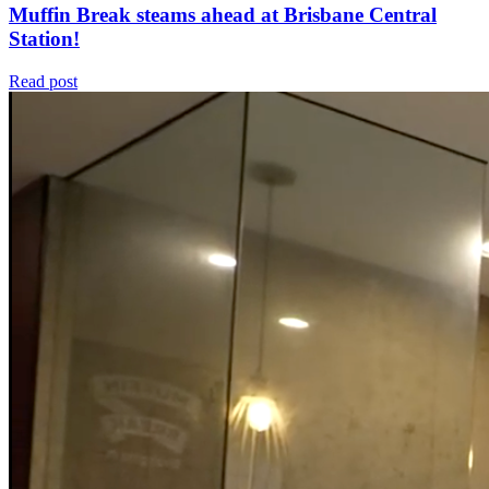
Muffin Break steams ahead at Brisbane Central
Station!
Read post