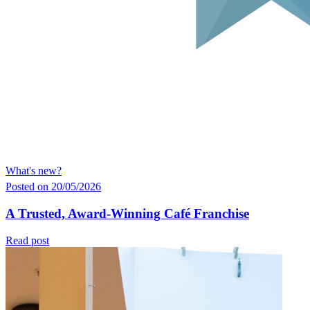
What's new?
Posted on 20/05/2026
A Trusted, Award-Winning Café Franchise
Read post