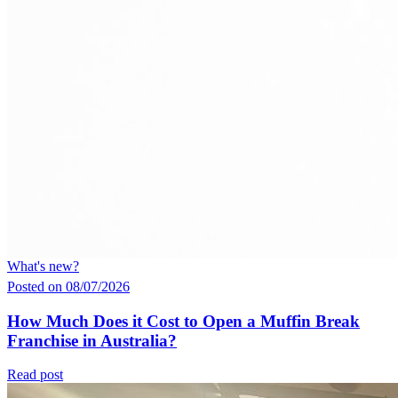
What's new?
Posted on 08/07/2026
How Much Does it Cost to Open a Muffin Break
Franchise in Australia?
Read post