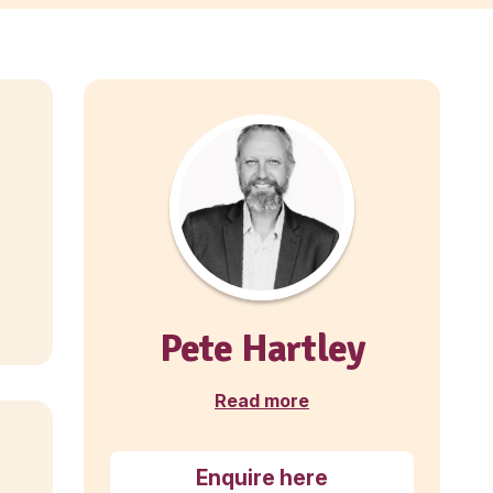
A Muffin Break bakery café bus
is available at Auckland Airport.