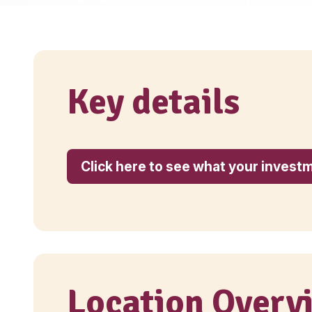
Key details
Click here to see what yo