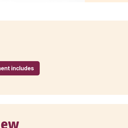
ur investment includes