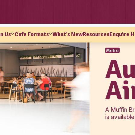
ns
Why Join Us
Cafe Formats
What’s Ne