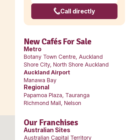
Pe
irport is located
burb 21 kilometres
New Café
Metro
rand name. There are