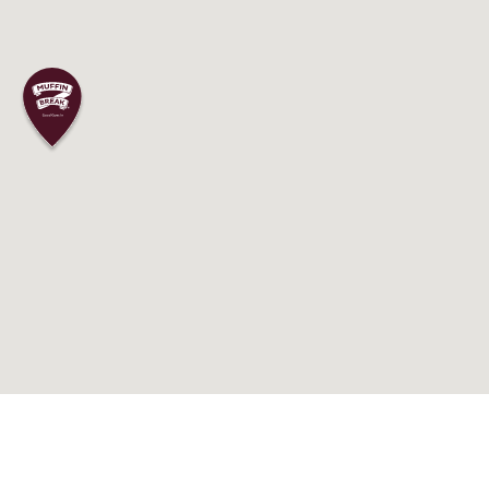
 to your journey as a Muffin Break franch
experienced and dedicated team, in additi
ing. If you’re driven and excited to learn 