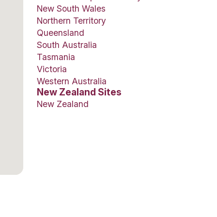
Botany Town
isee, such as expert
Shore City, 
on to full training
Auckland Ai
more, this may well
Manawa Ba
Regional
Papamoa Pla
Richmond Ma
Our Fran
Australian 
Australian Ca
New South 
Northern Ter
Queensland