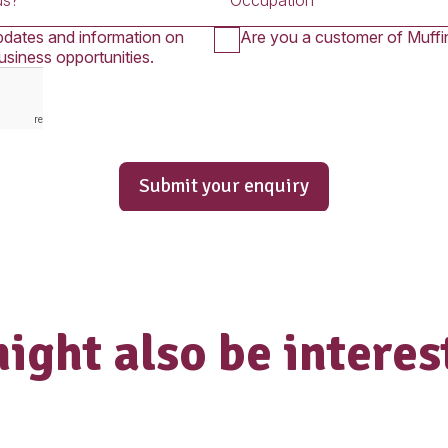
Submit An 
uiry form below is for Franchise Partner
you wish to apply for employment in one